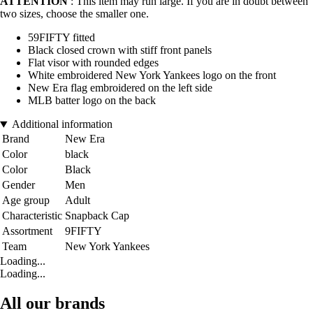
ATTENTION
: This item may run large. If you are in doubt between
two sizes, choose the smaller one.
59FIFTY fitted
Black closed crown with stiff front panels
Flat visor with rounded edges
White embroidered New York Yankees logo on the front
New Era flag embroidered on the left side
MLB batter logo on the back
Additional information
Brand
New Era
Color
black
Color
Black
Gender
Men
Age group
Adult
Characteristic
Snapback Cap
Assortment
9FIFTY
Team
New York Yankees
Loading...
Loading...
All our brands