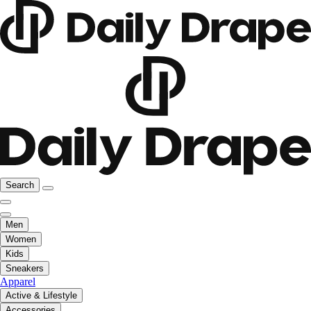
Search
Men
Women
Kids
Sneakers
Apparel
Active & Lifestyle
Accessories