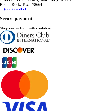
2700 Louis Henna Blvd, Suite 100 (Box B8)
Round Rock, Texas 78664
+1(888)867-0591
Secure payment
Shop our website with confidence