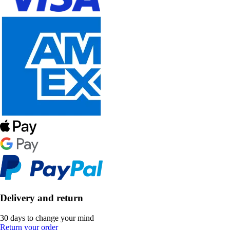
Delivery and return
30 days to change your mind
Return your order