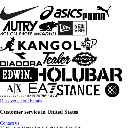
Discover all our brands
Customer service in United States
Contact us