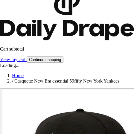
Cart subtotal
View my cart
Continue shopping
Loading...
Home
/
Casquette New Era essential 59fifty New York Yankees