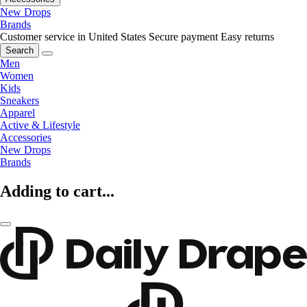
New Drops
Brands
Customer service in United States
Secure payment
Easy returns
Search
Men
Women
Kids
Sneakers
Apparel
Active & Lifestyle
Accessories
New Drops
Brands
Adding to cart...