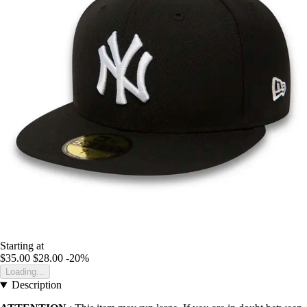
Starting at
$35.00
$28.00
-20%
Loading...
Description