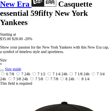
New Era
Casquette
essential 59fifty New York
Yankees
Starting at
$35.00
$28.00
-20%
Show your passion for the New York Yankees with this New Era cap,
a symbol of timeless style and sportiness.
Size
*
Size guide
6 7/8
7
24h
7 1/2
7 1/4
24h
7 1/8
24h
7 3/4
24h
7 3/8
24h
7 5/8
7 7/8
8
24h
8 1/4
This field is required