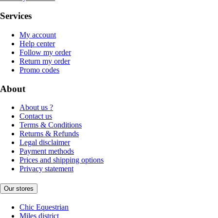
Services
My account
Help center
Follow my order
Return my order
Promo codes
About
About us ?
Contact us
Terms & Conditions
Returns & Refunds
Legal disclaimer
Payment methods
Prices and shipping options
Privacy statement
Our stores
Chic Equestrian
Miles district