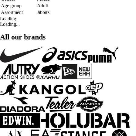
Age group
Adult
Assortment
Jibbitz
Loading...
Loading...
All our brands