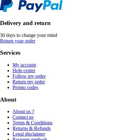
Delivery and return
30 days to change your mind
Return your order
Services
My account
Help center
Follow my order
Return my order
Promo codes
About
About us ?
Contact us
Terms & Conditions
Returns & Refunds
Legal disclaimer
Payment methods