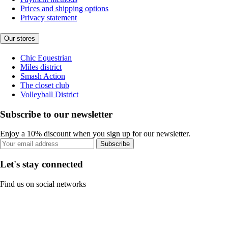
Prices and shipping options
Privacy statement
Our stores
Chic Equestrian
Miles district
Smash Action
The closet club
Volleyball District
Subscribe to our newsletter
Enjoy a 10% discount when you sign up for our newsletter.
Subscribe
Let's stay connected
Find us on social networks