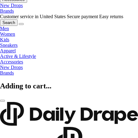
New Drops
Brands
Customer service in United States
Secure payment
Easy returns
Search
Men
Women
Kids
Sneakers
Apparel
Active & Lifestyle
Accessories
New Drops
Brands
Adding to cart...