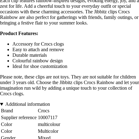
Each clip features rainbow-inspired designs, evoking energy, joy, and a
zest for life. Add a cheerful touch to your everyday outfit or special
occasions with these charming accessories. The Jibbitz clips Crocs
Rainbow are also perfect for gatherings with friends, family outings, or
bringing a festive flair to your summer looks.
Product Features:
Accessory for Crocs clogs
Easy to attach and remove
Durable materials
Colourful rainbow design
Ideal for shoe customization
Please note, these clips are not toys. They are not suitable for children
under 3 years old. Choose the Jibbitz clips Crocs Rainbow and let your
imagination run wild by adding a unique touch to your collection of
Crocs clogs.
Additional information
Brand
Crocs
Supplier reference
10007117
Color
multicolour
Color
Multicolor
Gender
Mixed