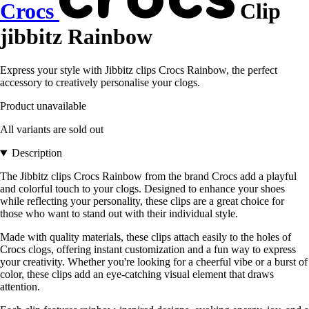
Crocs
Clip
jibbitz Rainbow
Express your style with Jibbitz clips Crocs Rainbow, the perfect
accessory to creatively personalise your clogs.
Product unavailable
All variants are sold out
Description
The Jibbitz clips Crocs Rainbow from the brand Crocs add a playful
and colorful touch to your clogs. Designed to enhance your shoes
while reflecting your personality, these clips are a great choice for
those who want to stand out with their individual style.
Made with quality materials, these clips attach easily to the holes of
Crocs clogs, offering instant customization and a fun way to express
your creativity. Whether you're looking for a cheerful vibe or a burst of
color, these clips add an eye-catching visual element that draws
attention.