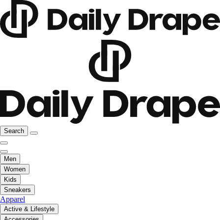
Search
Men
Women
Kids
Sneakers
Apparel
Active & Lifestyle
Accessories