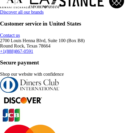
Discover all our brands
Customer service in United States
Contact us
2700 Louis Henna Blvd, Suite 100 (Box B8)
Round Rock, Texas 78664
+1(888)867-0591
Secure payment
Shop our website with confidence