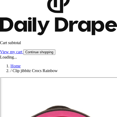
Cart subtotal
View my cart
Continue shopping
Loading...
Home
/
Clip jibbitz Crocs Rainbow