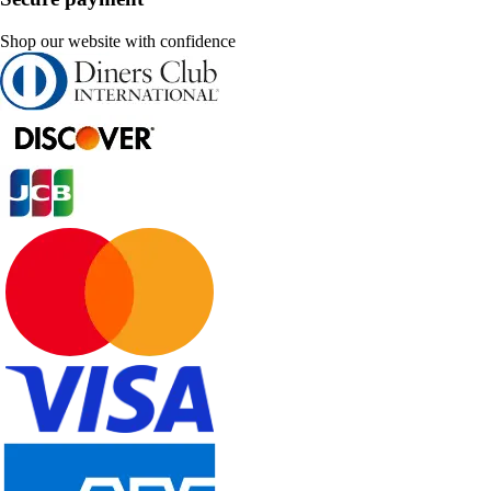
Shop our website with confidence