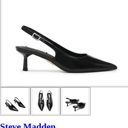
Steve Madden