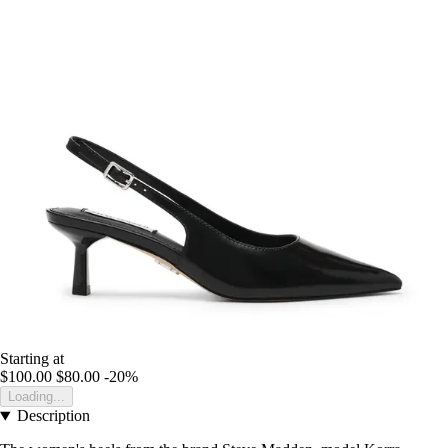
Starting at
$100.00
$80.00
-20%
Loading...
Description