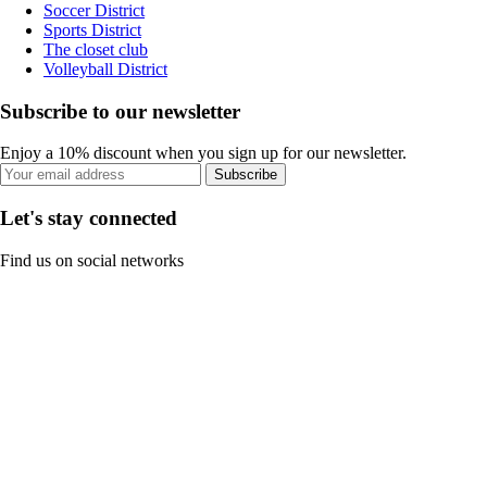
Soccer District
Sports District
The closet club
Volleyball District
Subscribe to our newsletter
Enjoy a 10% discount when you sign up for our newsletter.
Subscribe
Let's stay connected
Find us on social networks