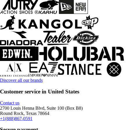
Discover all our brands
Customer service in United States
Contact us
2700 Louis Henna Blvd, Suite 100 (Box B8)
Round Rock, Texas 78664
+1(888)867-0591
Secure payment