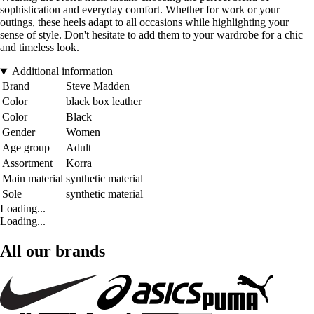
sophistication and everyday comfort. Whether for work or your
outings, these heels adapt to all occasions while highlighting your
sense of style. Don't hesitate to add them to your wardrobe for a chic
and timeless look.
Additional information
Brand
Steve Madden
Color
black box leather
Color
Black
Gender
Women
Age group
Adult
Assortment
Korra
Main material
synthetic material
Sole
synthetic material
Loading...
Loading...
All our brands