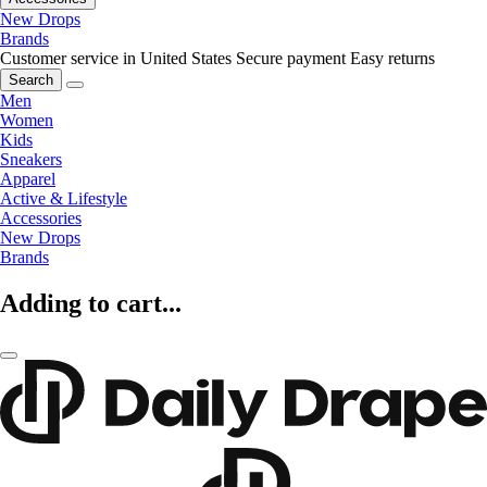
New Drops
Brands
Customer service in United States
Secure payment
Easy returns
Search
Men
Women
Kids
Sneakers
Apparel
Active & Lifestyle
Accessories
New Drops
Brands
Adding to cart...