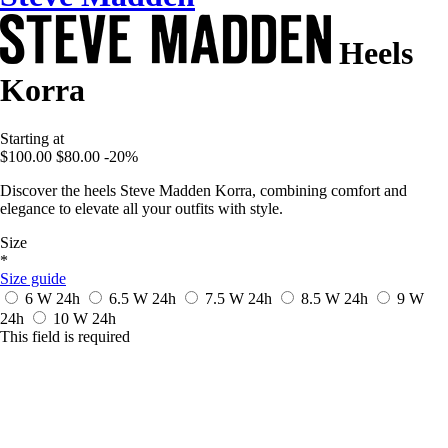
Heels
Korra
Starting at
$100.00
$80.00
-20%
Discover the heels Steve Madden Korra, combining comfort and
elegance to elevate all your outfits with style.
Size
*
Size guide
6 W
24h
6.5 W
24h
7.5 W
24h
8.5 W
24h
9 W
24h
10 W
24h
This field is required