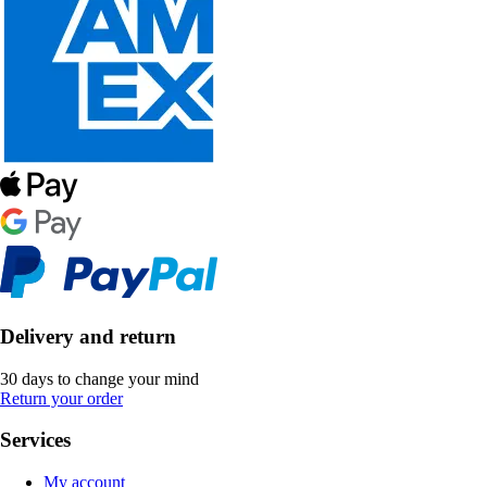
Delivery and return
30 days to change your mind
Return your order
Services
My account