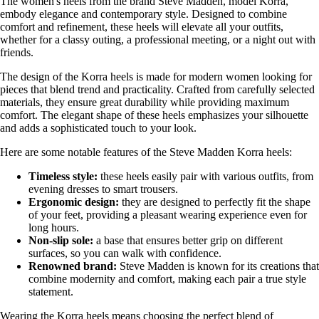
The women's heels from the brand Steve Madden, model Korra,
embody elegance and contemporary style. Designed to combine
comfort and refinement, these heels will elevate all your outfits,
whether for a classy outing, a professional meeting, or a night out with
friends.
The design of the Korra heels is made for modern women looking for
pieces that blend trend and practicality. Crafted from carefully selected
materials, they ensure great durability while providing maximum
comfort. The elegant shape of these heels emphasizes your silhouette
and adds a sophisticated touch to your look.
Here are some notable features of the Steve Madden Korra heels:
Timeless style:
these heels easily pair with various outfits, from
evening dresses to smart trousers.
Ergonomic design:
they are designed to perfectly fit the shape
of your feet, providing a pleasant wearing experience even for
long hours.
Non-slip sole:
a base that ensures better grip on different
surfaces, so you can walk with confidence.
Renowned brand:
Steve Madden is known for its creations that
combine modernity and comfort, making each pair a true style
statement.
Wearing the Korra heels means choosing the perfect blend of