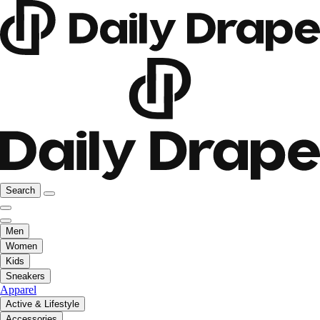
Search
Men
Women
Kids
Sneakers
Apparel
Active & Lifestyle
Accessories