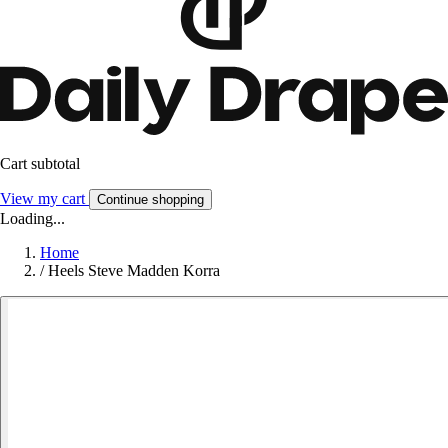
Cart subtotal
View my cart
Continue shopping
Loading...
Home
/
Heels Steve Madden Korra