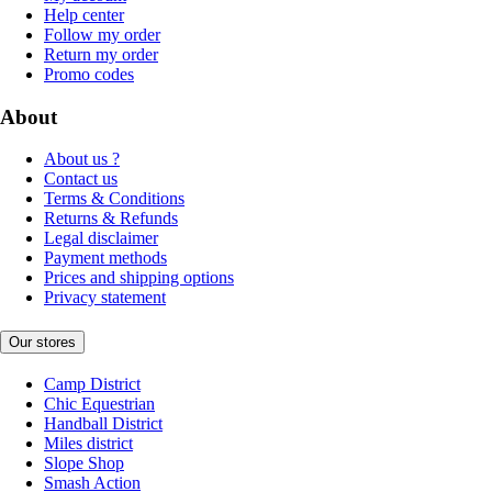
Help center
Follow my order
Return my order
Promo codes
About
About us ?
Contact us
Terms & Conditions
Returns & Refunds
Legal disclaimer
Payment methods
Prices and shipping options
Privacy statement
Our stores
Camp District
Chic Equestrian
Handball District
Miles district
Slope Shop
Smash Action