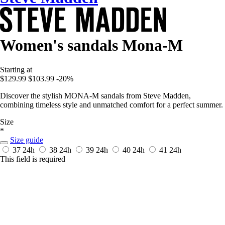
Women's sandals Mona-M
Starting at
$129.99
$103.99
-20%
Discover the stylish MONA-M sandals from Steve Madden,
combining timeless style and unmatched comfort for a perfect summer.
Size
*
Size guide
37
24h
38
24h
39
24h
40
24h
41
24h
This field is required