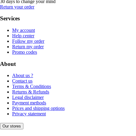
30 days to change your mind
Return your order
Services
My account
Help center
Follow my order
Return my order
Promo codes
About
About us ?
Contact us
Terms & Conditions
Returns & Refunds
Legal disclaimer
Payment methods
Prices and shipping options
Privacy statement
Our stores