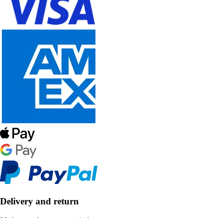
Delivery and return