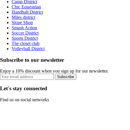
Camp District
Chic Equestrian
Handball District
Miles district
Slope Shop
Smash Action
Soccer District
Sports District
The closet club
Volleyball District
Subscribe to our newsletter
Enjoy a 10% discount when you sign up for our newsletter.
Subscribe
Let's stay connected
Find us on social networks