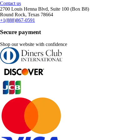
Contact us
2700 Louis Henna Blvd, Suite 100 (Box B8)
Round Rock, Texas 78664
+1(888)867-0591
Secure payment
Shop our website with confidence