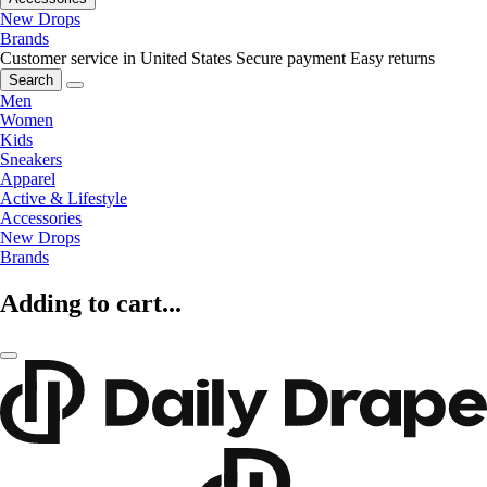
New Drops
Brands
Customer service in United States
Secure payment
Easy returns
Search
Men
Women
Kids
Sneakers
Apparel
Active & Lifestyle
Accessories
New Drops
Brands
Adding to cart...