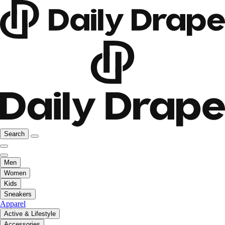
Search
Men
Women
Kids
Sneakers
Apparel
Active & Lifestyle
Accessories