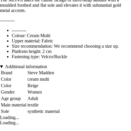
moulded footbed and flat sole and elevates it with substantial gold
metal accents.
----------
----------
Colour: Cream Multi
Upper material: Fabric
Size recommendation: We recommend choosing a size up.
Platform height: 2 cm
Fastening type: Velcro/Buckle
Additional information
Brand
Steve Madden
Color
cream multi
Color
Beige
Gender
Women
Age group
Adult
Main material
textile
Sole
synthetic material
Loading...
Loading...