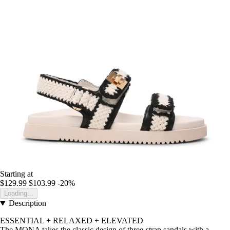
Starting at
$129.99
$103.99
-20%
Loading...
Description
ESSENTIAL + RELAXED + ELEVATED
The MONA takes the classic design of three-strap sandals with a