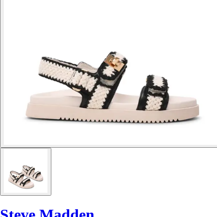
Steve Madden