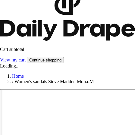
Cart subtotal
View my cart
Continue shopping
Loading...
Home
/
Women's sandals Steve Madden Mona-M