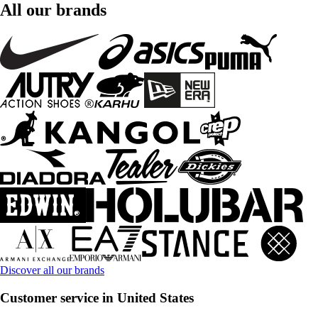
All our brands
Discover all our brands
Customer service in United States