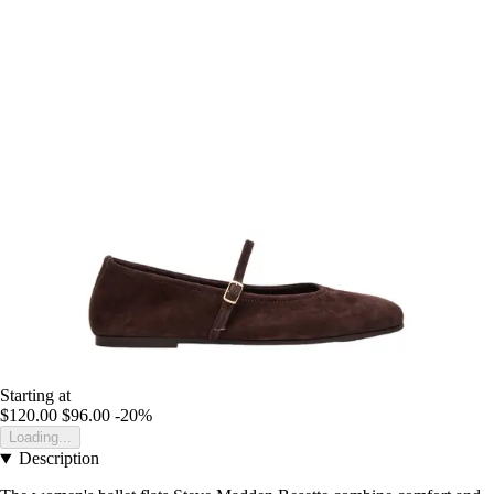
Starting at
$120.00
$96.00
-20%
Loading...
Description