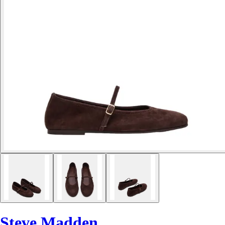
Steve Madden