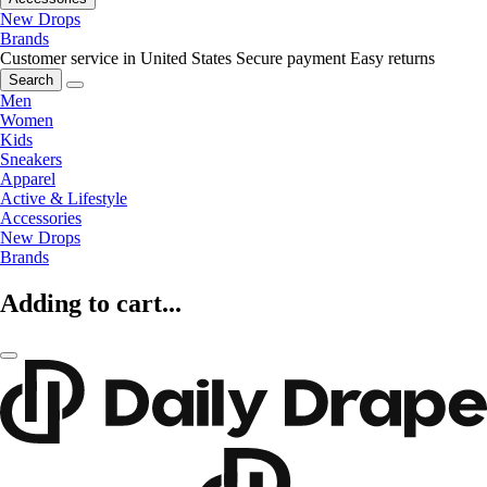
New Drops
Brands
Customer service in United States
Secure payment
Easy returns
Search
Men
Women
Kids
Sneakers
Apparel
Active & Lifestyle
Accessories
New Drops
Brands
Adding to cart...