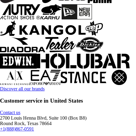
Discover all our brands
Customer service in United States
Contact us
2700 Louis Henna Blvd, Suite 100 (Box B8)
Round Rock, Texas 78664
+1(888)867-0591