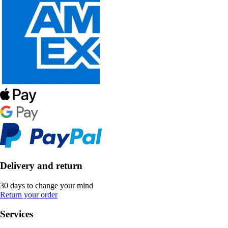
Delivery and return
30 days to change your mind
Return your order
Services