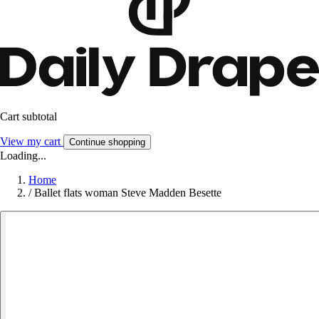
Cart subtotal
View my cart
Continue shopping
Loading...
Home
/
Ballet flats woman Steve Madden Besette