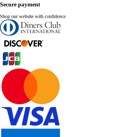
Secure payment
Shop our website with confidence