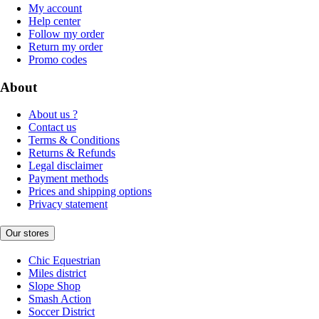
My account
Help center
Follow my order
Return my order
Promo codes
About
About us ?
Contact us
Terms & Conditions
Returns & Refunds
Legal disclaimer
Payment methods
Prices and shipping options
Privacy statement
Our stores
Chic Equestrian
Miles district
Slope Shop
Smash Action
Soccer District