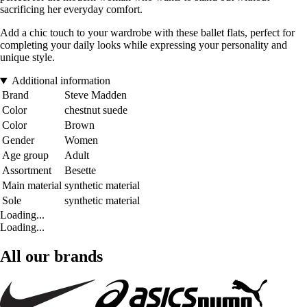
sacrificing her everyday comfort.
Add a chic touch to your wardrobe with these ballet flats, perfect for
completing your daily looks while expressing your personality and
unique style.
Additional information
Brand
Steve Madden
Color
chestnut suede
Color
Brown
Gender
Women
Age group
Adult
Assortment
Besette
Main material
synthetic material
Sole
synthetic material
Loading...
Loading...
All our brands