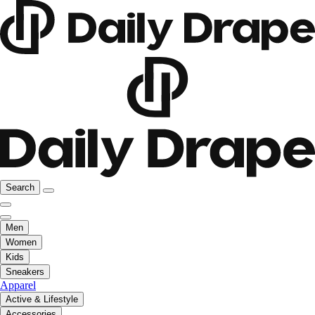
Search
Men
Women
Kids
Sneakers
Apparel
Active & Lifestyle
Accessories