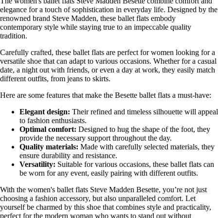
The women's ballet flats Steve Madden Besette combine comfort and
elegance for a touch of sophistication in everyday life. Designed by the
renowned brand Steve Madden, these ballet flats embody
contemporary style while staying true to an impeccable quality
tradition.
Carefully crafted, these ballet flats are perfect for women looking for a
versatile shoe that can adapt to various occasions. Whether for a casual
date, a night out with friends, or even a day at work, they easily match
different outfits, from jeans to skirts.
Here are some features that make the Besette ballet flats a must-have:
Elegant design:
Their refined and timeless silhouette will appeal
to fashion enthusiasts.
Optimal comfort:
Designed to hug the shape of the foot, they
provide the necessary support throughout the day.
Quality materials:
Made with carefully selected materials, they
ensure durability and resistance.
Versatility:
Suitable for various occasions, these ballet flats can
be worn for any event, easily pairing with different outfits.
With the women's ballet flats Steve Madden Besette, you’re not just
choosing a fashion accessory, but also unparalleled comfort. Let
yourself be charmed by this shoe that combines style and practicality,
perfect for the modern woman who wants to stand out without