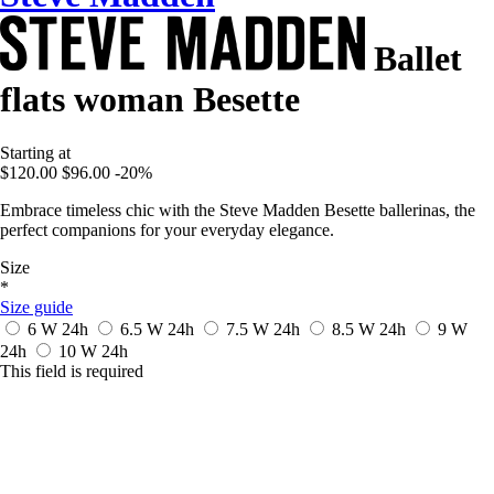
Ballet
flats woman Besette
Starting at
$120.00
$96.00
-20%
Embrace timeless chic with the Steve Madden Besette ballerinas, the
perfect companions for your everyday elegance.
Size
*
Size guide
6 W
24h
6.5 W
24h
7.5 W
24h
8.5 W
24h
9 W
24h
10 W
24h
This field is required