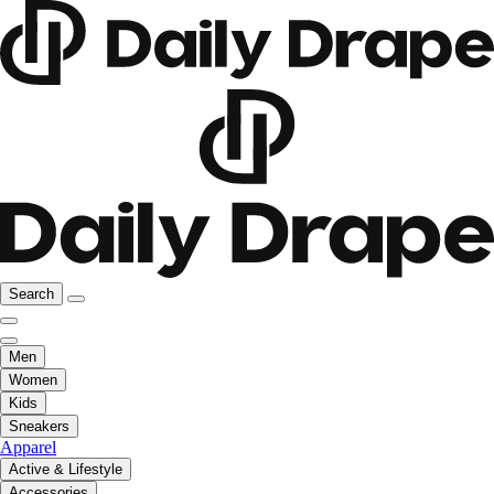
Search
Men
Women
Kids
Sneakers
Apparel
Active & Lifestyle
Accessories