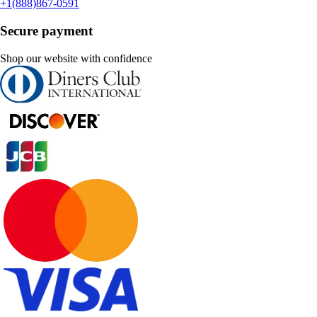
+1(888)867-0591
Secure payment
Shop our website with confidence