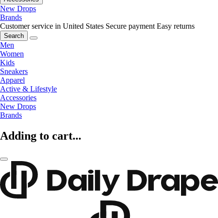
New Drops
Brands
Customer service in United States
Secure payment
Easy returns
Search
Men
Women
Kids
Sneakers
Apparel
Active & Lifestyle
Accessories
New Drops
Brands
Adding to cart...