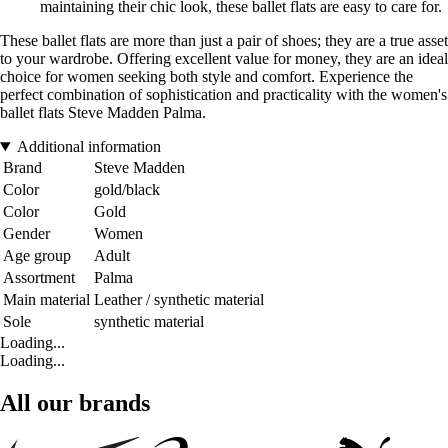
maintaining their chic look, these ballet flats are easy to care for.
These ballet flats are more than just a pair of shoes; they are a true asset
to your wardrobe. Offering excellent value for money, they are an ideal
choice for women seeking both style and comfort. Experience the
perfect combination of sophistication and practicality with the women's
ballet flats Steve Madden Palma.
Additional information
Brand
Steve Madden
Color
gold/black
Color
Gold
Gender
Women
Age group
Adult
Assortment
Palma
Main material
Leather / synthetic material
Sole
synthetic material
Loading...
Loading...
All our brands