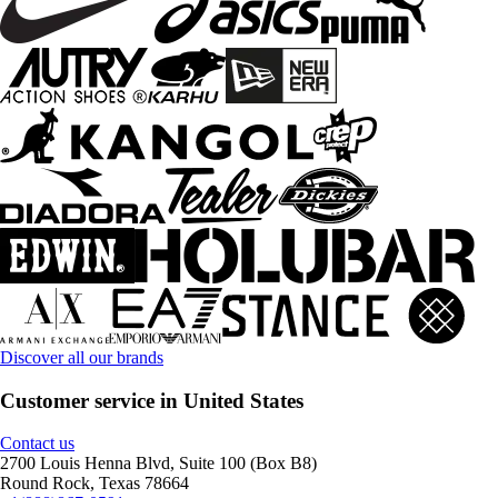
Discover all our brands
Customer service in United States
Contact us
2700 Louis Henna Blvd, Suite 100 (Box B8)
Round Rock, Texas 78664