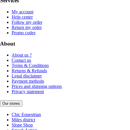
Services
My account
Help center
Follow my order
Return my order
Promo codes
About
About us ?
Contact us
Terms & Conditions
Returns & Refunds
Legal disclaimer
Payment methods
Prices and shipping options
Privacy statement
Our stores
Chic Equestrian
Miles district
Slope Shop