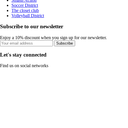
Smash Action
Soccer District
The closet club
Volleyball District
Subscribe to our newsletter
Enjoy a 10% discount when you sign up for our newsletter.
Subscribe
Let's stay connected
Find us on social networks