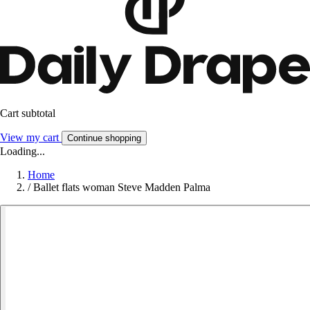
Cart subtotal
View my cart
Continue shopping
Loading...
Home
/
Ballet flats woman Steve Madden Palma