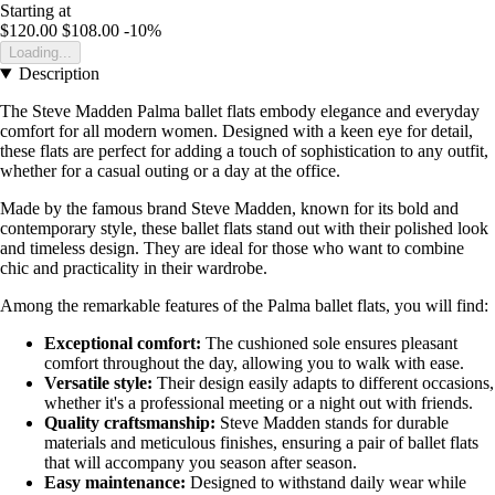
Starting at
$120.00
$108.00
-10%
Loading...
Description
The Steve Madden Palma ballet flats embody elegance and everyday
comfort for all modern women. Designed with a keen eye for detail,
these flats are perfect for adding a touch of sophistication to any outfit,
whether for a casual outing or a day at the office.
Made by the famous brand Steve Madden, known for its bold and
contemporary style, these ballet flats stand out with their polished look
and timeless design. They are ideal for those who want to combine
chic and practicality in their wardrobe.
Among the remarkable features of the Palma ballet flats, you will find:
Exceptional comfort:
The cushioned sole ensures pleasant
comfort throughout the day, allowing you to walk with ease.
Versatile style:
Their design easily adapts to different occasions,
whether it's a professional meeting or a night out with friends.
Quality craftsmanship:
Steve Madden stands for durable
materials and meticulous finishes, ensuring a pair of ballet flats
that will accompany you season after season.
Easy maintenance:
Designed to withstand daily wear while