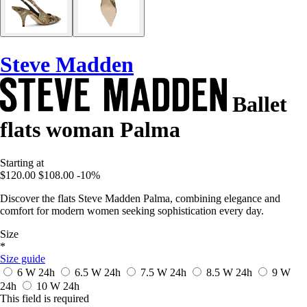
Steve Madden
Ballet
flats woman Palma
Starting at
$120.00
$108.00
-10%
Discover the flats Steve Madden Palma, combining elegance and
comfort for modern women seeking sophistication every day.
Size
*
Size guide
6 W
24h
6.5 W
24h
7.5 W
24h
8.5 W
24h
9 W
24h
10 W
24h
This field is required