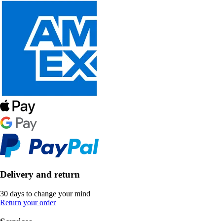
Delivery and return
30 days to change your mind
Return your order