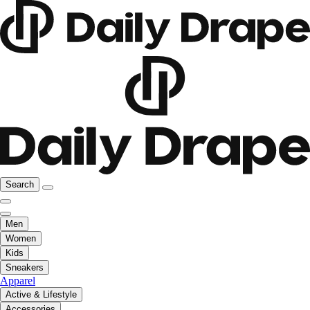
Search
Men
Women
Kids
Sneakers
Apparel
Active & Lifestyle
Accessories