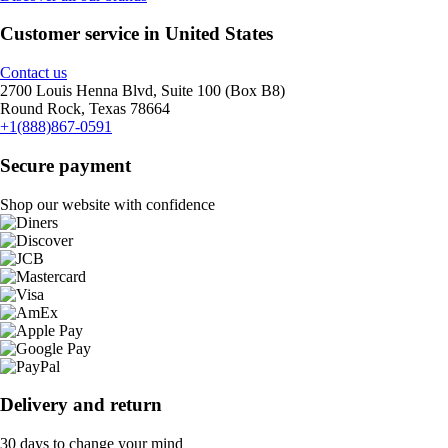
Customer service in United States
Contact us
2700 Louis Henna Blvd, Suite 100 (Box B8)
Round Rock, Texas 78664
+1(888)867-0591
Secure payment
Shop our website with confidence
Delivery and return
30 days to change your mind