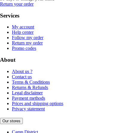
Return your order
Services
My account
Help center
Follow my order
Return my order
Promo codes
About
About us ?
Contact us
Terms & Conditions
Returns & Refunds
Legal disclaimer
Payment methods
Prices and shipping options
Privacy statement
Our stores
Camp District