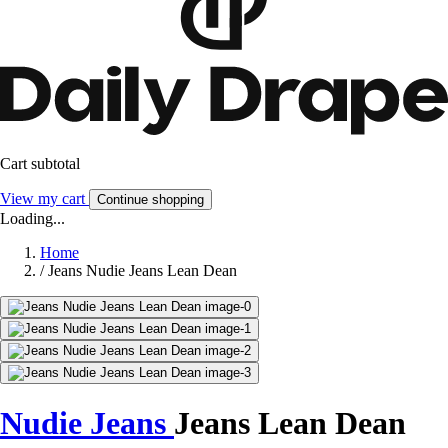
Cart subtotal
View my cart
Continue shopping
Loading...
Home
/
Jeans Nudie Jeans Lean Dean
Nudie Jeans
Jeans Lean Dean