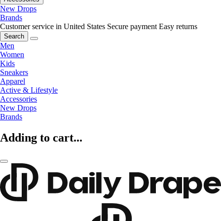
New Drops
Brands
Customer service in United States
Secure payment
Easy returns
Search
Men
Women
Kids
Sneakers
Apparel
Active & Lifestyle
Accessories
New Drops
Brands
Adding to cart...