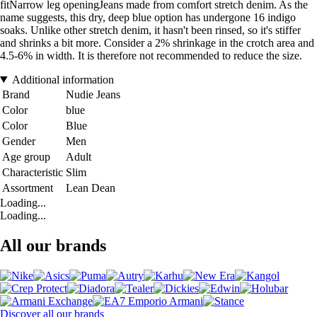
fitNarrow leg openingJeans made from comfort stretch denim. As the
name suggests, this dry, deep blue option has undergone 16 indigo
soaks. Unlike other stretch denim, it hasn't been rinsed, so it's stiffer
and shrinks a bit more. Consider a 2% shrinkage in the crotch area and
4.5-6% in width. It is therefore not recommended to reduce the size.
Additional information
Brand
Nudie Jeans
Color
blue
Color
Blue
Gender
Men
Age group
Adult
Characteristic
Slim
Assortment
Lean Dean
Loading...
Loading...
All our brands
Discover all our brands