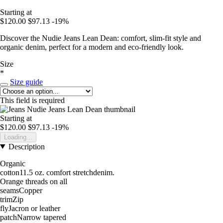
Starting at
$120.00
$97.13
-19%
Discover the Nudie Jeans Lean Dean: comfort, slim-fit style and
organic denim, perfect for a modern and eco-friendly look.
Size
*
Size guide
This field is required
Starting at
$120.00
$97.13
-19%
Loading...
Description
Organic
cotton11.5 oz. comfort stretchdenim.
Orange threads on all
seamsCopper
trimZip
flyJacron or leather
patchNarrow tapered