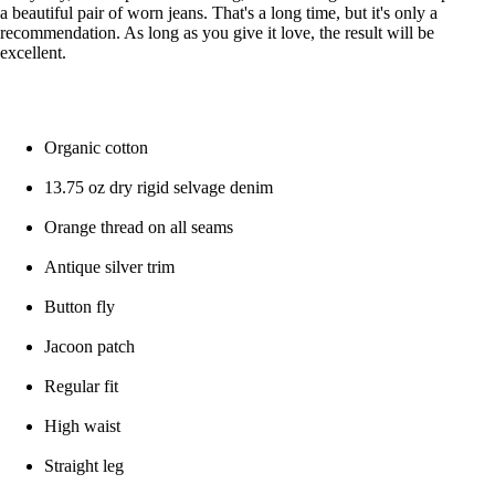
a beautiful pair of worn jeans. That's a long time, but it's only a
recommendation. As long as you give it love, the result will be
excellent.
Organic cotton
13.75 oz dry rigid selvage denim
Orange thread on all seams
Antique silver trim
Button fly
Jacoon patch
Regular fit
High waist
Straight leg