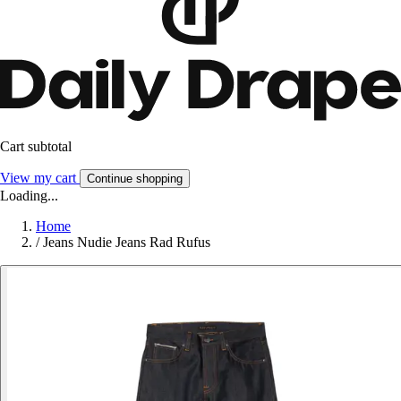
Cart subtotal
View my cart
Continue shopping
Loading...
Home
/
Jeans Nudie Jeans Rad Rufus