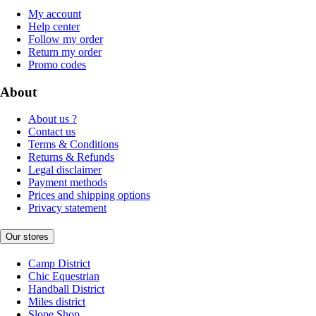
My account
Help center
Follow my order
Return my order
Promo codes
About
About us ?
Contact us
Terms & Conditions
Returns & Refunds
Legal disclaimer
Payment methods
Prices and shipping options
Privacy statement
Our stores
Camp District
Chic Equestrian
Handball District
Miles district
Slope Shop