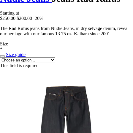
Starting at
$250.00
$200.00
-20%
The Rad Rufus jeans from Nudie Jeans, in dry selvage denim, reveal
our heritage with our famous 13.75 oz. Kaihara since 2001.
Size
*
Size guide
This field is required