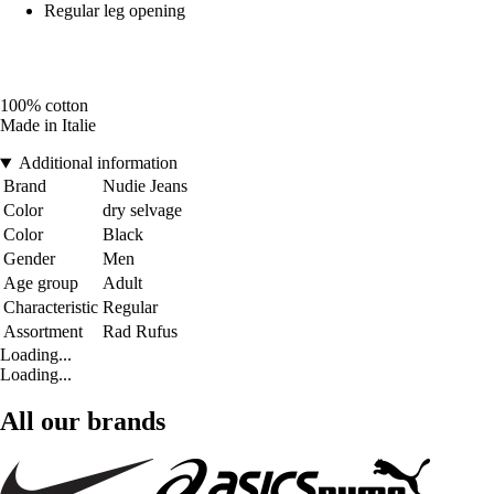
Regular leg opening
100% cotton
Made in Italie
Additional information
Brand
Nudie Jeans
Color
dry selvage
Color
Black
Gender
Men
Age group
Adult
Characteristic
Regular
Assortment
Rad Rufus
Loading...
Loading...
All our brands