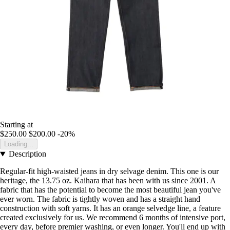
Starting at
$250.00
$200.00
-20%
Loading...
Description
Regular-fit high-waisted jeans in dry selvage denim. This one is our
heritage, the 13.75 oz. Kaihara that has been with us since 2001. A
fabric that has the potential to become the most beautiful jean you've
ever worn. The fabric is tightly woven and has a straight hand
construction with soft yarns. It has an orange selvedge line, a feature
created exclusively for us. We recommend 6 months of intensive port,
every day, before premier washing, or even longer. You'll end up with