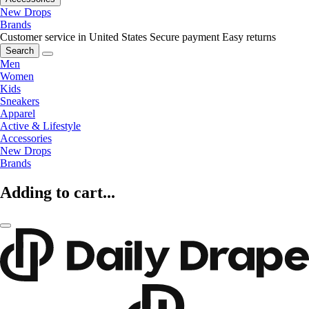
New Drops
Brands
Customer service in United States
Secure payment
Easy returns
Search
Men
Women
Kids
Sneakers
Apparel
Active & Lifestyle
Accessories
New Drops
Brands
Adding to cart...