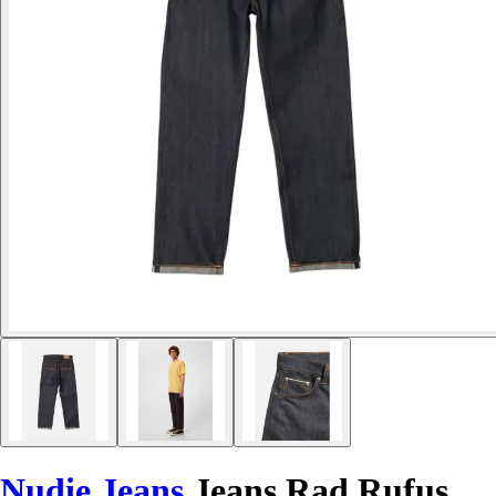
Nudie Jeans
Jeans Rad Rufus