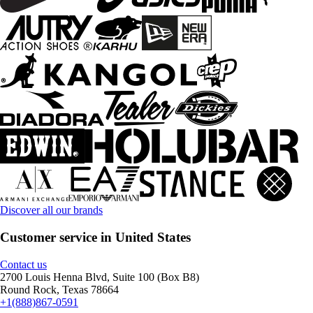
Discover all our brands
Customer service in United States
Contact us
2700 Louis Henna Blvd, Suite 100 (Box B8)
Round Rock, Texas 78664
+1(888)867-0591