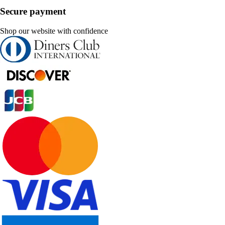
Secure payment
Shop our website with confidence