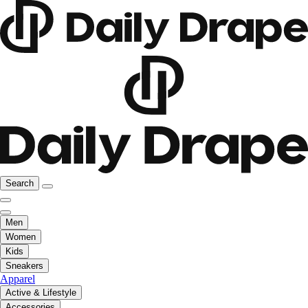
Search
Men
Women
Kids
Sneakers
Apparel
Active & Lifestyle
Accessories