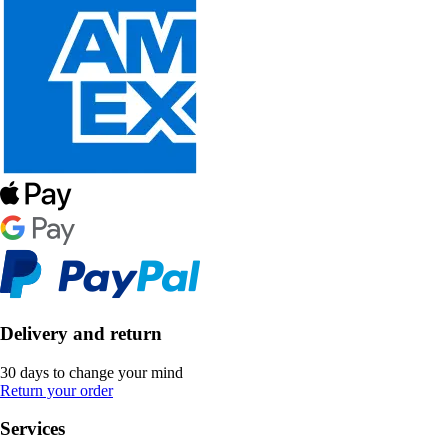
Delivery and return
30 days to change your mind
Return your order
Services