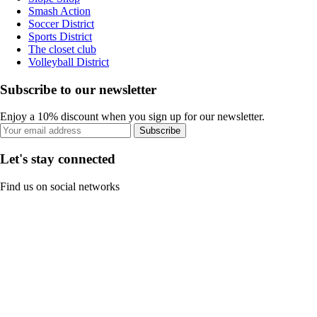
Smash Action
Soccer District
Sports District
The closet club
Volleyball District
Subscribe to our newsletter
Enjoy a 10% discount when you sign up for our newsletter.
Subscribe
Let's stay connected
Find us on social networks