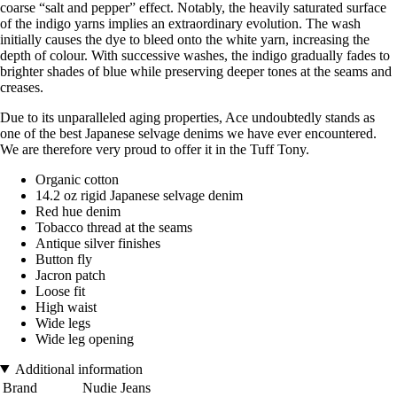
coarse “salt and pepper” effect. Notably, the heavily saturated surface
of the indigo yarns implies an extraordinary evolution. The wash
initially causes the dye to bleed onto the white yarn, increasing the
depth of colour. With successive washes, the indigo gradually fades to
brighter shades of blue while preserving deeper tones at the seams and
creases.
Due to its unparalleled aging properties, Ace undoubtedly stands as
one of the best Japanese selvage denims we have ever encountered.
We are therefore very proud to offer it in the Tuff Tony.
Organic cotton
14.2 oz rigid Japanese selvage denim
Red hue denim
Tobacco thread at the seams
Antique silver finishes
Button fly
Jacron patch
Loose fit
High waist
Wide legs
Wide leg opening
Additional information
Brand
Nudie Jeans