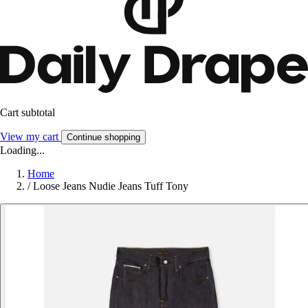
Cart subtotal
View my cart
Continue shopping
Loading...
Home
/
Loose Jeans Nudie Jeans Tuff Tony