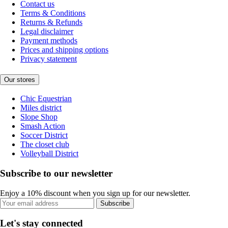
Contact us
Terms & Conditions
Returns & Refunds
Legal disclaimer
Payment methods
Prices and shipping options
Privacy statement
Our stores
Chic Equestrian
Miles district
Slope Shop
Smash Action
Soccer District
The closet club
Volleyball District
Subscribe to our newsletter
Enjoy a 10% discount when you sign up for our newsletter.
Subscribe
Let's stay connected