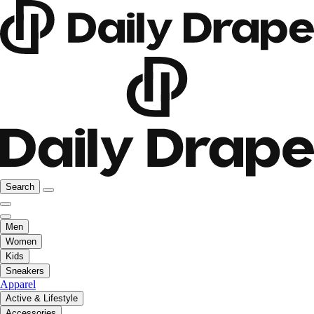
Search
Men
Women
Kids
Sneakers
Apparel
Active & Lifestyle
Accessories