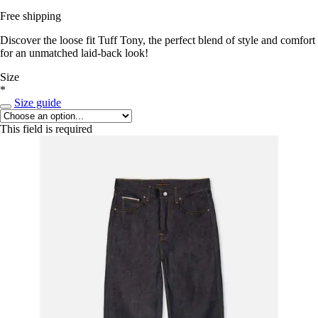
Free shipping
Discover the loose fit Tuff Tony, the perfect blend of style and comfort
for an unmatched laid-back look!
Size
*
Size guide
This field is required