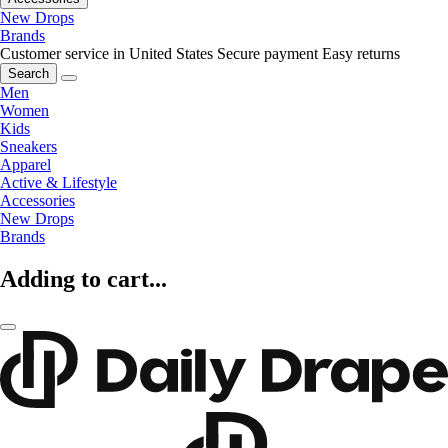
New Drops
Brands
Customer service in United States
Secure payment
Easy returns
Search
Men
Women
Kids
Sneakers
Apparel
Active & Lifestyle
Accessories
New Drops
Brands
Adding to cart...