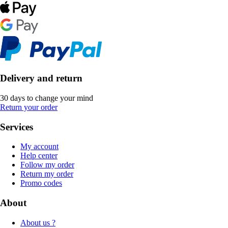
Delivery and return
30 days to change your mind
Return your order
Services
My account
Help center
Follow my order
Return my order
Promo codes
About
About us ?