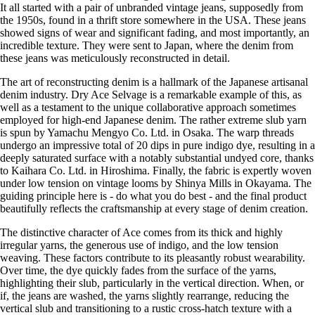
It all started with a pair of unbranded vintage jeans, supposedly from
the 1950s, found in a thrift store somewhere in the USA. These jeans
showed signs of wear and significant fading, and most importantly, an
incredible texture. They were sent to Japan, where the denim from
these jeans was meticulously reconstructed in detail.
The art of reconstructing denim is a hallmark of the Japanese artisanal
denim industry. Dry Ace Selvage is a remarkable example of this, as
well as a testament to the unique collaborative approach sometimes
employed for high-end Japanese denim. The rather extreme slub yarn
is spun by Yamachu Mengyo Co. Ltd. in Osaka. The warp threads
undergo an impressive total of 20 dips in pure indigo dye, resulting in a
deeply saturated surface with a notably substantial undyed core, thanks
to Kaihara Co. Ltd. in Hiroshima. Finally, the fabric is expertly woven
under low tension on vintage looms by Shinya Mills in Okayama. The
guiding principle here is - do what you do best - and the final product
beautifully reflects the craftsmanship at every stage of denim creation.
The distinctive character of Ace comes from its thick and highly
irregular yarns, the generous use of indigo, and the low tension
weaving. These factors contribute to its pleasantly robust wearability.
Over time, the dye quickly fades from the surface of the yarns,
highlighting their slub, particularly in the vertical direction. When, or
if, the jeans are washed, the yarns slightly rearrange, reducing the
vertical slub and transitioning to a rustic cross-hatch texture with a