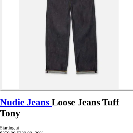
Nudie Jeans
Loose Jeans Tuff
Tony
Starting at