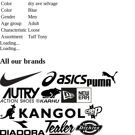
Color
dry ave selvage
Color
Blue
Gender
Men
Age group
Adult
Characteristic
Loose
Assortment
Tuff Tony
Loading...
Loading...
All our brands