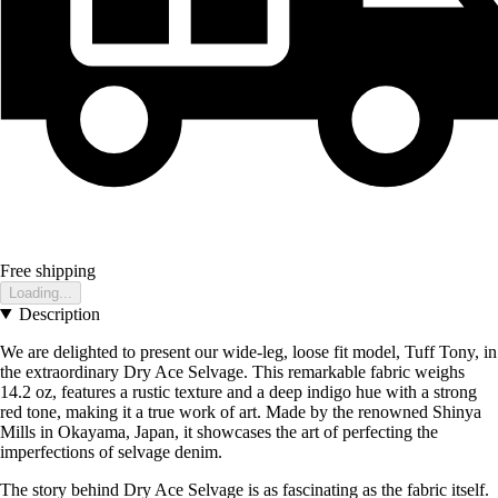
Free shipping
Loading...
Description
We are delighted to present our wide-leg, loose fit model, Tuff Tony, in
the extraordinary Dry Ace Selvage. This remarkable fabric weighs
14.2 oz, features a rustic texture and a deep indigo hue with a strong
red tone, making it a true work of art. Made by the renowned Shinya
Mills in Okayama, Japan, it showcases the art of perfecting the
imperfections of selvage denim.
The story behind Dry Ace Selvage is as fascinating as the fabric itself.