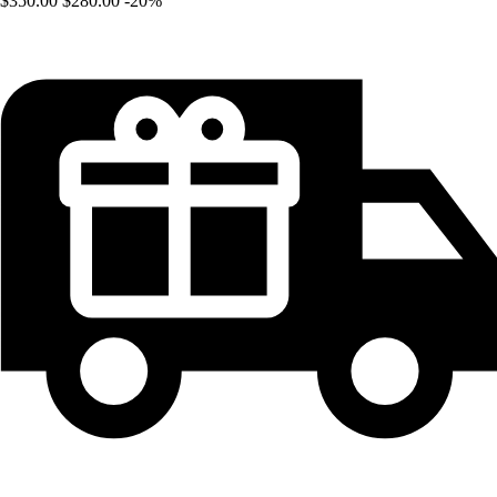
$350.00
$280.00
-20%