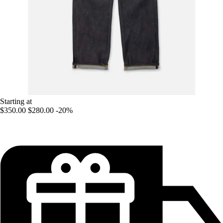
Starting at
$350.00
$280.00
-20%