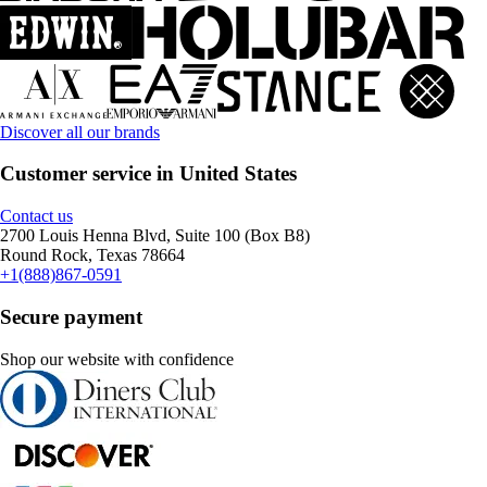
Discover all our brands
Customer service in United States
Contact us
2700 Louis Henna Blvd, Suite 100 (Box B8)
Round Rock, Texas 78664
+1(888)867-0591
Secure payment
Shop our website with confidence