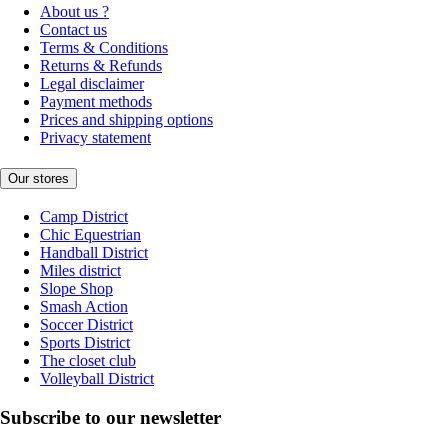
About us ?
Contact us
Terms & Conditions
Returns & Refunds
Legal disclaimer
Payment methods
Prices and shipping options
Privacy statement
Our stores
Camp District
Chic Equestrian
Handball District
Miles district
Slope Shop
Smash Action
Soccer District
Sports District
The closet club
Volleyball District
Subscribe to our newsletter