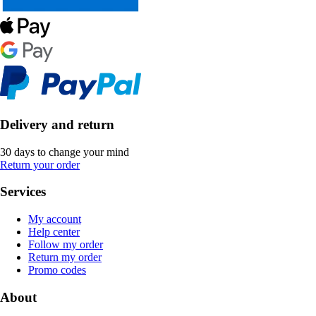
Delivery and return
30 days to change your mind
Return your order
Services
My account
Help center
Follow my order
Return my order
Promo codes
About