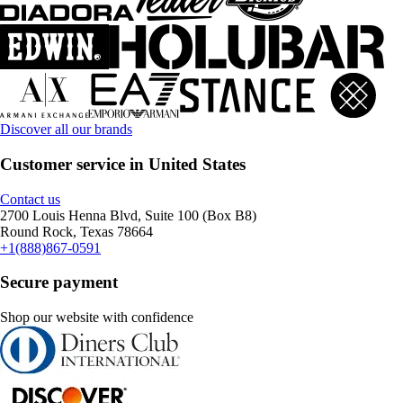
Discover all our brands
Customer service in United States
Contact us
2700 Louis Henna Blvd, Suite 100 (Box B8)
Round Rock, Texas 78664
+1(888)867-0591
Secure payment
Shop our website with confidence