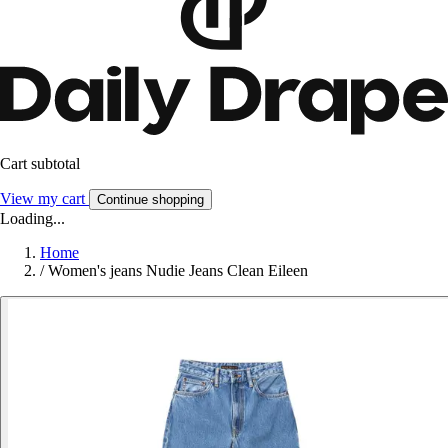
Cart subtotal
View my cart
Continue shopping
Loading...
Home
/
Women's jeans Nudie Jeans Clean Eileen