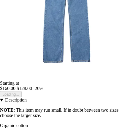
Starting at
$160.00
$128.00
-20%
Loading...
Description
NOTE
: This item may run small. If in doubt between two sizes,
choose the larger size.
Organic cotton