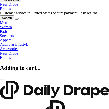
New Drops
Brands
Customer service in United States
Secure payment
Easy returns
Search
Men
Women
Kids
Sneakers
Apparel
Active & Lifestyle
Accessories
New Drops
Brands
Adding to cart...