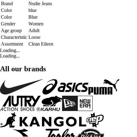
Brand
Nudie Jeans
Color
blue
Color
Blue
Gender
Women
Age group
Adult
Characteristic
Loose
Assortment
Clean Eileen
Loading...
Loading...
All our brands