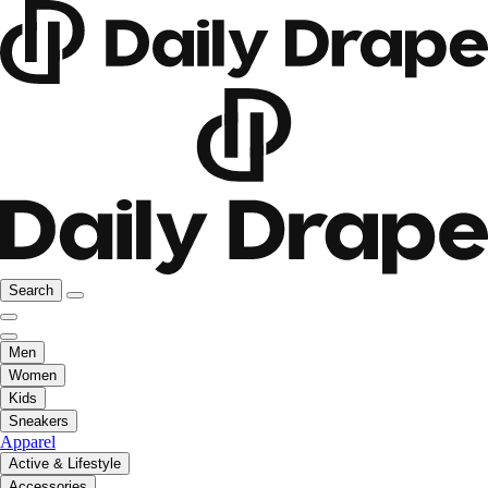
Search
Men
Women
Kids
Sneakers
Apparel
Active & Lifestyle
Accessories