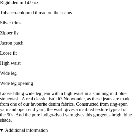
Rigid denim 14.9 oz.
Tobacco-coloured thread on the seams
Silver trims
Zipper fly
Jacron patch
Loose fit
High waist
Wide leg
Wide leg opening
Loose-fitting wide leg jean with a high waist in a stunning mid-blue
stonewash. A real classic, isn’t it? No wonder, as these jeans are made
from one of our favourite denim fabrics. Constructed from ring-spun
yarn and open-end yarn, the wash gives a marbled texture typical of
the 90s. And the pure indigo-dyed yarn gives this gorgeous bright blue
shade.
Additional information