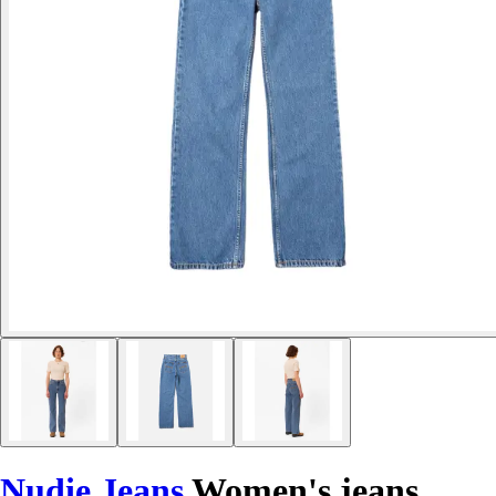
Nudie Jeans
Women's jeans