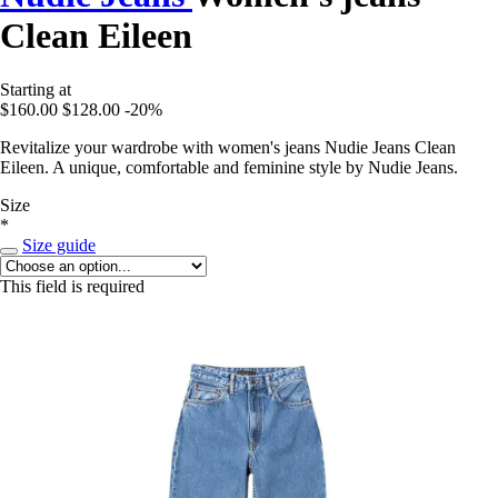
Clean Eileen
Starting at
$160.00
$128.00
-20%
Revitalize your wardrobe with women's jeans Nudie Jeans Clean
Eileen. A unique, comfortable and feminine style by Nudie Jeans.
Size
*
Size guide
This field is required