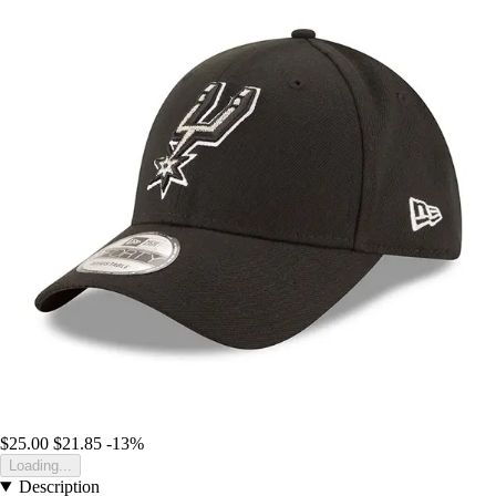
$25.00
$21.85
-13%
Loading...
Description