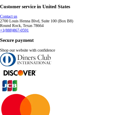
Customer service in United States
Contact us
2700 Louis Henna Blvd, Suite 100 (Box B8)
Round Rock, Texas 78664
+1(888)867-0591
Secure payment
Shop our website with confidence