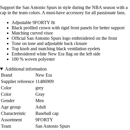
Support the San Antonio Spurs in style during the NBA season with a
cap in the team colors. A must-have accessory for all passionate fans.
Adjustable 9FORTY fit
Black profiled crown with rigid front panels for better support
Matching curved visor
Official San Antonio Spurs logo embroidered on the front
Tone on tone and adjustable back closure
Top knob and matching black ventilation eyelets
Embroidered white New Era flag on the left side
100 % woven polyester
Additional information
Brand
New Era
Supplier reference
11486909
Color
grey
Color
Gray
Gender
Men
Age group
Adult
Characteristic
Baseball cap
Assortment
9FORTY
Team
San Antonio Spurs