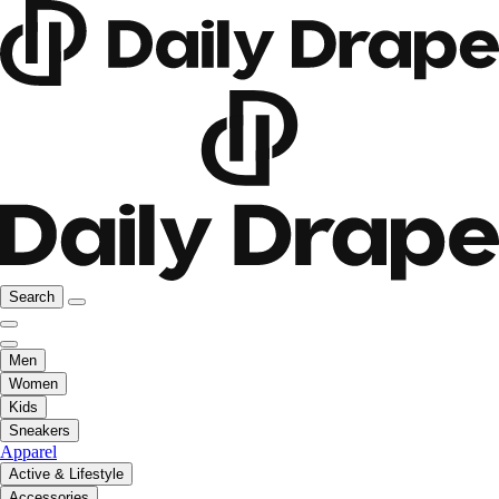
Search
Men
Women
Kids
Sneakers
Apparel
Active & Lifestyle
Accessories