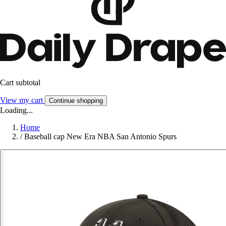
Cart subtotal
View my cart
Continue shopping
Loading...
Home
/
Baseball cap New Era NBA San Antonio Spurs