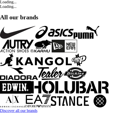
Loading...
Loading...
All our brands
Discover all our brands