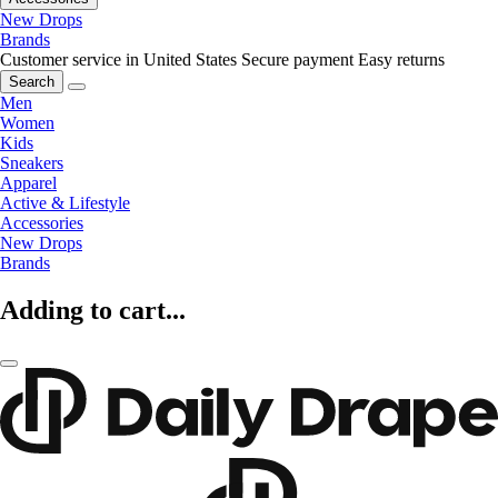
New Drops
Brands
Customer service in United States
Secure payment
Easy returns
Search
Men
Women
Kids
Sneakers
Apparel
Active & Lifestyle
Accessories
New Drops
Brands
Adding to cart...