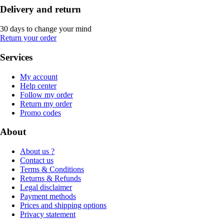
Delivery and return
30 days to change your mind
Return your order
Services
My account
Help center
Follow my order
Return my order
Promo codes
About
About us ?
Contact us
Terms & Conditions
Returns & Refunds
Legal disclaimer
Payment methods
Prices and shipping options
Privacy statement