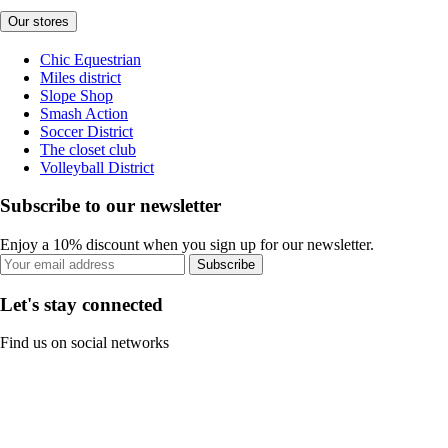
Our stores
Chic Equestrian
Miles district
Slope Shop
Smash Action
Soccer District
The closet club
Volleyball District
Subscribe to our newsletter
Enjoy a 10% discount when you sign up for our newsletter.
Subscribe
Let's stay connected
Find us on social networks