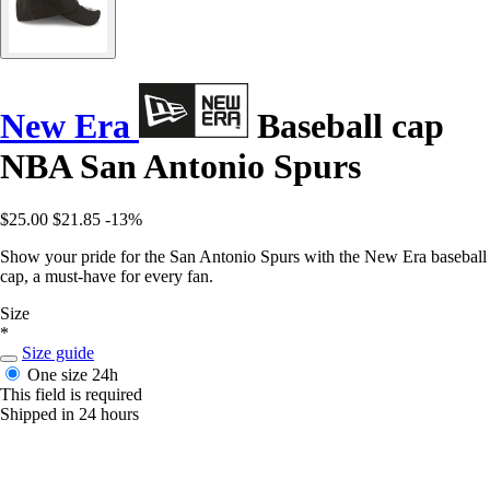
New Era
Baseball cap
NBA San Antonio Spurs
$25.00
$21.85
-13%
Show your pride for the San Antonio Spurs with the New Era baseball
cap, a must-have for every fan.
Size
*
Size guide
One size
24h
This field is required
Shipped in 24 hours