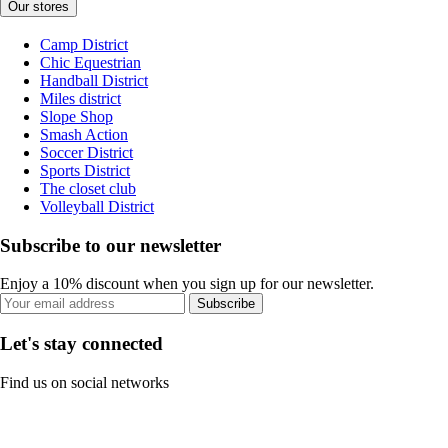
Our stores
Camp District
Chic Equestrian
Handball District
Miles district
Slope Shop
Smash Action
Soccer District
Sports District
The closet club
Volleyball District
Subscribe to our newsletter
Enjoy a 10% discount when you sign up for our newsletter.
Subscribe
Let's stay connected
Find us on social networks