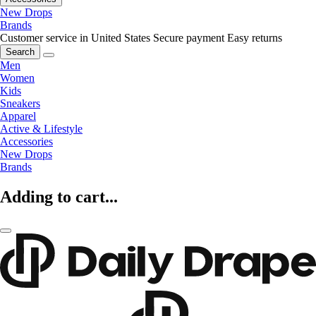
New Drops
Brands
Customer service in United States
Secure payment
Easy returns
Search
Men
Women
Kids
Sneakers
Apparel
Active & Lifestyle
Accessories
New Drops
Brands
Adding to cart...