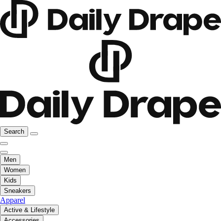
Search
Men
Women
Kids
Sneakers
Apparel
Active & Lifestyle
Accessories