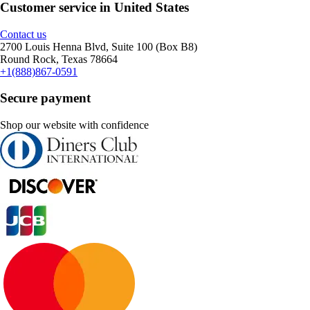
Customer service in United States
Contact us
2700 Louis Henna Blvd, Suite 100 (Box B8)
Round Rock, Texas 78664
+1(888)867-0591
Secure payment
Shop our website with confidence