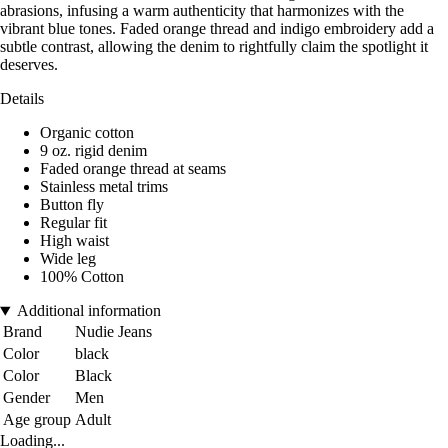
abrasions, infusing a warm authenticity that harmonizes with the
vibrant blue tones. Faded orange thread and indigo embroidery add a
subtle contrast, allowing the denim to rightfully claim the spotlight it
deserves.
Details
Organic cotton
9 oz. rigid denim
Faded orange thread at seams
Stainless metal trims
Button fly
Regular fit
High waist
Wide leg
100% Cotton
Additional information
Brand
Nudie Jeans
Color
black
Color
Black
Gender
Men
Age group
Adult
Loading...