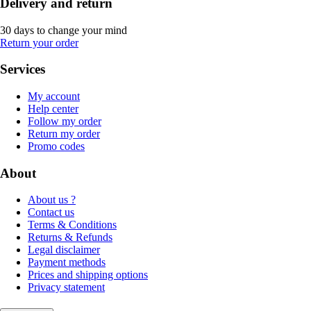
Delivery and return
30 days to change your mind
Return your order
Services
My account
Help center
Follow my order
Return my order
Promo codes
About
About us ?
Contact us
Terms & Conditions
Returns & Refunds
Legal disclaimer
Payment methods
Prices and shipping options
Privacy statement