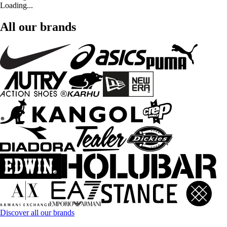
Loading...
All our brands
Discover all our brands