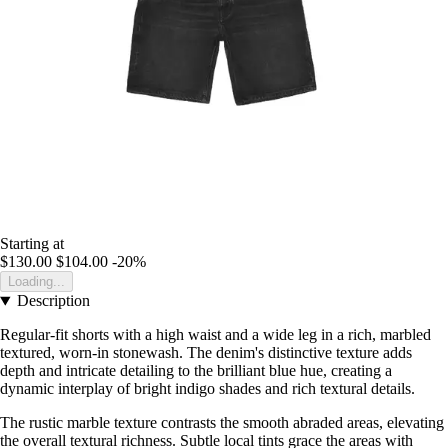
Starting at
$130.00
$104.00
-20%
Loading...
Description
Regular-fit shorts with a high waist and a wide leg in a rich, marbled
textured, worn-in stonewash. The denim's distinctive texture adds
depth and intricate detailing to the brilliant blue hue, creating a
dynamic interplay of bright indigo shades and rich textural details.
The rustic marble texture contrasts the smooth abraded areas, elevating
the overall textural richness. Subtle local tints grace the areas with