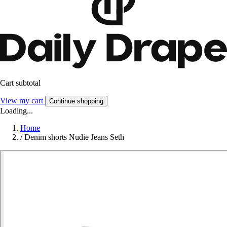
Cart subtotal
View my cart
Continue shopping
Loading...
Home
/
Denim shorts Nudie Jeans Seth