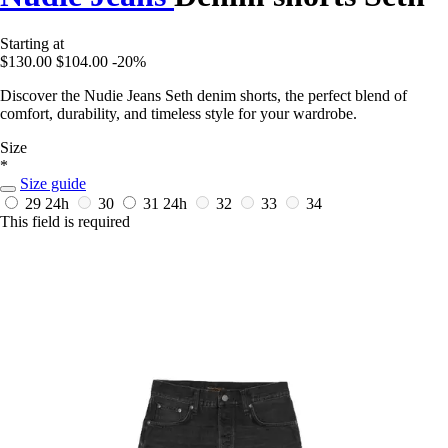
Starting at
$130.00
$104.00
-20%
Discover the Nudie Jeans Seth denim shorts, the perfect blend of
comfort, durability, and timeless style for your wardrobe.
Size
*
Size guide
29
24h
30
31
24h
32
33
34
This field is required