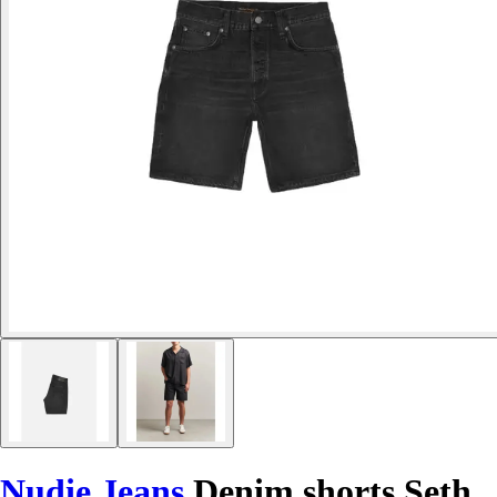
Nudie Jeans
Denim shorts Seth