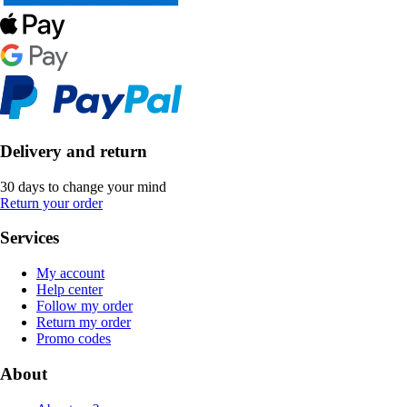
Delivery and return
30 days to change your mind
Return your order
Services
My account
Help center
Follow my order
Return my order
Promo codes
About