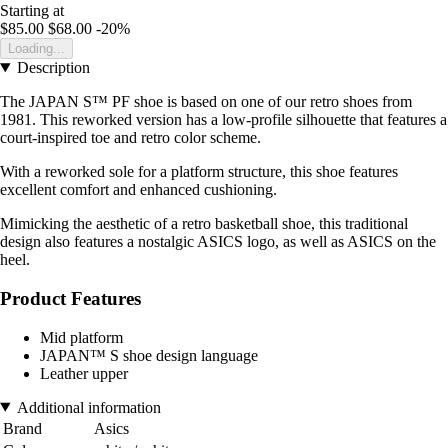
Starting at
$85.00
$68.00
-20%
Loading...
Description
The JAPAN S™ PF shoe is based on one of our retro shoes from
1981. This reworked version has a low-profile silhouette that features a
court-inspired toe and retro color scheme.
With a reworked sole for a platform structure, this shoe features
excellent comfort and enhanced cushioning.
Mimicking the aesthetic of a retro basketball shoe, this traditional
design also features a nostalgic ASICS logo, as well as ASICS on the
heel.
Product Features
Mid platform
JAPAN™ S shoe design language
Leather upper
Additional information
Brand
Asics