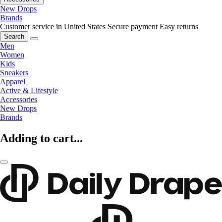
New Drops
Brands
Customer service in United States
Secure payment
Easy returns
Search
Men
Women
Kids
Sneakers
Apparel
Active & Lifestyle
Accessories
New Drops
Brands
Adding to cart...