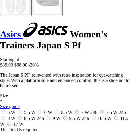
Asics
Women's
Trainers Japan S Pf
Starting at
$85.00
$68.00
-20%
The Japan S PF, reinvented with retro inspiration for eye-catching
style. With a platform sole and enhanced comfort, this is a shoe not to
be missed.
Size
*
Size guide
5 W
5.5 W
6 W
6.5 W
7 W
24h
7.5 W
24h
8 W
8.5 W
24h
9 W
9.5 W
24h
10.5 W
11.5
W
12 W
This field is required