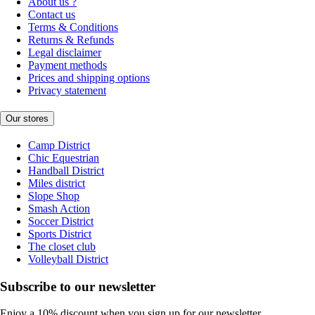
About us ?
Contact us
Terms & Conditions
Returns & Refunds
Legal disclaimer
Payment methods
Prices and shipping options
Privacy statement
Our stores
Camp District
Chic Equestrian
Handball District
Miles district
Slope Shop
Smash Action
Soccer District
Sports District
The closet club
Volleyball District
Subscribe to our newsletter
Enjoy a 10% discount when you sign up for our newsletter.