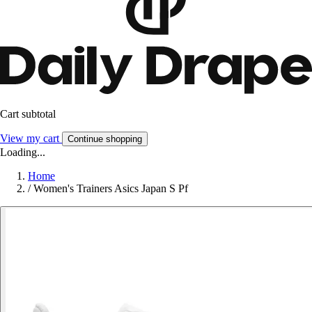
Cart subtotal
View my cart
Continue shopping
Loading...
Home
/
Women's Trainers Asics Japan S Pf