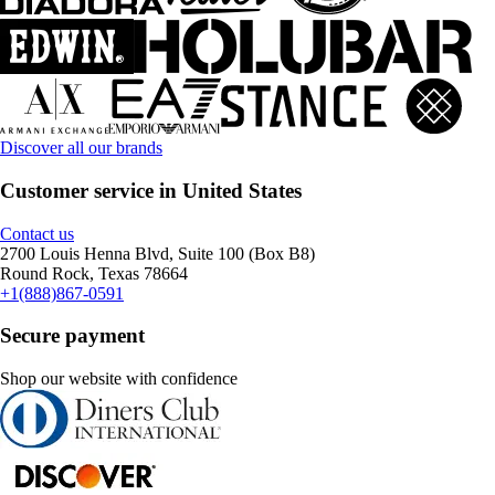
Discover all our brands
Customer service in United States
Contact us
2700 Louis Henna Blvd, Suite 100 (Box B8)
Round Rock, Texas 78664
+1(888)867-0591
Secure payment
Shop our website with confidence