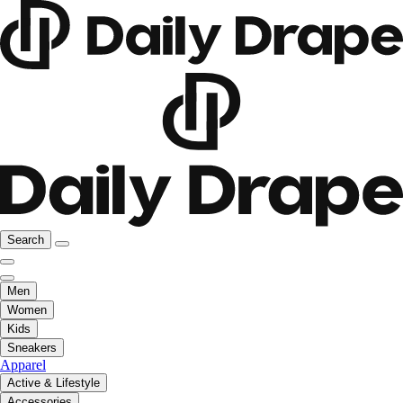
Search
Men
Women
Kids
Sneakers
Apparel
Active & Lifestyle
Accessories