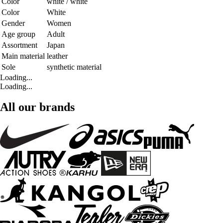
Color
white / white
Color
White
Gender
Women
Age group
Adult
Assortment
Japan
Main material
leather
Sole
synthetic material
Loading...
Loading...
All our brands