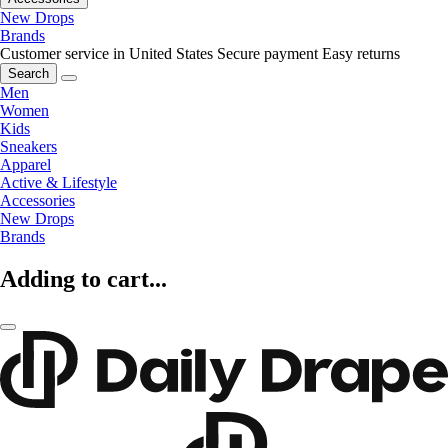
New Drops
Brands
Customer service in United States
Secure payment
Easy returns
Search
Men
Women
Kids
Sneakers
Apparel
Active & Lifestyle
Accessories
New Drops
Brands
Adding to cart...