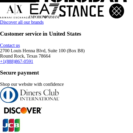
Discover all our brands
Customer service in United States
Contact us
2700 Louis Henna Blvd, Suite 100 (Box B8)
Round Rock, Texas 78664
+1(888)867-0591
Secure payment
Shop our website with confidence