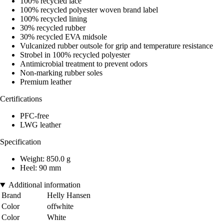
100% recycled lace
100% recycled polyester woven brand label
100% recycled lining
30% recycled rubber
30% recycled EVA midsole
Vulcanized rubber outsole for grip and temperature resistance
Strobel in 100% recycled polyester
Antimicrobial treatment to prevent odors
Non-marking rubber soles
Premium leather
Certifications
PFC-free
LWG leather
Specification
Weight: 850.0 g
Heel: 90 mm
Additional information
Brand
Helly Hansen
Color
offwhite
Color
White