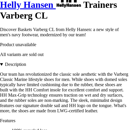
Helly Hansen
Trainers
Varberg CL
Discover Baskets Varberg CL from Helly Hansen: a new style of
men's navy footwear, modernized by our team!
Product unavailable
All variants are sold out
Description
Our team has revolutionized the classic sole aesthetic with the Varberg
Classic Marine lifestyle shoes for men. While shoes with domed soles
typically have limited cushioning due to the rubber, these shoes are
built with the HH Comfort insole for excellent comfort and support.
HH Max-Grip technology ensures traction on wet and dry surfaces,
and the rubber soles are non-marking. The sleek, minimalist design
features our signature double sail and HH logo on the tongue. What's
more, the shoes are made from LWG-certified leather.
Features