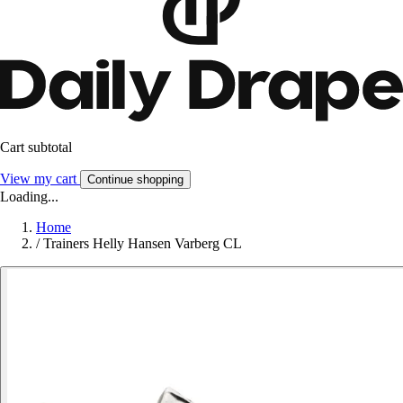
Cart subtotal
View my cart
Continue shopping
Loading...
Home
/
Trainers Helly Hansen Varberg CL