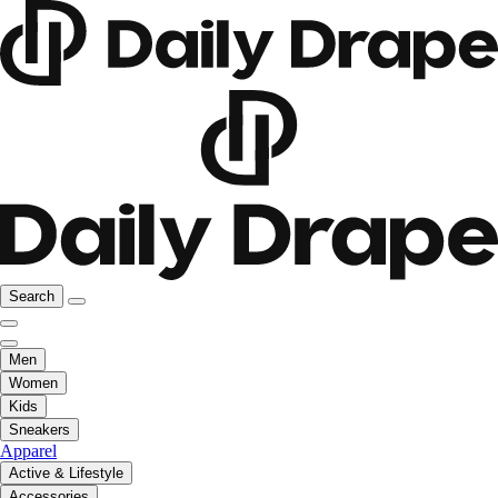
Search
Men
Women
Kids
Sneakers
Apparel
Active & Lifestyle
Accessories