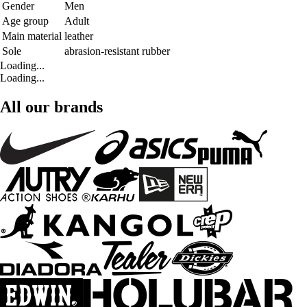
Gender
Men
Age group
Adult
Main material
leather
Sole
abrasion-resistant rubber
Loading...
Loading...
All our brands