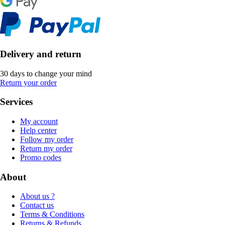
Delivery and return
30 days to change your mind
Return your order
Services
My account
Help center
Follow my order
Return my order
Promo codes
About
About us ?
Contact us
Terms & Conditions
Returns & Refunds