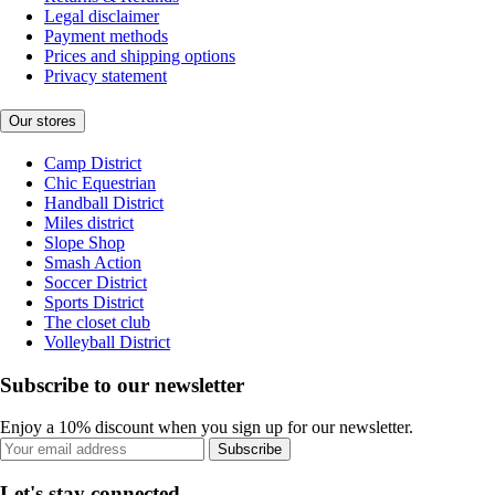
Legal disclaimer
Payment methods
Prices and shipping options
Privacy statement
Our stores
Camp District
Chic Equestrian
Handball District
Miles district
Slope Shop
Smash Action
Soccer District
Sports District
The closet club
Volleyball District
Subscribe to our newsletter
Enjoy a 10% discount when you sign up for our newsletter.
Subscribe
Let's stay connected