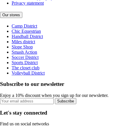
Privacy statement
Our stores
Camp District
Chic Equestrian
Handball District
Miles district
Slope Shop
Smash Action
Soccer District
Sports District
The closet club
Volleyball District
Subscribe to our newsletter
Enjoy a 10% discount when you sign up for our newsletter.
Subscribe
Let's stay connected
Find us on social networks