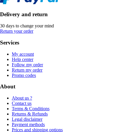
Delivery and return
30 days to change your mind
Return your order
Services
My account
Help center
Follow my order
Return my order
Promo codes
About
About us ?
Contact us
Terms & Conditions
Returns & Refunds
Legal disclaimer
Payment methods
Prices and shipping options