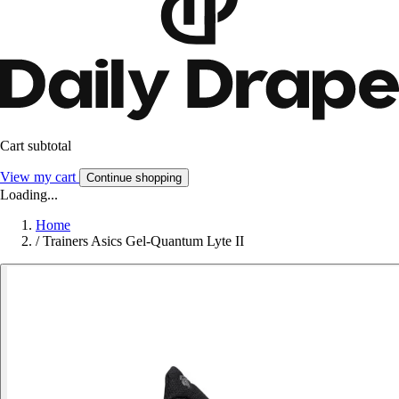
Cart subtotal
View my cart
Continue shopping
Loading...
Home
/
Trainers Asics Gel-Quantum Lyte II