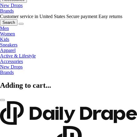
New Drops
Brands
Customer service in United States
Secure payment
Easy returns
Search
Men
Women
Kids
Sneakers
Apparel
Active & Lifestyle
Accessories
New Drops
Brands
Adding to cart...