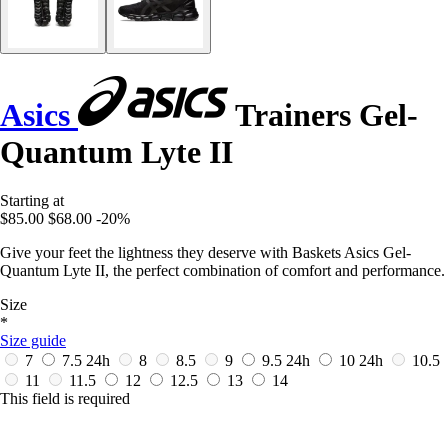
Asics
Trainers Gel-
Quantum Lyte II
Starting at
$85.00
$68.00
-20%
Give your feet the lightness they deserve with Baskets Asics Gel-
Quantum Lyte II, the perfect combination of comfort and performance.
Size
*
Size guide
7
7.5
24h
8
8.5
9
9.5
24h
10
24h
10.5
11
11.5
12
12.5
13
14
This field is required