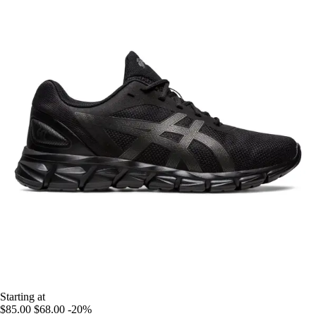
Starting at
$85.00
$68.00
-20%