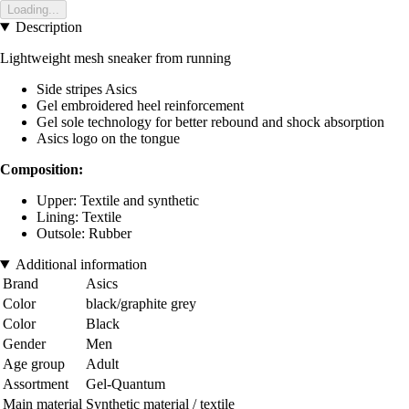
Loading...
Description
Lightweight mesh sneaker from running
Side stripes Asics
Gel embroidered heel reinforcement
Gel sole technology for better rebound and shock absorption
Asics logo on the tongue
Composition:
Upper: Textile and synthetic
Lining: Textile
Outsole: Rubber
Additional information
Brand
Asics
Color
black/graphite grey
Color
Black
Gender
Men
Age group
Adult
Assortment
Gel-Quantum
Main material
Synthetic material / textile