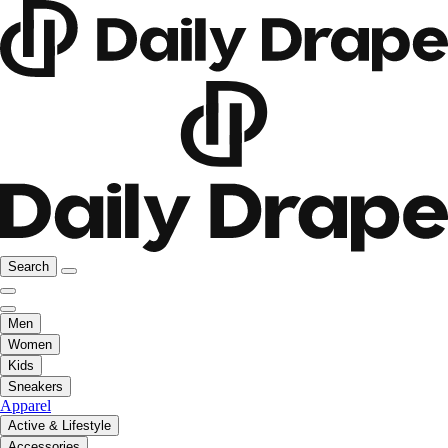
Search
Men
Women
Kids
Sneakers
Apparel
Active & Lifestyle
Accessories