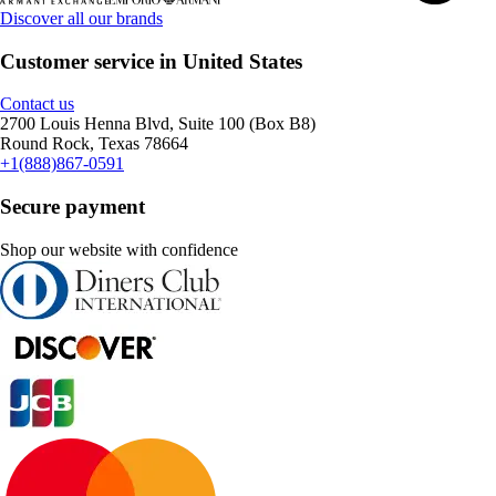
Discover all our brands
Customer service in United States
Contact us
2700 Louis Henna Blvd, Suite 100 (Box B8)
Round Rock, Texas 78664
+1(888)867-0591
Secure payment
Shop our website with confidence