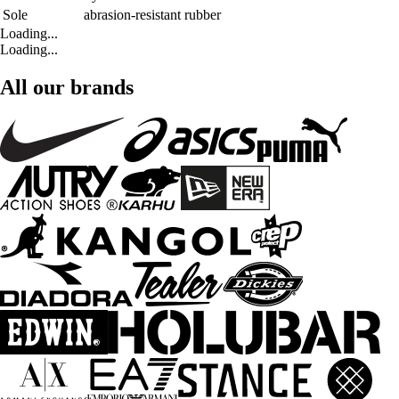
Sole
abrasion-resistant rubber
Loading...
Loading...
All our brands