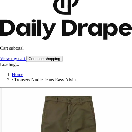
Cart subtotal
View my cart
Continue shopping
Loading...
Home
/
Trousers Nudie Jeans Easy Alvin