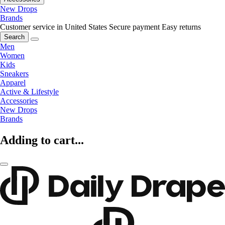
New Drops
Brands
Customer service in United States
Secure payment
Easy returns
Search
Men
Women
Kids
Sneakers
Apparel
Active & Lifestyle
Accessories
New Drops
Brands
Adding to cart...