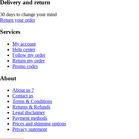
Delivery and return
30 days to change your mind
Return your order
Services
My account
Help center
Follow my order
Return my order
Promo codes
About
About us ?
Contact us
Terms & Conditions
Returns & Refunds
Legal disclaimer
Payment methods
Prices and shipping options
Privacy statement