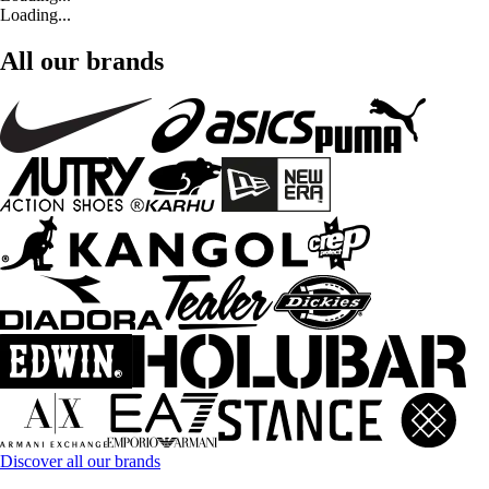
Loading...
All our brands
Discover all our brands