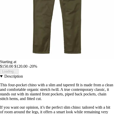
Starting at
$150.00
$120.00
-20%
Loading...
Description
This four-pocket chino with a slim and tapered fit is made from a clean
and comfortable organic stretch twill. A true contemporary classic, it
stands out with its slanted front pockets, piped back pockets, chain
stitch hems, and fitted cut.
If you want our opinion, it’s the perfect slim chino: tailored with a bit
of room around the legs, it offers a smart look while remaining very