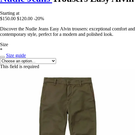
Starting at
$150.00
$120.00
-20%
Discover the Nudie Jeans Easy Alvin trousers: exceptional comfort and
contemporary style, perfect for a modern and polished look.
Size
*
Size guide
This field is required