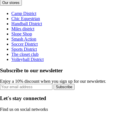
Our stores
Camp District
Chic Equestrian
Handball District
Miles district
Slope Shop
Smash Action
Soccer District
Sports District
The closet club
Volleyball District
Subscribe to our newsletter
Enjoy a 10% discount when you sign up for our newsletter.
Subscribe
Let's stay connected
Find us on social networks