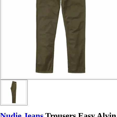
Nudie Jeans
Trousers Easy Alvin