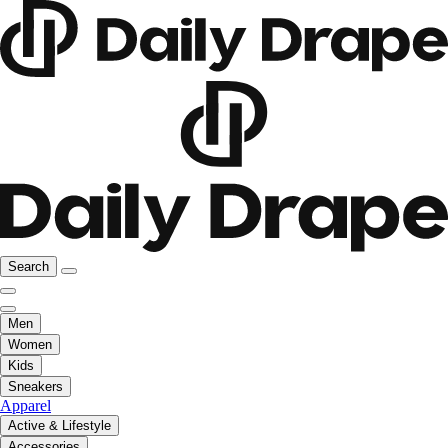
Search
Men
Women
Kids
Sneakers
Apparel
Active & Lifestyle
Accessories