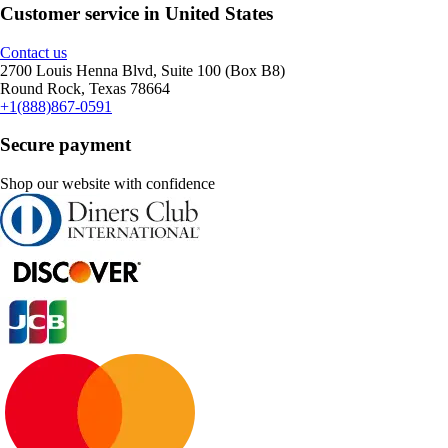
Customer service in United States
Contact us
2700 Louis Henna Blvd, Suite 100 (Box B8)
Round Rock, Texas 78664
+1(888)867-0591
Secure payment
Shop our website with confidence