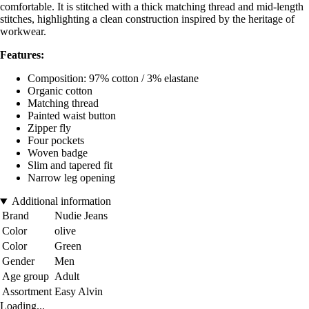
comfortable. It is stitched with a thick matching thread and mid-length
stitches, highlighting a clean construction inspired by the heritage of
workwear.
Features:
Composition: 97% cotton / 3% elastane
Organic cotton
Matching thread
Painted waist button
Zipper fly
Four pockets
Woven badge
Slim and tapered fit
Narrow leg opening
Additional information
Brand
Nudie Jeans
Color
olive
Color
Green
Gender
Men
Age group
Adult
Assortment
Easy Alvin
Loading...