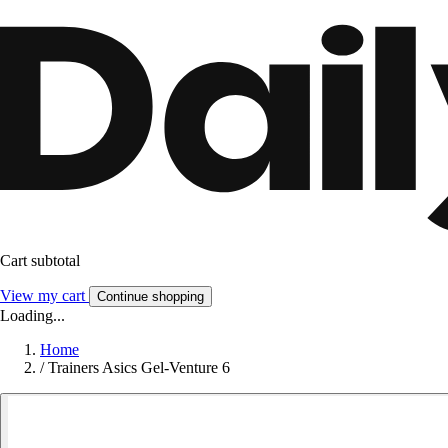
Cart subtotal
View my cart
Continue shopping
Loading...
Home
/
Trainers Asics Gel-Venture 6