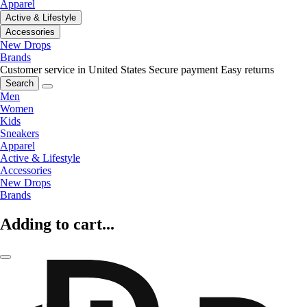
Apparel
Active & Lifestyle
Accessories
New Drops
Brands
Customer service in United States
Secure payment
Easy returns
Search
Men
Women
Kids
Sneakers
Apparel
Active & Lifestyle
Accessories
New Drops
Brands
Adding to cart...