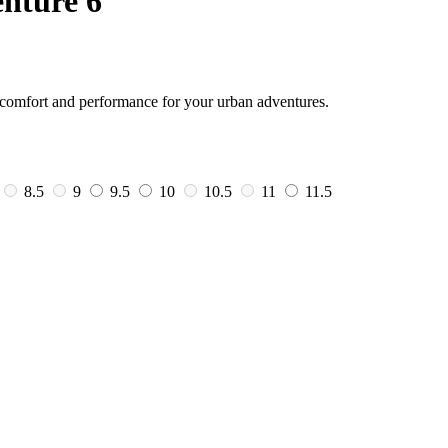
nture 6
n comfort and performance for your urban adventures.
8.5
9
9.5
10
10.5
11
11.5