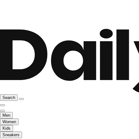
Search
Men
Women
Kids
Sneakers