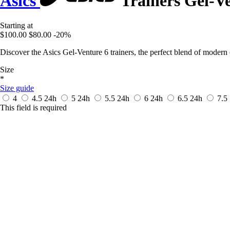
Asics
Trainers Gel-Ve
Starting at
$100.00
$80.00
-20%
Discover the Asics Gel-Venture 6 trainers, the perfect blend of moder
Size
*
Size guide
4
4.5
24h
5
24h
5.5
24h
6
24h
6.5
24h
7.5
This field is required