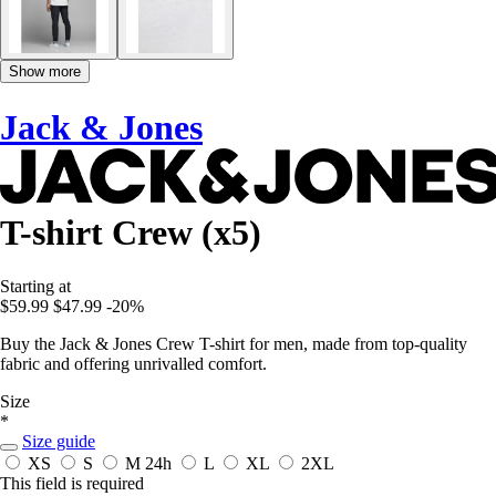
Show more
Jack & Jones
T-shirt Crew (x5)
Starting at
$59.99
$47.99
-20%
Buy the Jack & Jones Crew T-shirt for men, made from top-quality
fabric and offering unrivalled comfort.
Size
*
Size guide
XS
S
M
24h
L
XL
2XL
This field is required