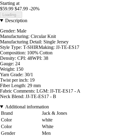
Starting at
$59.99
$47.99
-20%
Loading...
Description
Gender: Male
Manufacturing: Circular Knit
Manufacturing Detail: Single Jersey
Style Type: T-SHIRMaking: JJ-TE-ES17
Composition: 100% Cotton
Density: CPI: 48WPI: 38
Gauge: 24
Weight: 150
Yarn Grade: 30/1
Twist per inch: 19
Fiber Length: 29 mm
Fabric Comments: LGM: JJ-TE-ES17 - A
Neck Blend: JJ-TE-ES17 - B
Additional information
Brand
Jack & Jones
Color
white
Color
White
Gender
Men