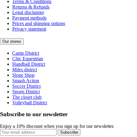
Terms & Conditions
Returns & Refunds
Legal disclaimer
Payment methods
Prices and shipping options
Privacy statement
Our stores
Camp District
Chic Equestrian
Handball District
Miles district
Slope Shop
Smash Action
Soccer District
Sports District
The closet club
Volleyball District
Subscribe to our newsletter
Enjoy a 10% discount when you sign up for our newsletter.
Subscribe