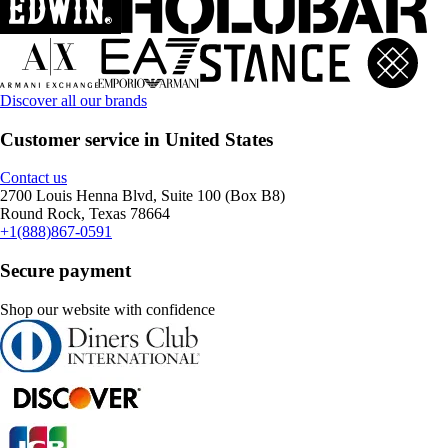
Discover all our brands
Customer service in United States
Contact us
2700 Louis Henna Blvd, Suite 100 (Box B8)
Round Rock, Texas 78664
+1(888)867-0591
Secure payment
Shop our website with confidence