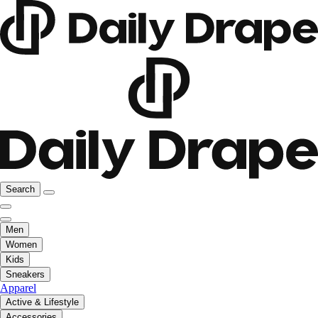
Search
Men
Women
Kids
Sneakers
Apparel
Active & Lifestyle
Accessories