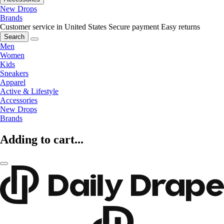
New Drops
Brands
Customer service in United States
Secure payment
Easy returns
Search
Men
Women
Kids
Sneakers
Apparel
Active & Lifestyle
Accessories
New Drops
Brands
Adding to cart...