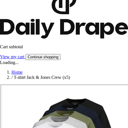
Cart subtotal
View my cart
Continue shopping
Loading...
Home
/
T-shirt Jack & Jones Crew (x5)