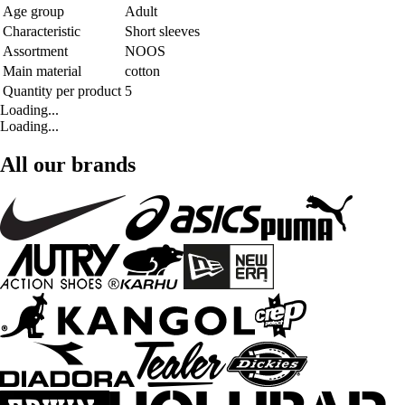
Age group
Adult
Characteristic
Short sleeves
Assortment
NOOS
Main material
cotton
Quantity per product
5
Loading...
Loading...
All our brands