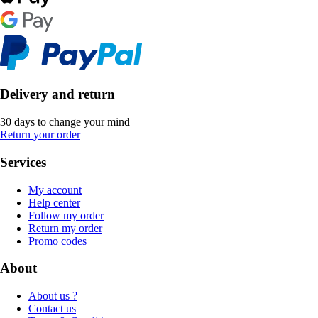
Delivery and return
30 days to change your mind
Return your order
Services
My account
Help center
Follow my order
Return my order
Promo codes
About
About us ?
Contact us