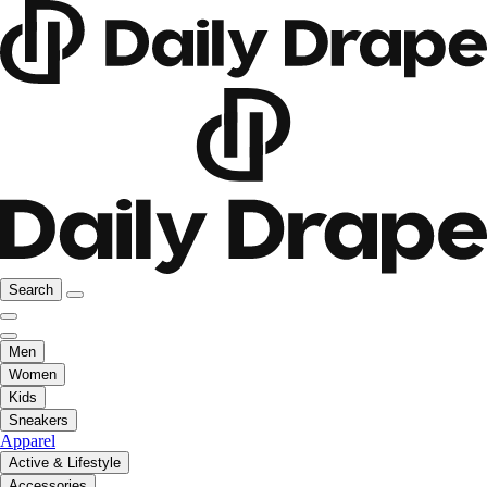
Search
Men
Women
Kids
Sneakers
Apparel
Active & Lifestyle
Accessories