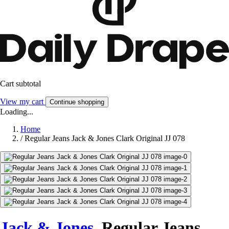
Cart subtotal
View my cart
Continue shopping
Loading...
Home
/
Regular Jeans Jack & Jones Clark Original JJ 078
Jack & Jones
Regular Jeans