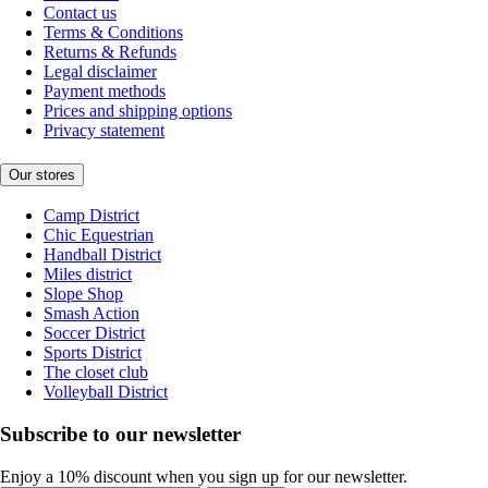
Contact us
Terms & Conditions
Returns & Refunds
Legal disclaimer
Payment methods
Prices and shipping options
Privacy statement
Our stores
Camp District
Chic Equestrian
Handball District
Miles district
Slope Shop
Smash Action
Soccer District
Sports District
The closet club
Volleyball District
Subscribe to our newsletter
Enjoy a 10% discount when you sign up for our newsletter.