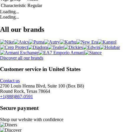
Characteristic
Regular
Loading...
Loading...
All our brands
Discover all our brands
Customer service in United States
Contact us
2700 Louis Henna Blvd, Suite 100 (Box B8)
Round Rock, Texas 78664
+1(888)867-0591
Secure payment
Shop our website with confidence