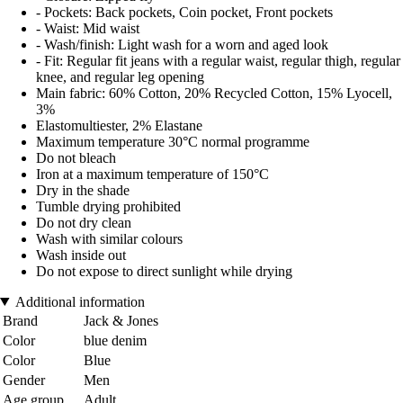
- Pockets: Back pockets, Coin pocket, Front pockets
- Waist: Mid waist
- Wash/finish: Light wash for a worn and aged look
- Fit: Regular fit jeans with a regular waist, regular thigh, regular
knee, and regular leg opening
Main fabric: 60% Cotton, 20% Recycled Cotton, 15% Lyocell,
3%
Elastomultiester, 2% Elastane
Maximum temperature 30°C normal programme
Do not bleach
Iron at a maximum temperature of 150°C
Dry in the shade
Tumble drying prohibited
Do not dry clean
Wash with similar colours
Wash inside out
Do not expose to direct sunlight while drying
Additional information
Brand
Jack & Jones
Color
blue denim
Color
Blue
Gender
Men
Age group
Adult