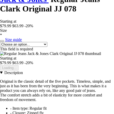
Clark Original JJ 078
Starting at
$79.99
$63.99
-20%
Size
*
Size guide
This field is required
Starting at
$79.99
$63.99
-20%
Loading...
Description
Original is the classic detail of the five pockets. Timeless, simple, and
just as it has been from the very beginning. This is what makes it a
product you can always rely on, like any good pair of jeans.
The comfort stretch adds a bit of elasticity for more comfort and
freedom of movement.
- Item type: Regular fit
- Closure: Zipped fly