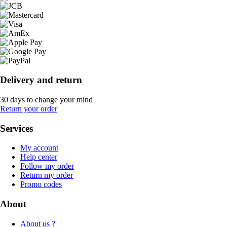
Delivery and return
30 days to change your mind
Return your order
Services
My account
Help center
Follow my order
Return my order
Promo codes
About
About us ?