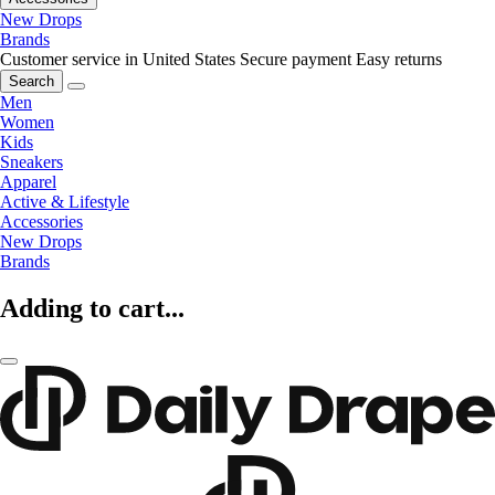
New Drops
Brands
Customer service in United States
Secure payment
Easy returns
Search
Men
Women
Kids
Sneakers
Apparel
Active & Lifestyle
Accessories
New Drops
Brands
Adding to cart...