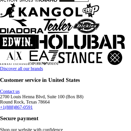
Discover all our brands
Customer service in United States
Contact us
2700 Louis Henna Blvd, Suite 100 (Box B8)
Round Rock, Texas 78664
+1(888)867-0591
Secure payment
Shop our website with confidence