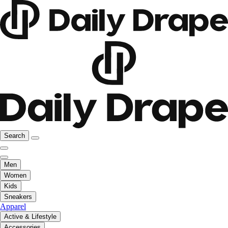
Search
Men
Women
Kids
Sneakers
Apparel
Active & Lifestyle
Accessories