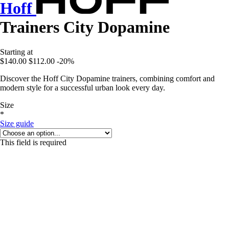
Hoff
Trainers City Dopamine
Starting at
$140.00
$112.00
-20%
Discover the Hoff City Dopamine trainers, combining comfort and
modern style for a successful urban look every day.
Size
*
Size guide
This field is required