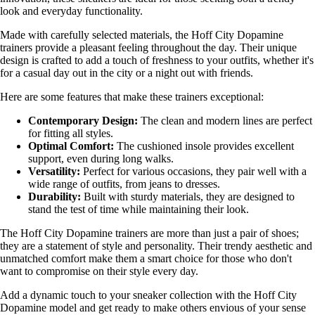
look and everyday functionality.
Made with carefully selected materials, the Hoff City Dopamine
trainers provide a pleasant feeling throughout the day. Their unique
design is crafted to add a touch of freshness to your outfits, whether it's
for a casual day out in the city or a night out with friends.
Here are some features that make these trainers exceptional:
Contemporary Design:
The clean and modern lines are perfect
for fitting all styles.
Optimal Comfort:
The cushioned insole provides excellent
support, even during long walks.
Versatility:
Perfect for various occasions, they pair well with a
wide range of outfits, from jeans to dresses.
Durability:
Built with sturdy materials, they are designed to
stand the test of time while maintaining their look.
The Hoff City Dopamine trainers are more than just a pair of shoes;
they are a statement of style and personality. Their trendy aesthetic and
unmatched comfort make them a smart choice for those who don't
want to compromise on their style every day.
Add a dynamic touch to your sneaker collection with the Hoff City
Dopamine model and get ready to make others envious of your sense