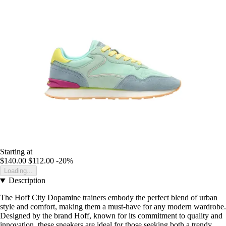
Starting at
$140.00
$112.00
-20%
Loading...
Description
The Hoff City Dopamine trainers embody the perfect blend of urban
style and comfort, making them a must-have for any modern wardrobe.
Designed by the brand Hoff, known for its commitment to quality and
innovation, these sneakers are ideal for those seeking both a trendy