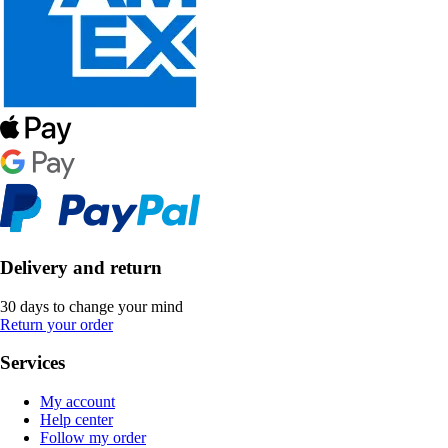
Delivery and return
30 days to change your mind
Return your order
Services
My account
Help center
Follow my order