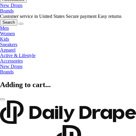
New Drops
Brands
Customer service in United States
Secure payment
Easy returns
Search
Men
Women
Kids
Sneakers
Apparel
Active & Lifestyle
Accessories
New Drops
Brands
Adding to cart...