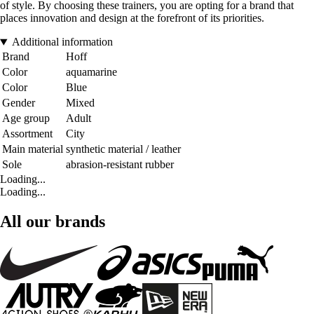
of style. By choosing these trainers, you are opting for a brand that
places innovation and design at the forefront of its priorities.
Additional information
Brand
Hoff
Color
aquamarine
Color
Blue
Gender
Mixed
Age group
Adult
Assortment
City
Main material
synthetic material / leather
Sole
abrasion-resistant rubber
Loading...
Loading...
All our brands