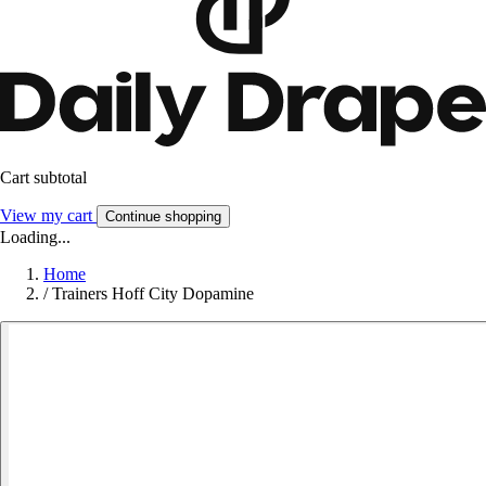
Cart subtotal
View my cart
Continue shopping
Loading...
Home
/
Trainers Hoff City Dopamine