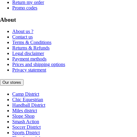
Return my order
Promo codes
About
About us ?
Contact us
Terms & Conditions
Returns & Refunds
Legal disclaimer
Payment methods
Prices and shipping options
Privacy statement
Our stores
Camp District
Chic Equestrian
Handball District
Miles district
Slope Shop
Smash Action
Soccer District
Sports District