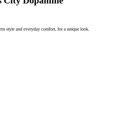
s City Dopamine
rn style and everyday comfort, for a unique look.