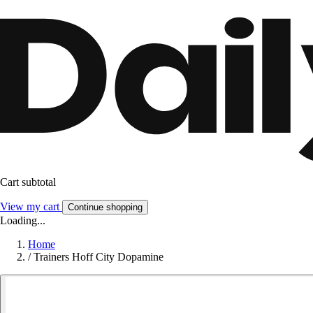
Cart subtotal
View my cart
Continue shopping
Loading...
Home
/
Trainers Hoff City Dopamine