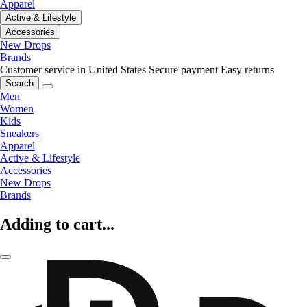
Apparel
Active & Lifestyle
Accessories
New Drops
Brands
Customer service in United States
Secure payment
Easy returns
Search
Men
Women
Kids
Sneakers
Apparel
Active & Lifestyle
Accessories
New Drops
Brands
Adding to cart...