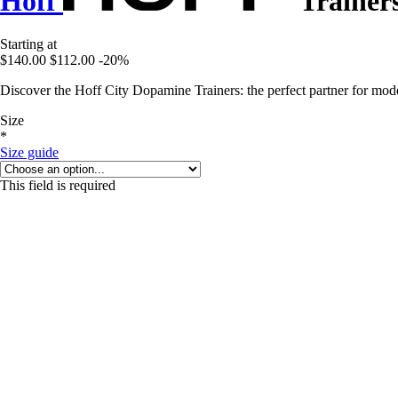
Hoff
Trainer
Starting at
$140.00
$112.00
-20%
Discover the Hoff City Dopamine Trainers: the perfect partner for mode
Size
*
Size guide
This field is required