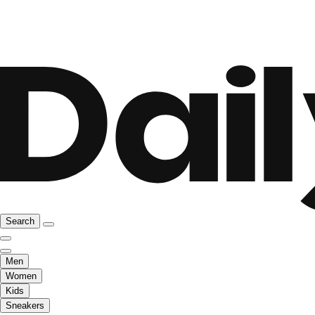
Search
Men
Women
Kids
Sneakers