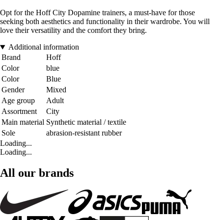
Opt for the Hoff City Dopamine trainers, a must-have for those
seeking both aesthetics and functionality in their wardrobe. You will
love their versatility and the comfort they bring.
Additional information
Brand
Hoff
Color
blue
Color
Blue
Gender
Mixed
Age group
Adult
Assortment
City
Main material
Synthetic material / textile
Sole
abrasion-resistant rubber
Loading...
Loading...
All our brands