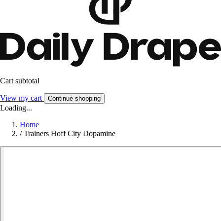
Cart subtotal
View my cart
Continue shopping
Loading...
Home
/
Trainers Hoff City Dopamine