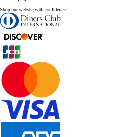
Shop our website with confidence