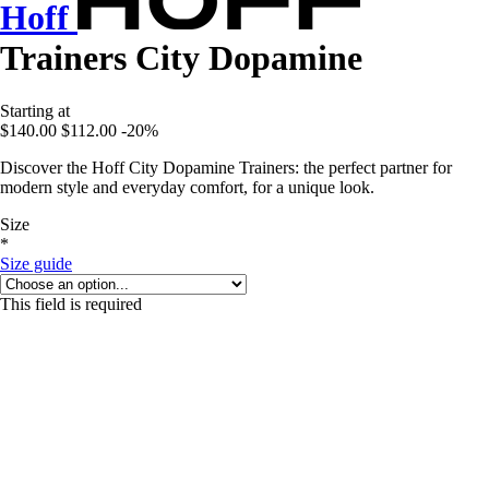
Hoff
Trainers City Dopamine
Starting at
$140.00
$112.00
-20%
Discover the Hoff City Dopamine Trainers: the perfect partner for
modern style and everyday comfort, for a unique look.
Size
*
Size guide
This field is required