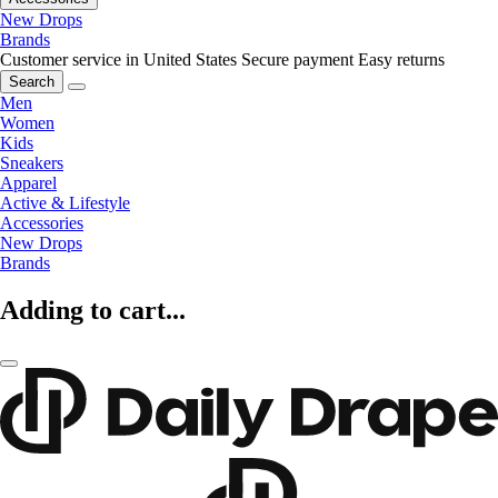
New Drops
Brands
Customer service in United States
Secure payment
Easy returns
Search
Men
Women
Kids
Sneakers
Apparel
Active & Lifestyle
Accessories
New Drops
Brands
Adding to cart...