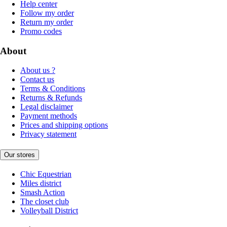
Help center
Follow my order
Return my order
Promo codes
About
About us ?
Contact us
Terms & Conditions
Returns & Refunds
Legal disclaimer
Payment methods
Prices and shipping options
Privacy statement
Our stores
Chic Equestrian
Miles district
Smash Action
The closet club
Volleyball District