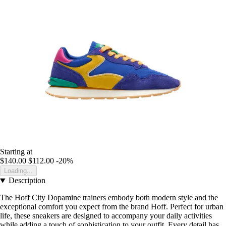
Starting at
$140.00
$112.00
-20%
Loading...
Description
The Hoff City Dopamine trainers embody both modern style and the
exceptional comfort you expect from the brand Hoff. Perfect for urban
life, these sneakers are designed to accompany your daily activities
while adding a touch of sophistication to your outfit. Every detail has