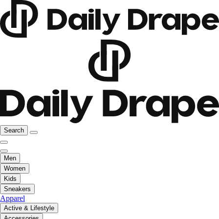
Search
Men
Women
Kids
Sneakers
Apparel
Active & Lifestyle
Accessories