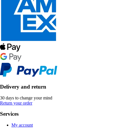
Delivery and return
30 days to change your mind
Return your order
Services
My account