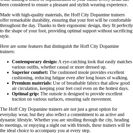
been considered to ensure a pleasant and stylish wearing experience.
Made with high-quality materials, the Hoff City Dopamine trainers
offer remarkable durability, ensuring that your feet will be comfortable
throughout the day. Thanks to their ergonomic design, they fit perfectly
to the shape of your foot, providing optimal support without sacrificing
style.
Here are some features that distinguish the Hoff City Dopamine
trainers:
Contemporary design:
A eye-catching look that easily matches
various outfits, whether casual or more dressed up.
Superior comfort:
The cushioned insole provides excellent
cushioning, reducing fatigue even after long hours of walking.
Premium materials:
Use of breathable fabrics that allow good
air circulation, keeping your feet cool even on the hottest days.
Optimal grip:
The outsole is designed to provide excellent
traction on various surfaces, ensuring safe movement.
The Hoff City Dopamine trainers are not just a great option for
everyday wear, but they also reflect a commitment to an active and
dynamic lifestyle. Whether you are strolling through the city, heading
to meetings, or enjoying a night out with friends, these trainers will be
the ideal choice to accompany you at every step.