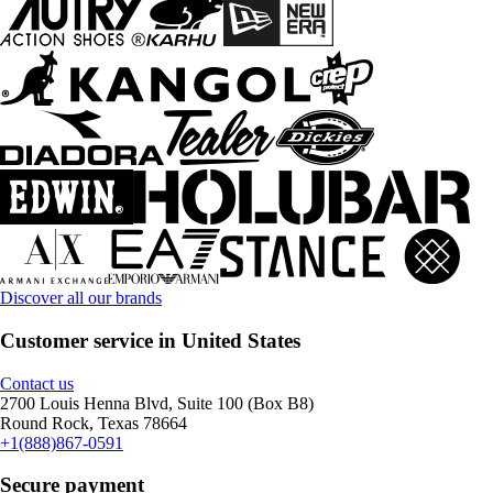
Discover all our brands
Customer service in United States
Contact us
2700 Louis Henna Blvd, Suite 100 (Box B8)
Round Rock, Texas 78664
+1(888)867-0591
Secure payment