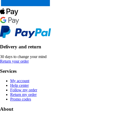
Delivery and return
30 days to change your mind
Return your order
Services
My account
Help center
Follow my order
Return my order
Promo codes
About