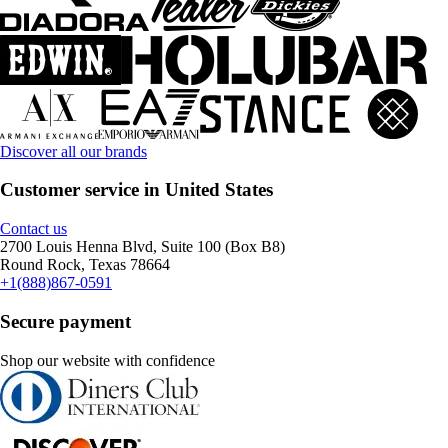
Discover all our brands
Customer service in United States
Contact us
2700 Louis Henna Blvd, Suite 100 (Box B8)
Round Rock, Texas 78664
+1(888)867-0591
Secure payment
Shop our website with confidence