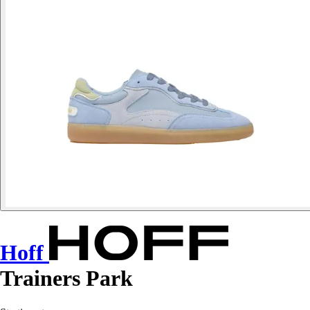
Hoff
Trainers Park