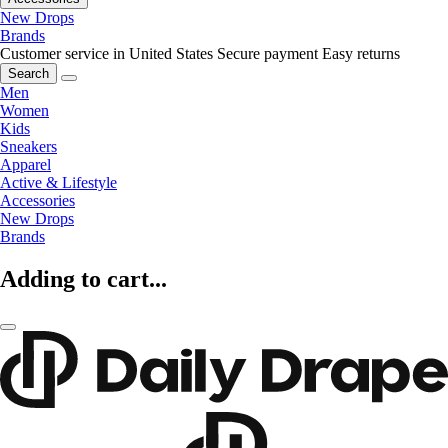
New Drops
Brands
Customer service in United States
Secure payment
Easy returns
Search
Men
Women
Kids
Sneakers
Apparel
Active & Lifestyle
Accessories
New Drops
Brands
Adding to cart...