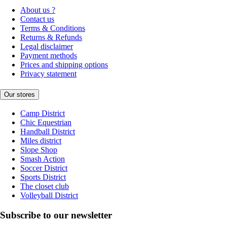
About us ?
Contact us
Terms & Conditions
Returns & Refunds
Legal disclaimer
Payment methods
Prices and shipping options
Privacy statement
Our stores
Camp District
Chic Equestrian
Handball District
Miles district
Slope Shop
Smash Action
Soccer District
Sports District
The closet club
Volleyball District
Subscribe to our newsletter