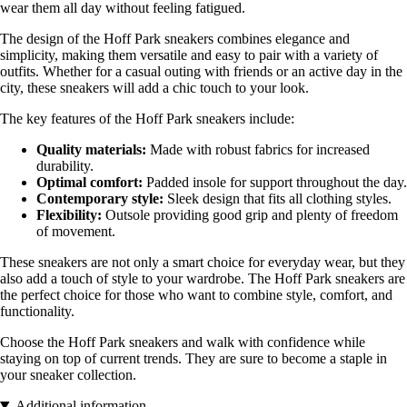
wear them all day without feeling fatigued.
The design of the Hoff Park sneakers combines elegance and
simplicity, making them versatile and easy to pair with a variety of
outfits. Whether for a casual outing with friends or an active day in the
city, these sneakers will add a chic touch to your look.
The key features of the Hoff Park sneakers include:
Quality materials:
Made with robust fabrics for increased
durability.
Optimal comfort:
Padded insole for support throughout the day.
Contemporary style:
Sleek design that fits all clothing styles.
Flexibility:
Outsole providing good grip and plenty of freedom
of movement.
These sneakers are not only a smart choice for everyday wear, but they
also add a touch of style to your wardrobe. The Hoff Park sneakers are
the perfect choice for those who want to combine style, comfort, and
functionality.
Choose the Hoff Park sneakers and walk with confidence while
staying on top of current trends. They are sure to become a staple in
your sneaker collection.
Additional information