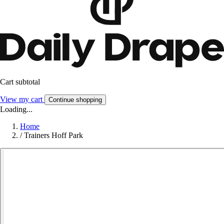
Cart subtotal
View my cart
Continue shopping
Loading...
Home
/
Trainers Hoff Park