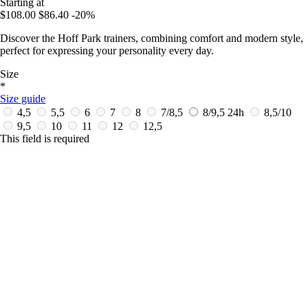
Starting at
$108.00
$86.40
-20%
Discover the Hoff Park trainers, combining comfort and modern style,
perfect for expressing your personality every day.
Size
*
Size guide
4,5
5,5
6
7
8
7/8,5
8/9,5
24h
8,5/10
9,5
10
11
12
12,5
This field is required