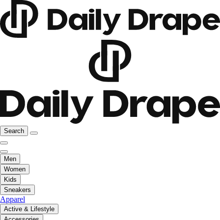
Search
Men
Women
Kids
Sneakers
Apparel
Active & Lifestyle
Accessories