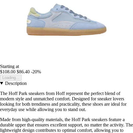
Starting at
$108.00
$86.40
-20%
Loading...
Description
The Hoff Park sneakers from Hoff represent the perfect blend of
modern style and unmatched comfort. Designed for sneaker lovers
looking for both trendiness and practicality, these shoes are ideal for
everyday use while allowing you to stand out.
Made from high-quality materials, the Hoff Park sneakers feature a
durable upper that ensures excellent support, no matter the activity. The
lightweight design contributes to optimal comfort, allowing you to