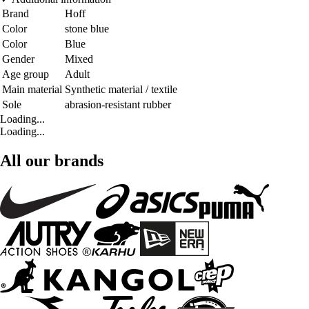
Brand
Hoff
Color
stone blue
Color
Blue
Gender
Mixed
Age group
Adult
Main material
Synthetic material / textile
Sole
abrasion-resistant rubber
Loading...
Loading...
All our brands