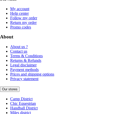
My account
Help center
Follow my order
Return my order
Promo codes
About
About us ?
Contact us
Terms & Conditions
Returns & Refunds
Legal disclaimer
Payment methods
Prices and shipping options
Privacy statement
Our stores
Camp District
Chic Equestrian
Handball District
Miles district