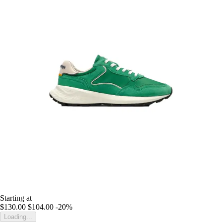
Starting at
$130.00
$104.00
-20%
Loading...