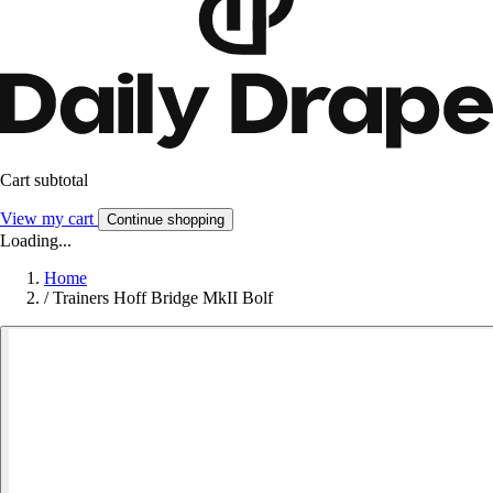
Cart subtotal
View my cart
Continue shopping
Loading...
Home
/
Trainers Hoff Bridge MkII Bolf