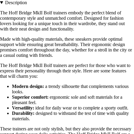
Description
The Hoff Bridge MkII Bolf trainers embody the perfect blend of
contemporary style and unmatched comfort. Designed for fashion
lovers looking for a unique touch in their wardrobe, they stand out
with their neat design and functionality.
Made with high-quality materials, these sneakers provide optimal
support while ensuring great breathability. Their ergonomic design
promises comfort throughout the day, whether for a stroll in the city or
a casual outing with friends.
The Hoff Bridge MkII Bolf trainers are perfect for those who want to
express their personality through their style. Here are some features
that will charm you:
Modern design:
a trendy silhouette that complements various
looks.
Superior comfort:
ergonomic sole and soft materials for a
pleasant feel.
Versatility:
ideal for daily wear or to complete a sporty outfit.
Durability:
designed to withstand the test of time with quality
materials.
These trainers are not only stylish, but they also provide the necessary