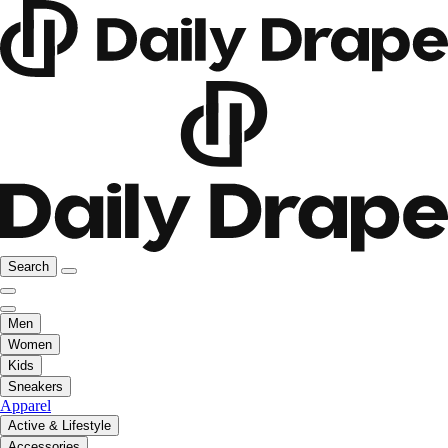
Search
Men
Women
Kids
Sneakers
Apparel
Active & Lifestyle
Accessories