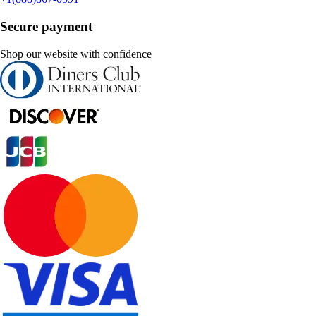
Secure payment
Shop our website with confidence