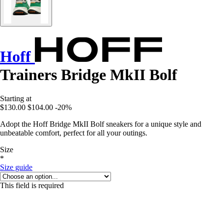
Hoff
Trainers Bridge MkII Bolf
Starting at
$130.00
$104.00
-20%
Adopt the Hoff Bridge MkII Bolf sneakers for a unique style and
unbeatable comfort, perfect for all your outings.
Size
*
Size guide
This field is required