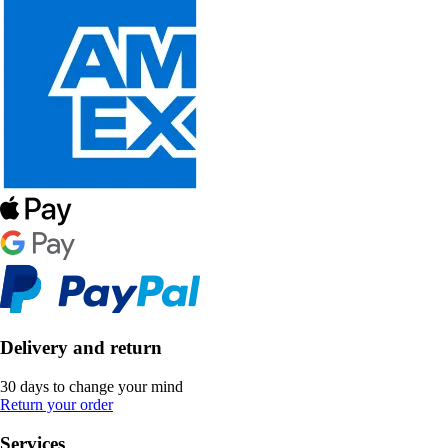
Delivery and return
30 days to change your mind
Return your order
Services