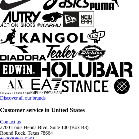
Discover all our brands
Customer service in United States
Contact us
2700 Louis Henna Blvd, Suite 100 (Box B8)
Round Rock, Texas 78664
+1(888)867-0591