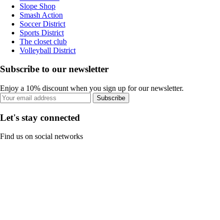
Slope Shop
Smash Action
Soccer District
Sports District
The closet club
Volleyball District
Subscribe to our newsletter
Enjoy a 10% discount when you sign up for our newsletter.
Subscribe
Let's stay connected
Find us on social networks