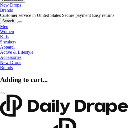
New Drops
Brands
Customer service in United States
Secure payment
Easy returns
Search
Men
Women
Kids
Sneakers
Apparel
Active & Lifestyle
Accessories
New Drops
Brands
Adding to cart...