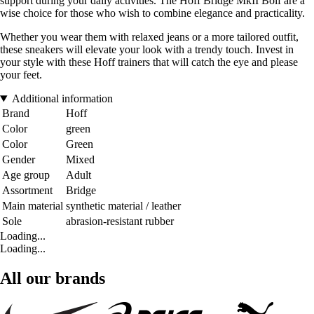
support during your daily activities. The Hoff Bridge MkII Bolf are a
wise choice for those who wish to combine elegance and practicality.
Whether you wear them with relaxed jeans or a more tailored outfit,
these sneakers will elevate your look with a trendy touch. Invest in
your style with these Hoff trainers that will catch the eye and please
your feet.
Additional information
Brand
Hoff
Color
green
Color
Green
Gender
Mixed
Age group
Adult
Assortment
Bridge
Main material
synthetic material / leather
Sole
abrasion-resistant rubber
Loading...
Loading...
All our brands