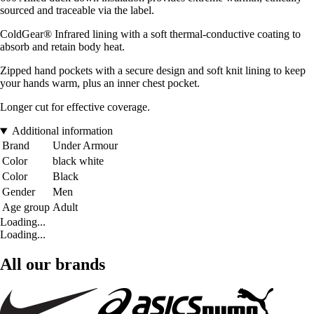
sourced and traceable via the label.
ColdGear® Infrared lining with a soft thermal-conductive coating to
absorb and retain body heat.
Zipped hand pockets with a secure design and soft knit lining to keep
your hands warm, plus an inner chest pocket.
Longer cut for effective coverage.
Additional information
Brand
Under Armour
Color
black white
Color
Black
Gender
Men
Age group
Adult
Loading...
Loading...
All our brands