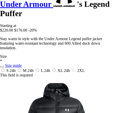
Under Armour
's Legend
Puffer
Starting at
$220.00
$176.00
-20%
Stay warm in style with the Under Armour Legend puffer jacket
featuring water-resistant technology and 600 Allied duck down
insulation.
Size
*
Size guide
S
24h
M
24h
L
24h
XL
24h
2XL
This field is required