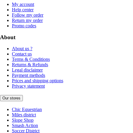
My account
Help center
Follow my order
Return my order
Promo codes
About
About us ?
Contact us
Terms & Conditions
Returns & Refunds
Legal disclaimer
Payment methods
Prices and shipping options
Privacy statement
Our stores
Chic Equestrian
Miles district
Slope Shop
Smash Action
Soccer District