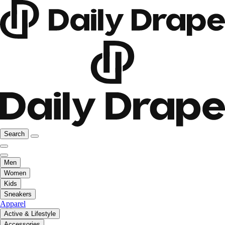
Search
Men
Women
Kids
Sneakers
Apparel
Active & Lifestyle
Accessories