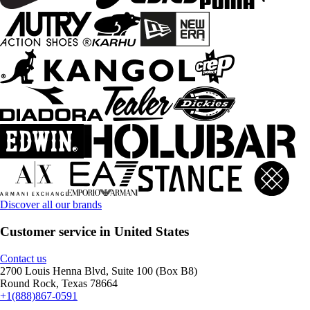
Discover all our brands
Customer service in United States
Contact us
2700 Louis Henna Blvd, Suite 100 (Box B8)
Round Rock, Texas 78664
+1(888)867-0591