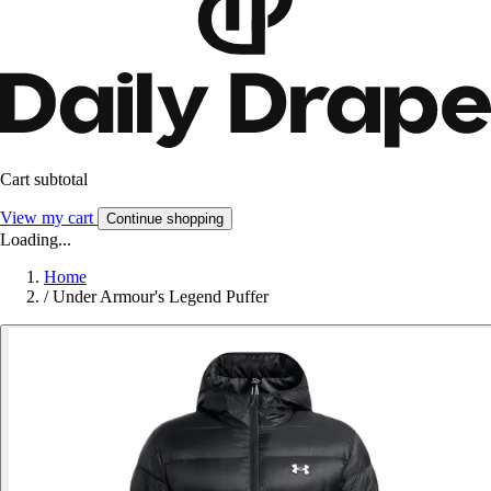
Cart subtotal
View my cart
Continue shopping
Loading...
Home
/
Under Armour's Legend Puffer