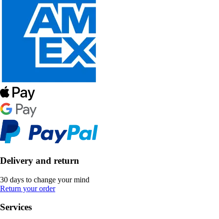
Delivery and return
30 days to change your mind
Return your order
Services