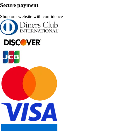
Secure payment
Shop our website with confidence