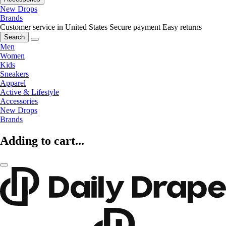
New Drops
Brands
Customer service in United States
Secure payment
Easy returns
Search
Men
Women
Kids
Sneakers
Apparel
Active & Lifestyle
Accessories
New Drops
Brands
Adding to cart...