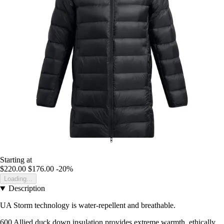
Starting at
$220.00
$176.00
-20%
Loading...
Description
UA Storm technology is water-repellent and breathable.
600 Allied duck down insulation provides extreme warmth, ethically