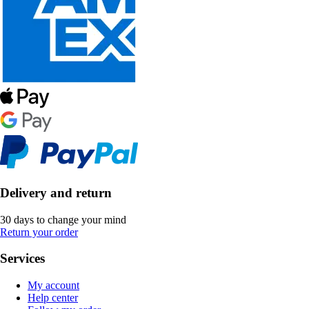
Delivery and return
30 days to change your mind
Return your order
Services
My account
Help center