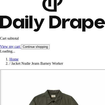
Cart subtotal
View my cart
Continue shopping
Loading...
Home
/
Jacket Nudie Jeans Barney Worker