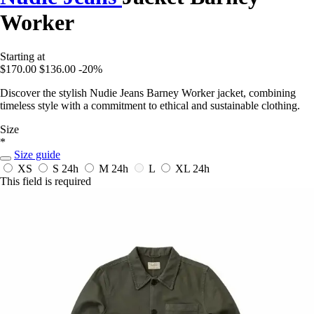
Worker
Starting at
$170.00
$136.00
-20%
Discover the stylish Nudie Jeans Barney Worker jacket, combining
timeless style with a commitment to ethical and sustainable clothing.
Size
*
Size guide
XS
S
24h
M
24h
L
XL
24h
This field is required