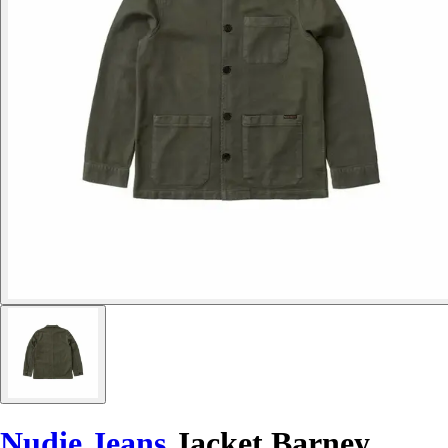
Nudie Jeans
Jacket Barney