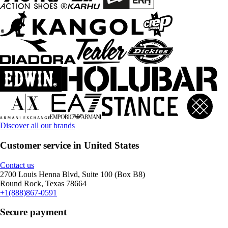
Discover all our brands
Customer service in United States
Contact us
2700 Louis Henna Blvd, Suite 100 (Box B8)
Round Rock, Texas 78664
+1(888)867-0591
Secure payment