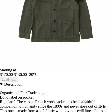
Starting at
$170.00
$136.00
-20%
Loading...
Description
Organic and Fair Trade cotton
Logo label on pocket
Regular fitThe classic French work jacket has been a faithful
companion to humanity since the 1800s and never goes out of style.
This one is made from a soft fabric with obvious twill lines. It has all