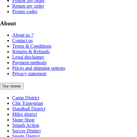
Follow my order
Return my order
Promo codes
About
About us ?
Contact us
Terms & Conditions
Returns & Refunds
Legal disclaimer
Payment methods
Prices and shipping options
Privacy statement
Our stores
Camp District
Chic Equestrian
Handball District
Miles district
Slope Shop
Smash Action
Soccer District
Sports District