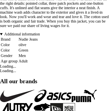
the right details: pointed collar, three patch pockets and one-button
cuffs. It's unlined and flat seams give the interior a neat finish. A
machine wash adds character to the exterior and gives it a lived-in
look. Now you'll work and wear and tear and love it. The cotton used
is both organic and fair trade. When you buy this jacket, you can be
sure we paid our share of living wages for it.
Additional information
Brand
Nudie Jeans
Color
olive
Color
Green
Gender
Men
Age group
Adult
Loading...
Loading...
All our brands