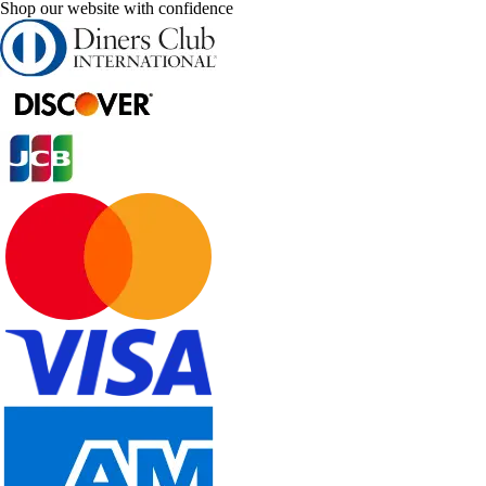
Shop our website with confidence