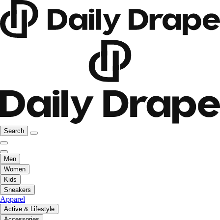
Search
Men
Women
Kids
Sneakers
Apparel
Active & Lifestyle
Accessories