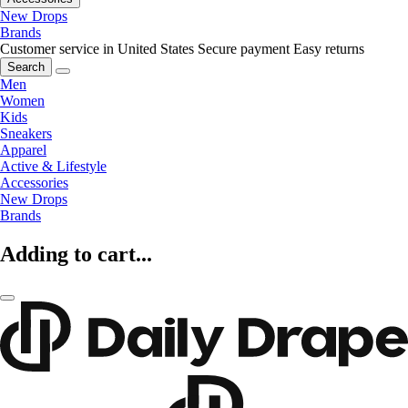
New Drops
Brands
Customer service in United States
Secure payment
Easy returns
Search
Men
Women
Kids
Sneakers
Apparel
Active & Lifestyle
Accessories
New Drops
Brands
Adding to cart...