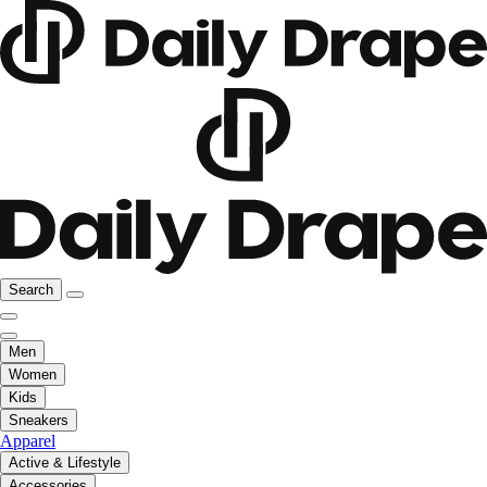
Search
Men
Women
Kids
Sneakers
Apparel
Active & Lifestyle
Accessories