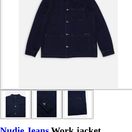
Nudie Jeans
Work jacket