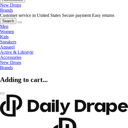
New Drops
Brands
Customer service in United States
Secure payment
Easy returns
Search
Men
Women
Kids
Sneakers
Apparel
Active & Lifestyle
Accessories
New Drops
Brands
Adding to cart...