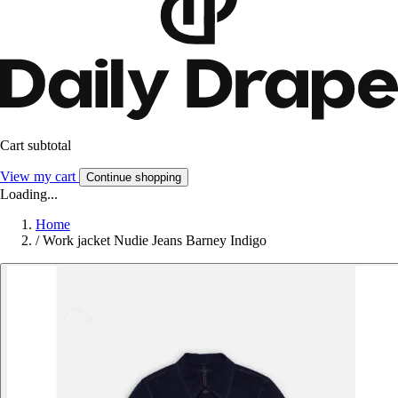
Cart subtotal
View my cart
Continue shopping
Loading...
Home
/
Work jacket Nudie Jeans Barney Indigo