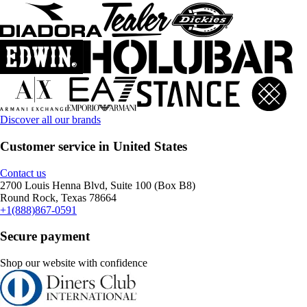
Discover all our brands
Customer service in United States
Contact us
2700 Louis Henna Blvd, Suite 100 (Box B8)
Round Rock, Texas 78664
+1(888)867-0591
Secure payment
Shop our website with confidence