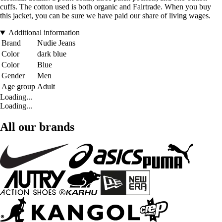
cuffs. The cotton used is both organic and Fairtrade. When you buy
this jacket, you can be sure we have paid our share of living wages.
Additional information
Brand
Nudie Jeans
Color
dark blue
Color
Blue
Gender
Men
Age group
Adult
Loading...
Loading...
All our brands