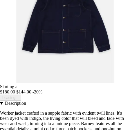
Starting at
$180.00
$144.00
-20%
Loading...
Description
Worker jacket crafted in a supple fabric with evident twill lines. It's
been dyed with indigo, the living color that will bleed and fade with
wear and wash, turning into a unique piece. Barney features all the
essential details: a point collar, three patch pockets, and one-button