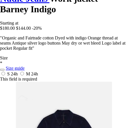
Barney Indigo
Starting at
$180.00
$144.00
-20%
"Organic and Fairtrade cotton Dyed with indigo Orange thread at
seams Antique silver logo buttons May dry or wet bleed Logo label at
pocket Regular fit"
Size
*
Size guide
S
24h
M
24h
This field is required