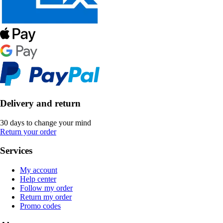
Delivery and return
30 days to change your mind
Return your order
Services
My account
Help center
Follow my order
Return my order
Promo codes