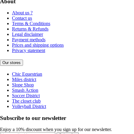
About
About us ?
Contact us
Terms & Conditions
Returns & Refunds
Legal disclaimer
Payment methods
Prices and shipping options
Privacy statement
Our stores
Chic Equestrian
Miles district
Slope Shop
Smash Action
Soccer District
The closet club
Volleyball District
Subscribe to our newsletter
Enjoy a 10% discount when you sign up for our newsletter.