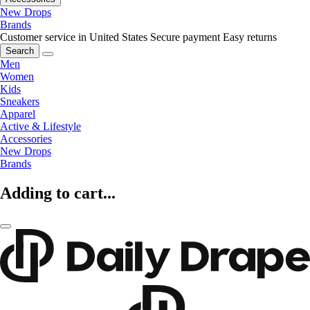
New Drops
Brands
Customer service in United States
Secure payment
Easy returns
Search
Men
Women
Kids
Sneakers
Apparel
Active & Lifestyle
Accessories
New Drops
Brands
Adding to cart...