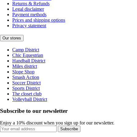
Returns & Refunds
Legal disclaimer
Payment methods
Prices and shipping options
Privacy statement
Our stores
Camp District
Chic Equestrian
Handball District
Miles district
Slope Shop
Smash Action
Soccer District
Sports District
The closet club
Volleyball District
Subscribe to our newsletter
Enjoy a 10% discount when you sign up for our newsletter.
Subscribe