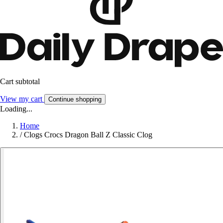
Cart subtotal
View my cart
Continue shopping
Loading...
Home
/
Clogs Crocs Dragon Ball Z Classic Clog