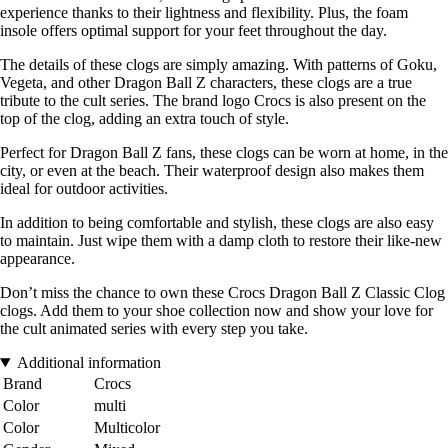
experience thanks to their lightness and flexibility. Plus, the foam
insole offers optimal support for your feet throughout the day.
The details of these clogs are simply amazing. With patterns of Goku,
Vegeta, and other Dragon Ball Z characters, these clogs are a true
tribute to the cult series. The brand logo Crocs is also present on the
top of the clog, adding an extra touch of style.
Perfect for Dragon Ball Z fans, these clogs can be worn at home, in the
city, or even at the beach. Their waterproof design also makes them
ideal for outdoor activities.
In addition to being comfortable and stylish, these clogs are also easy
to maintain. Just wipe them with a damp cloth to restore their like-new
appearance.
Don’t miss the chance to own these Crocs Dragon Ball Z Classic Clog
clogs. Add them to your shoe collection now and show your love for
the cult animated series with every step you take.
Additional information
Brand
Crocs
Color
multi
Color
Multicolor