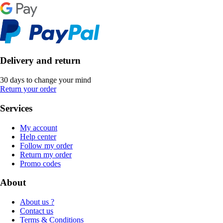
Delivery and return
30 days to change your mind
Return your order
Services
My account
Help center
Follow my order
Return my order
Promo codes
About
About us ?
Contact us
Terms & Conditions