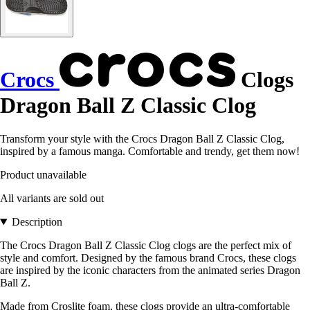
Crocs
Clogs
Dragon Ball Z Classic Clog
Transform your style with the Crocs Dragon Ball Z Classic Clog,
inspired by a famous manga. Comfortable and trendy, get them now!
Product unavailable
All variants are sold out
Description
The Crocs Dragon Ball Z Classic Clog clogs are the perfect mix of
style and comfort. Designed by the famous brand Crocs, these clogs
are inspired by the iconic characters from the animated series Dragon
Ball Z.
Made from Croslite foam, these clogs provide an ultra-comfortable