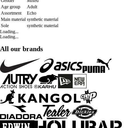
Gender
Mixed
Age group
Adult
Assortment
Echo
Main material
synthetic material
Sole
synthetic material
Loading...
Loading...
All our brands