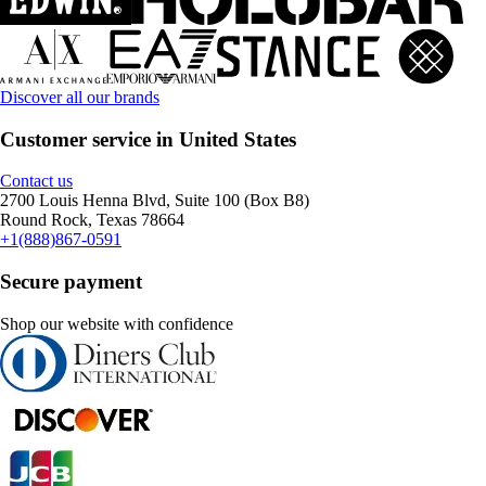
Discover all our brands
Customer service in United States
Contact us
2700 Louis Henna Blvd, Suite 100 (Box B8)
Round Rock, Texas 78664
+1(888)867-0591
Secure payment
Shop our website with confidence