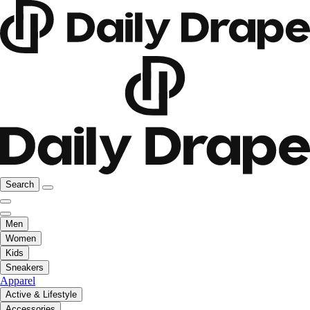
Search
Men
Women
Kids
Sneakers
Apparel
Active & Lifestyle
Accessories