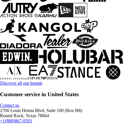
Discover all our brands
Customer service in United States
Contact us
2700 Louis Henna Blvd, Suite 100 (Box B8)
Round Rock, Texas 78664
+1(888)867-0591