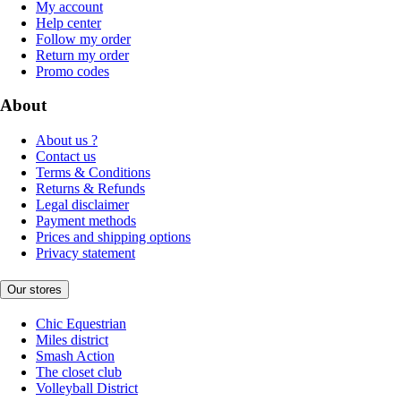
My account
Help center
Follow my order
Return my order
Promo codes
About
About us ?
Contact us
Terms & Conditions
Returns & Refunds
Legal disclaimer
Payment methods
Prices and shipping options
Privacy statement
Our stores
Chic Equestrian
Miles district
Smash Action
The closet club
Volleyball District