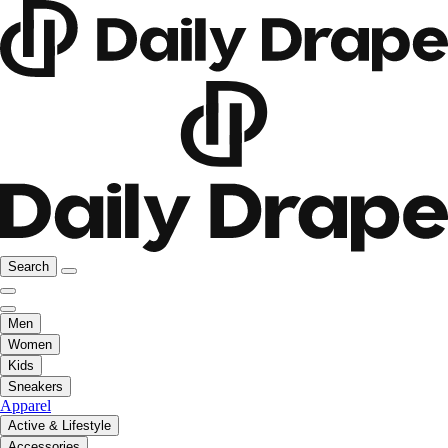
Search
Men
Women
Kids
Sneakers
Apparel
Active & Lifestyle
Accessories