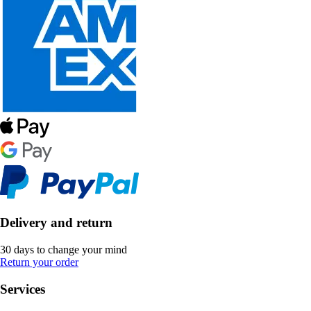
Delivery and return
30 days to change your mind
Return your order
Services