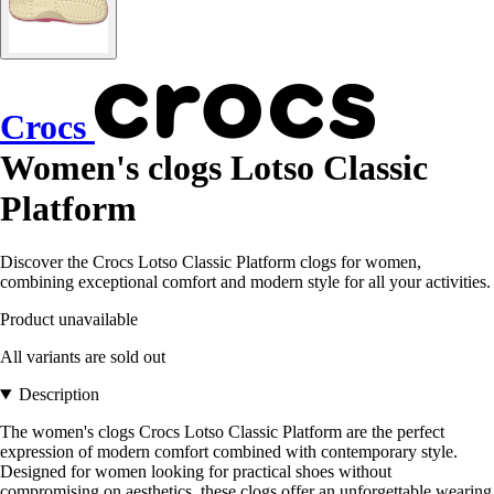
Crocs
Women's clogs Lotso Classic
Platform
Discover the Crocs Lotso Classic Platform clogs for women,
combining exceptional comfort and modern style for all your activities.
Product unavailable
All variants are sold out
Description
The women's clogs Crocs Lotso Classic Platform are the perfect
expression of modern comfort combined with contemporary style.
Designed for women looking for practical shoes without
compromising on aesthetics, these clogs offer an unforgettable wearing