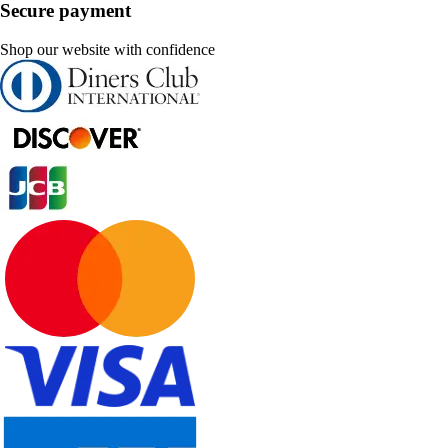
Secure payment
Shop our website with confidence