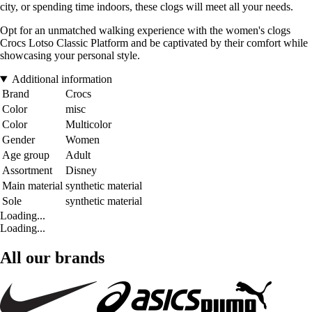
city, or spending time indoors, these clogs will meet all your needs.
Opt for an unmatched walking experience with the women's clogs
Crocs Lotso Classic Platform and be captivated by their comfort while
showcasing your personal style.
Additional information
Brand
Crocs
Color
misc
Color
Multicolor
Gender
Women
Age group
Adult
Assortment
Disney
Main material
synthetic material
Sole
synthetic material
Loading...
Loading...
All our brands