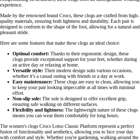
experience.
Made by the renowned brand Crocs, these clogs are crafted from high-
quality materials, ensuring both lightness and durability. Each pair is
designed to conform to the shape of the foot, allowing for a natural and
pleasant stride.
Here are some features that make these clogs an ideal choice:
Optimal comfort:
Thanks to their ergonomic design, these
clogs provide exceptional support for your feet, whether during
an active day or relaxing at home.
Versatile style:
Their modern design suits various occasions,
whether it’s a casual outing with friends or a day at work.
Easy maintenance:
These clogs are easy to clean, allowing you
to keep your pair looking impeccable at all times with minimal
effort.
Non-slip sole:
The sole is designed to offer excellent grip,
ensuring safe walking on different surfaces.
Flexibility and lightness:
The lightweight nature of these clogs
means you can wear them comfortably for long hours.
The women's clogs Crocs Lotso Classic Platform represent a perfect
fusion of functionality and aesthetics, allowing you to face your day
with comfort and style. Whether you're gardening, walking around the