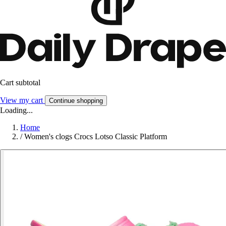
Cart subtotal
View my cart
Continue shopping
Loading...
Home
/
Women's clogs Crocs Lotso Classic Platform