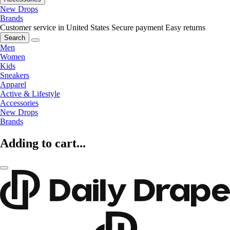
New Drops
Brands
Customer service in United States
Secure payment
Easy returns
Search
Men
Women
Kids
Sneakers
Apparel
Active & Lifestyle
Accessories
New Drops
Brands
Adding to cart...