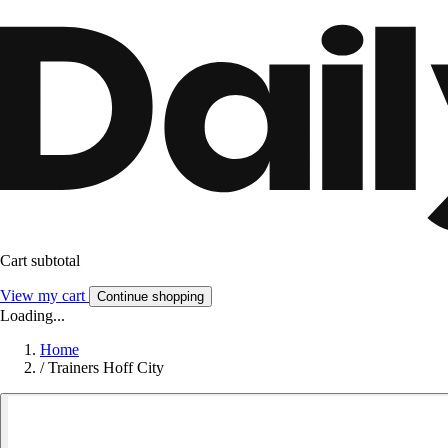
Cart subtotal
View my cart
Continue shopping
Loading...
Home
/
Trainers Hoff City