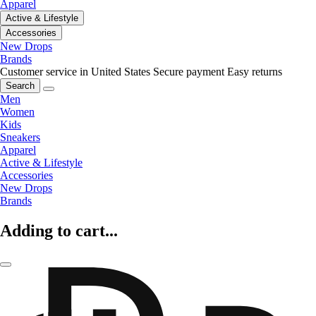
Apparel
Active & Lifestyle
Accessories
New Drops
Brands
Customer service in United States
Secure payment
Easy returns
Search
Men
Women
Kids
Sneakers
Apparel
Active & Lifestyle
Accessories
New Drops
Brands
Adding to cart...