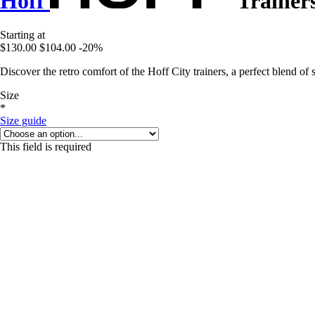
Hoff
Trainers
Starting at
$130.00
$104.00
-20%
Discover the retro comfort of the Hoff City trainers, a perfect blend of 
Size
*
Size guide
This field is required