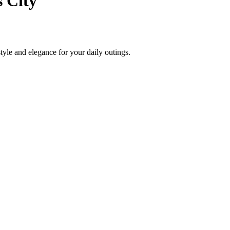
 City
style and elegance for your daily outings.