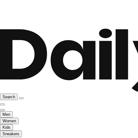
Search
Men
Women
Kids
Sneakers