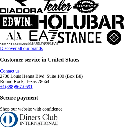
Discover all our brands
Customer service in United States
Contact us
2700 Louis Henna Blvd, Suite 100 (Box B8)
Round Rock, Texas 78664
+1(888)867-0591
Secure payment
Shop our website with confidence