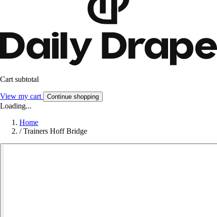
Cart subtotal
View my cart
Continue shopping
Loading...
Home
/
Trainers Hoff Bridge