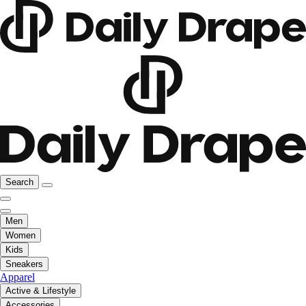
Search
Men
Women
Kids
Sneakers
Apparel
Active & Lifestyle
Accessories