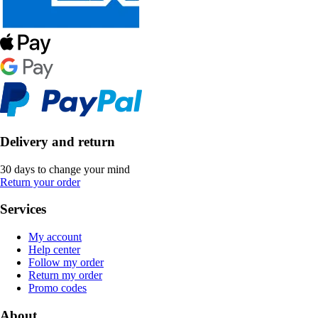
Delivery and return
30 days to change your mind
Return your order
Services
My account
Help center
Follow my order
Return my order
Promo codes
About