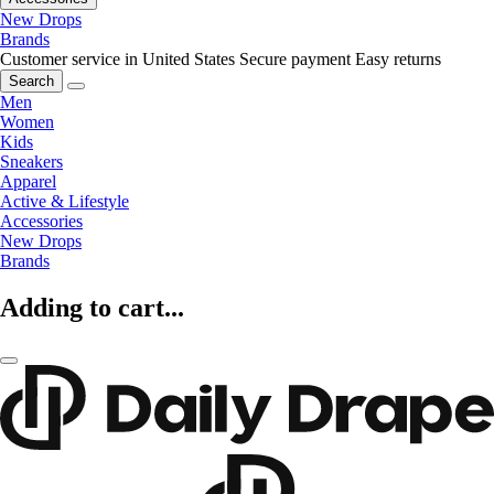
New Drops
Brands
Customer service in United States
Secure payment
Easy returns
Search
Men
Women
Kids
Sneakers
Apparel
Active & Lifestyle
Accessories
New Drops
Brands
Adding to cart...