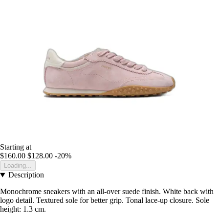
Starting at
$160.00
$128.00
-20%
Loading...
Description
Monochrome sneakers with an all-over suede finish. White back with
logo detail. Textured sole for better grip. Tonal lace-up closure. Sole
height: 1.3 cm.