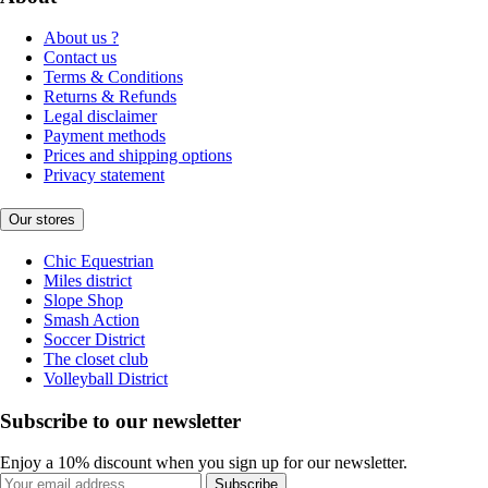
About us ?
Contact us
Terms & Conditions
Returns & Refunds
Legal disclaimer
Payment methods
Prices and shipping options
Privacy statement
Our stores
Chic Equestrian
Miles district
Slope Shop
Smash Action
Soccer District
The closet club
Volleyball District
Subscribe to our newsletter
Enjoy a 10% discount when you sign up for our newsletter.
Subscribe