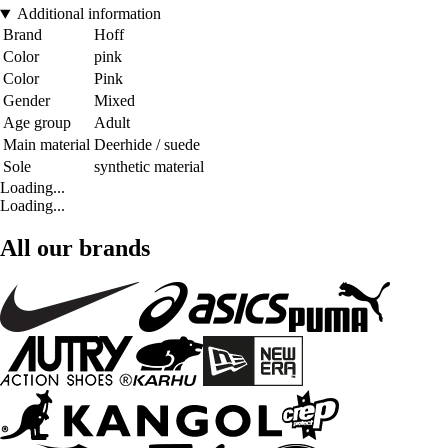
Additional information
Brand
Hoff
Color
pink
Color
Pink
Gender
Mixed
Age group
Adult
Main material
Deerhide / suede
Sole
synthetic material
Loading...
Loading...
All our brands