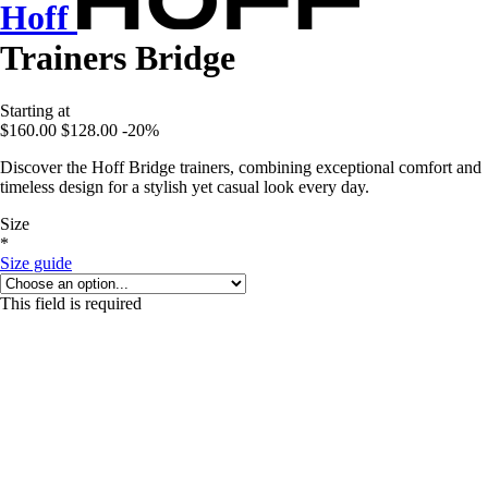
Hoff
Trainers Bridge
Starting at
$160.00
$128.00
-20%
Discover the Hoff Bridge trainers, combining exceptional comfort and
timeless design for a stylish yet casual look every day.
Size
*
Size guide
This field is required