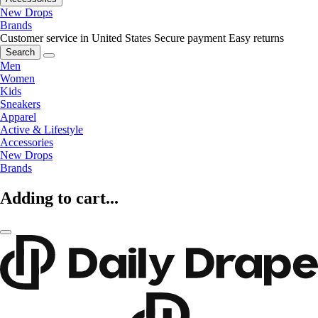
New Drops
Brands
Customer service in United States
Secure payment
Easy returns
Search
Men
Women
Kids
Sneakers
Apparel
Active & Lifestyle
Accessories
New Drops
Brands
Adding to cart...