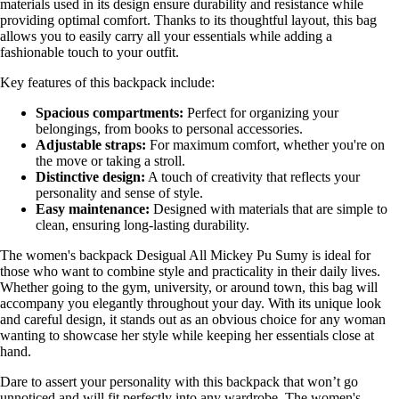
materials used in its design ensure durability and resistance while
providing optimal comfort. Thanks to its thoughtful layout, this bag
allows you to easily carry all your essentials while adding a
fashionable touch to your outfit.
Key features of this backpack include:
Spacious compartments:
Perfect for organizing your
belongings, from books to personal accessories.
Adjustable straps:
For maximum comfort, whether you're on
the move or taking a stroll.
Distinctive design:
A touch of creativity that reflects your
personality and sense of style.
Easy maintenance:
Designed with materials that are simple to
clean, ensuring long-lasting durability.
The women's backpack Desigual All Mickey Pu Sumy is ideal for
those who want to combine style and practicality in their daily lives.
Whether going to the gym, university, or around town, this bag will
accompany you elegantly throughout your day. With its unique look
and careful design, it stands out as an obvious choice for any woman
wanting to showcase her style while keeping her essentials close at
hand.
Dare to assert your personality with this backpack that won’t go
unnoticed and will fit perfectly into any wardrobe. The women's