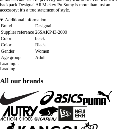
backpack Desigual All Mickey Pu Sumy is more than just an
accessory; it’s a true statement of style.
Additional information
Brand
Desigual
Supplier reference
26SAKP43-2000
Color
black
Color
Black
Gender
Women
Age group
Adult
Loading...
Loading...
All our brands