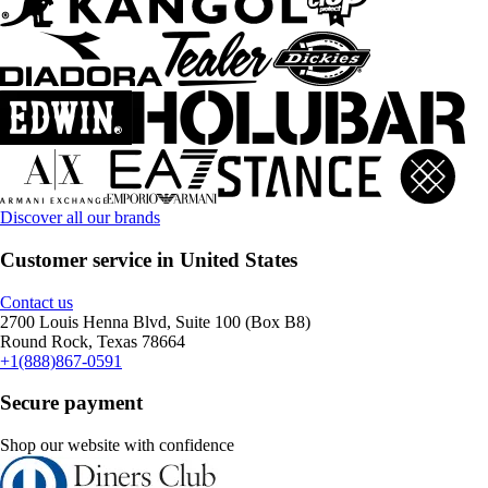
Discover all our brands
Customer service in United States
Contact us
2700 Louis Henna Blvd, Suite 100 (Box B8)
Round Rock, Texas 78664
+1(888)867-0591
Secure payment
Shop our website with confidence