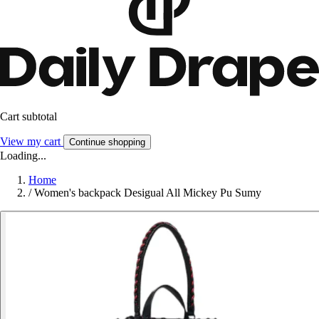
Cart subtotal
View my cart
Continue shopping
Loading...
Home
/
Women's backpack Desigual All Mickey Pu Sumy