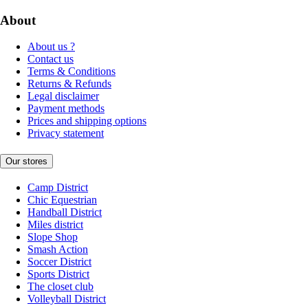
About
About us ?
Contact us
Terms & Conditions
Returns & Refunds
Legal disclaimer
Payment methods
Prices and shipping options
Privacy statement
Our stores
Camp District
Chic Equestrian
Handball District
Miles district
Slope Shop
Smash Action
Soccer District
Sports District
The closet club
Volleyball District