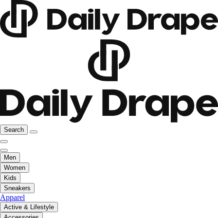
Search
Men
Women
Kids
Sneakers
Apparel
Active & Lifestyle
Accessories