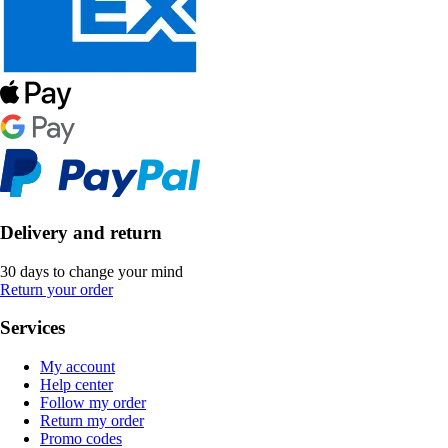
Delivery and return
30 days to change your mind
Return your order
Services
My account
Help center
Follow my order
Return my order
Promo codes