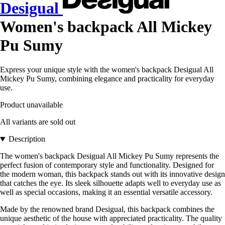
Desigual
Women's backpack All Mickey
Pu Sumy
Express your unique style with the women's backpack Desigual All
Mickey Pu Sumy, combining elegance and practicality for everyday
use.
Product unavailable
All variants are sold out
Description
The women's backpack Desigual All Mickey Pu Sumy represents the
perfect fusion of contemporary style and functionality. Designed for
the modern woman, this backpack stands out with its innovative design
that catches the eye. Its sleek silhouette adapts well to everyday use as
well as special occasions, making it an essential versatile accessory.
Made by the renowned brand Desigual, this backpack combines the
unique aesthetic of the house with appreciated practicality. The quality