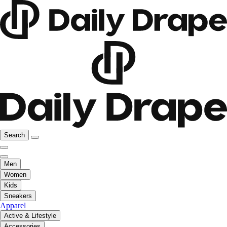
Search
Men
Women
Kids
Sneakers
Apparel
Active & Lifestyle
Accessories