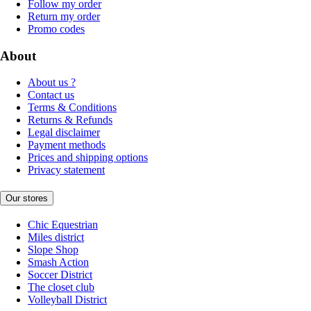
Follow my order
Return my order
Promo codes
About
About us ?
Contact us
Terms & Conditions
Returns & Refunds
Legal disclaimer
Payment methods
Prices and shipping options
Privacy statement
Our stores
Chic Equestrian
Miles district
Slope Shop
Smash Action
Soccer District
The closet club
Volleyball District