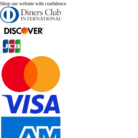
Shop our website with confidence