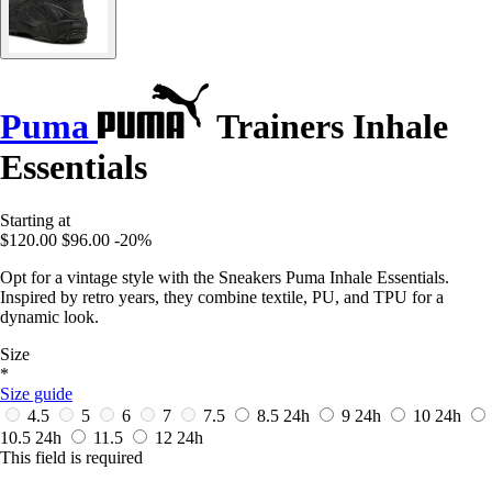
Puma
Trainers Inhale
Essentials
Starting at
$120.00
$96.00
-20%
Opt for a vintage style with the Sneakers Puma Inhale Essentials.
Inspired by retro years, they combine textile, PU, and TPU for a
dynamic look.
Size
*
Size guide
4.5
5
6
7
7.5
8.5
24h
9
24h
10
24h
10.5
24h
11.5
12
24h
This field is required