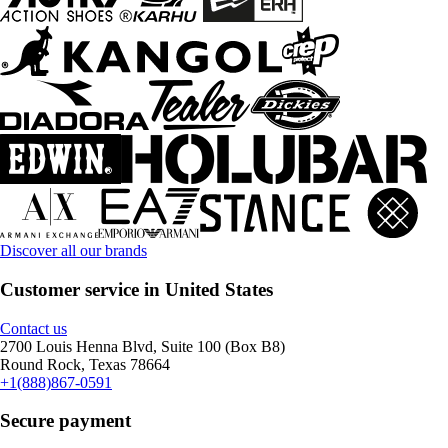
Discover all our brands
Customer service in United States
Contact us
2700 Louis Henna Blvd, Suite 100 (Box B8)
Round Rock, Texas 78664
+1(888)867-0591
Secure payment