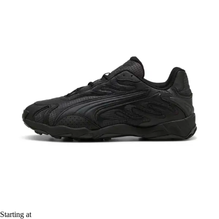
Starting at