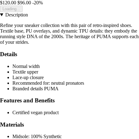
$120.00
$96.00
-20%
Loading...
Description
Refine your sneaker collection with this pair of retro-inspired shoes.
Textile base, PU overlays, and dynamic TPU details: they embody the
running style DNA of the 2000s. The heritage of PUMA supports each
of your strides.
Details
Normal width
Textile upper
Lace-up closure
Recommended for: neutral pronators
Branded details PUMA
Features and Benefits
Certified vegan product
Materials
Midsole: 100% Synthetic