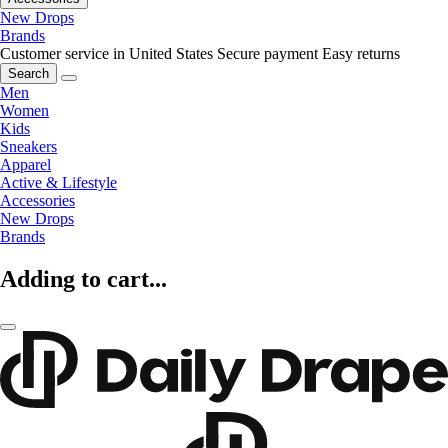
New Drops
Brands
Customer service in United States
Secure payment
Easy returns
Search
Men
Women
Kids
Sneakers
Apparel
Active & Lifestyle
Accessories
New Drops
Brands
Adding to cart...