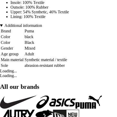
Insole: 100% Textile
Outsole: 100% Rubber
Upper: 54% Synthetic, 46% Textile
Lining: 100% Textile
Additional information
Brand
Puma
Color
black
Color
Black
Gender
Mixed
Age group
Adult
Main material
Synthetic material / textile
Sole
abrasion-resistant rubber
Loading...
Loading...
All our brands