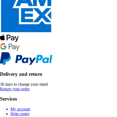
Delivery and return
30 days to change your mind
Return your order
Services
My account
Help center