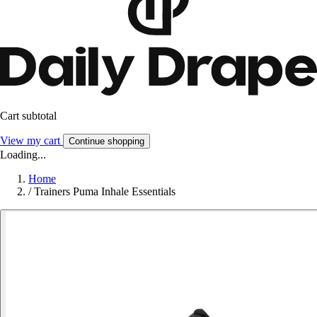
Cart subtotal
View my cart
Continue shopping
Loading...
Home
/
Trainers Puma Inhale Essentials