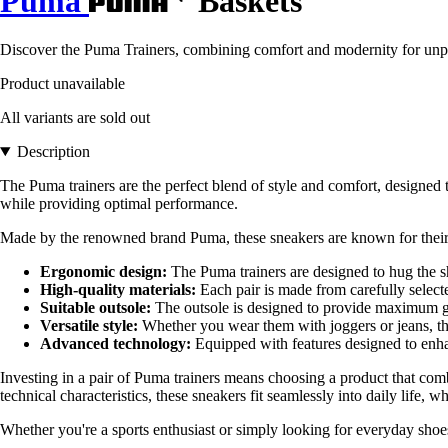
Puma
Baskets
Discover the Puma Trainers, combining comfort and modernity for unpara
Product unavailable
All variants are sold out
Description
The Puma trainers are the perfect blend of style and comfort, designed to
while providing optimal performance.
Made by the renowned brand Puma, these sneakers are known for their ex
Ergonomic design:
The Puma trainers are designed to hug the s
High-quality materials:
Each pair is made from carefully selecte
Suitable outsole:
The outsole is designed to provide maximum gri
Versatile style:
Whether you wear them with joggers or jeans, th
Advanced technology:
Equipped with features designed to enhan
Investing in a pair of Puma trainers means choosing a product that com
technical characteristics, these sneakers fit seamlessly into daily life, wh
Whether you're a sports enthusiast or simply looking for everyday shoes,