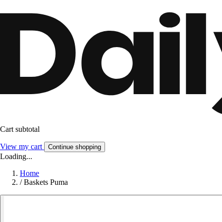
Cart subtotal
View my cart
Continue shopping
Loading...
Home
/
Baskets Puma