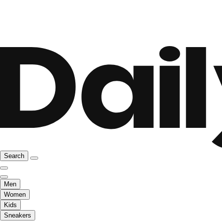
Search
Men
Women
Kids
Sneakers