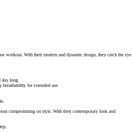
intense workout. With their modern and dynamic design, they catch the eye
l day long.
y breathability for extended use.
le.
without compromising on style. With their contemporary look and
tep.