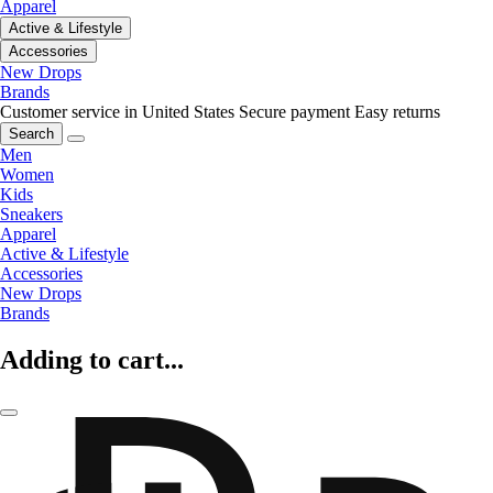
Apparel
Active & Lifestyle
Accessories
New Drops
Brands
Customer service in United States
Secure payment
Easy returns
Search
Men
Women
Kids
Sneakers
Apparel
Active & Lifestyle
Accessories
New Drops
Brands
Adding to cart...