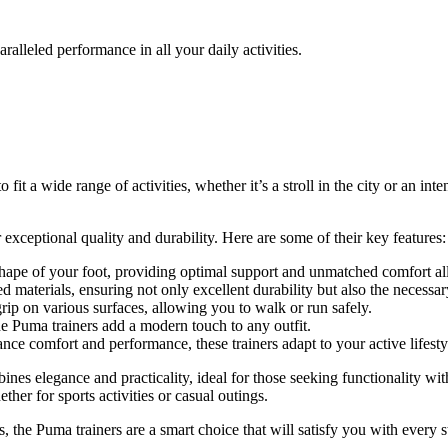
lleled performance in all your daily activities.
 fit a wide range of activities, whether it’s a stroll in the city or an 
ceptional quality and durability. Here are some of their key features:
hape of your foot, providing optimal support and unmatched comfort al
d materials, ensuring not only excellent durability but also the necessar
p on various surfaces, allowing you to walk or run safely.
e Puma trainers add a modern touch to any outfit.
ce comfort and performance, these trainers adapt to your active lifesty
bines elegance and practicality, ideal for those seeking functionality 
ether for sports activities or casual outings.
 the Puma trainers are a smart choice that will satisfy you with every s