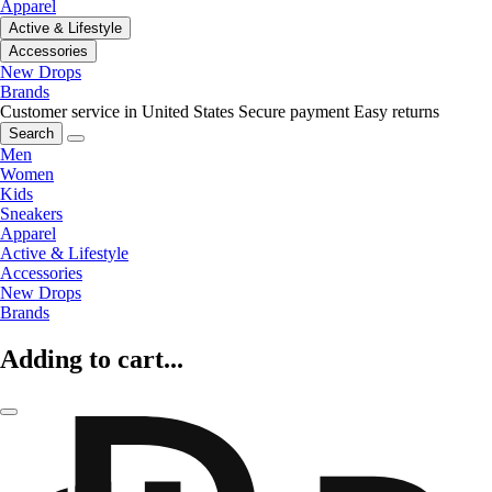
Apparel
Active & Lifestyle
Accessories
New Drops
Brands
Customer service in United States
Secure payment
Easy returns
Search
Men
Women
Kids
Sneakers
Apparel
Active & Lifestyle
Accessories
New Drops
Brands
Adding to cart...