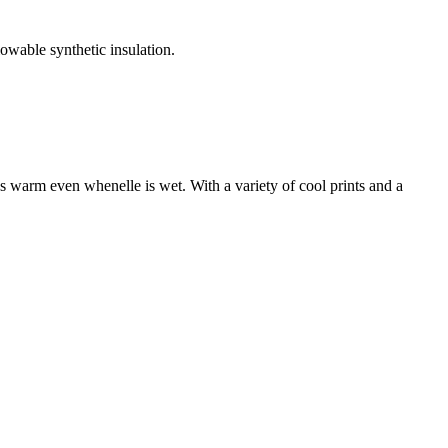
owable synthetic insulation.
ays warm even whenelle is wet. With a variety of cool prints and a