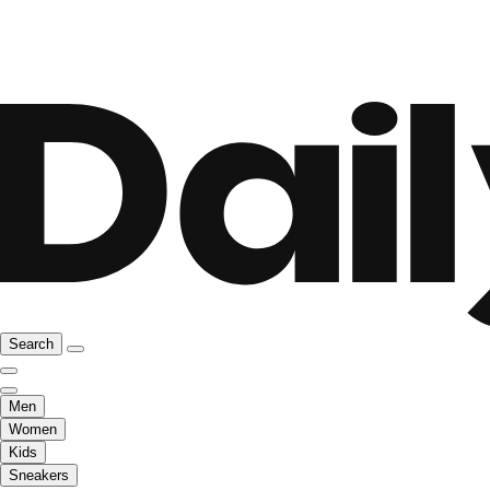
Search
Men
Women
Kids
Sneakers