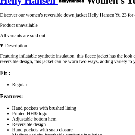
Helly Hansen
Women's Yu 
Discover our women's reversible down jacket Helly Hansen Yu 23 for el
Product unavailable
All variants are sold out
Description
Featuring inflatable synthetic insulation, this fleece jacket has the loo
reversible design, this jacket can be worn two ways, adding variety to y
Fit :
Regular
Features:
Hand pockets with brushed lining
Printed HH® logo
Adjustable bottom hem
Reversible design
Hand pockets with snap closure