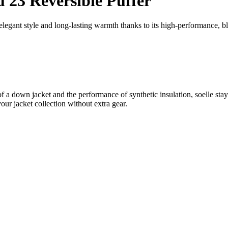
23 Reversible Puffer
egant style and long-lasting warmth thanks to its high-performance, bl
k of a down jacket and the performance of synthetic insulation, soelle st
our jacket collection without extra gear.