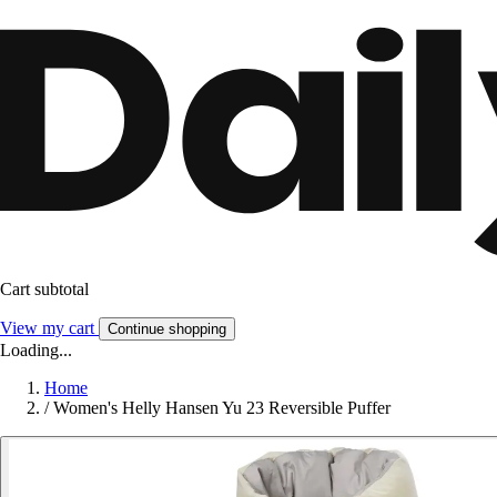
Cart subtotal
View my cart
Continue shopping
Loading...
Home
/
Women's Helly Hansen Yu 23 Reversible Puffer