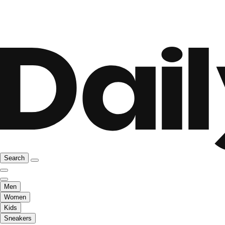
Search
Men
Women
Kids
Sneakers