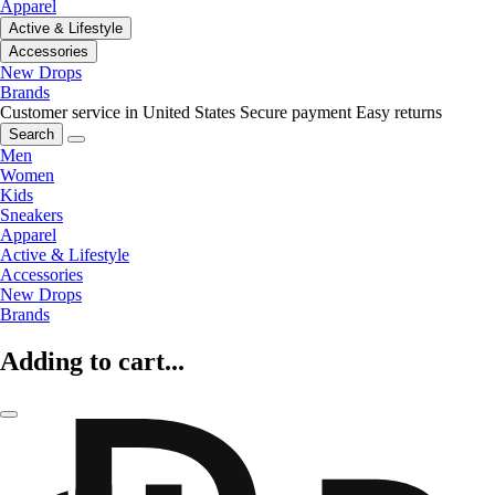
Apparel
Active & Lifestyle
Accessories
New Drops
Brands
Customer service in United States
Secure payment
Easy returns
Search
Men
Women
Kids
Sneakers
Apparel
Active & Lifestyle
Accessories
New Drops
Brands
Adding to cart...