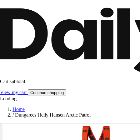
Cart subtotal
View my cart
Continue shopping
Loading...
Home
/
Dungarees Helly Hansen Arctic Patrol