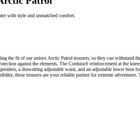
rctic Patrol
inter with style and unmatched comfort.
ing the fit of our unisex Arctic Patrol trousers, so they can withstan
otection against the elements. The Cordura® reinforcement at the knees 
enders, a drawstring adjustable waist, and an adjustable lower hem for a
isibility, these trousers are your reliable partner for extreme adventures