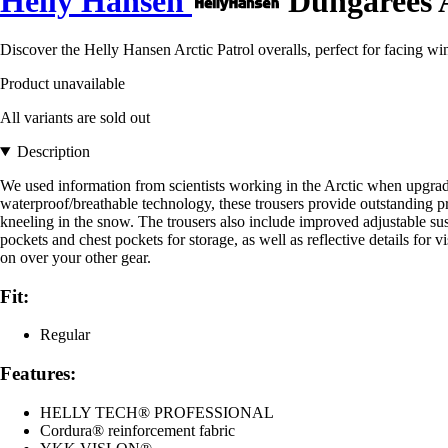
Helly Hansen
Dungarees A
Discover the Helly Hansen Arctic Patrol overalls, perfect for facing w
Product unavailable
All variants are sold out
Description
We used information from scientists working in the Arctic when upgrad
waterproof/breathable technology, these trousers provide outstanding pr
kneeling in the snow. The trousers also include improved adjustable susp
pockets and chest pockets for storage, as well as reflective details for v
on over your other gear.
Fit:
Regular
Features:
HELLY TECH® PROFESSIONAL
Cordura® reinforcement fabric