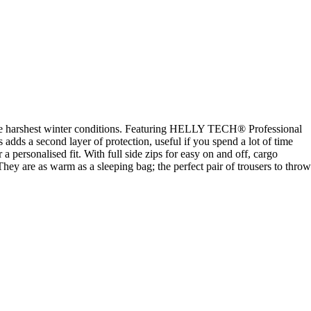
d the harshest winter conditions. Featuring HELLY TECH® Professional
adds a second layer of protection, useful if you spend a lot of time
 personalised fit. With full side zips for easy on and off, cargo
. They are as warm as a sleeping bag; the perfect pair of trousers to throw