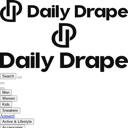
Search
Men
Women
Kids
Sneakers
Apparel
Active & Lifestyle
Accessories