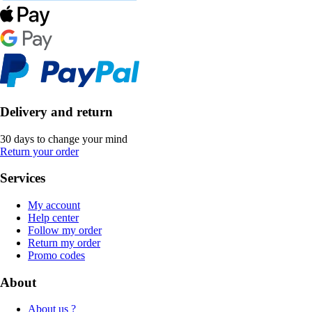
Delivery and return
30 days to change your mind
Return your order
Services
My account
Help center
Follow my order
Return my order
Promo codes
About
About us ?