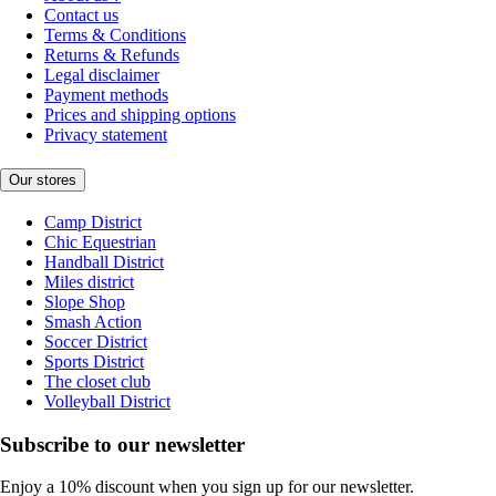
Contact us
Terms & Conditions
Returns & Refunds
Legal disclaimer
Payment methods
Prices and shipping options
Privacy statement
Our stores
Camp District
Chic Equestrian
Handball District
Miles district
Slope Shop
Smash Action
Soccer District
Sports District
The closet club
Volleyball District
Subscribe to our newsletter
Enjoy a 10% discount when you sign up for our newsletter.