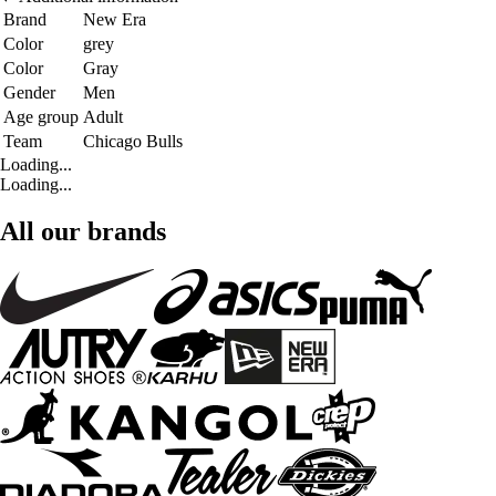
Brand
New Era
Color
grey
Color
Gray
Gender
Men
Age group
Adult
Team
Chicago Bulls
Loading...
Loading...
All our brands