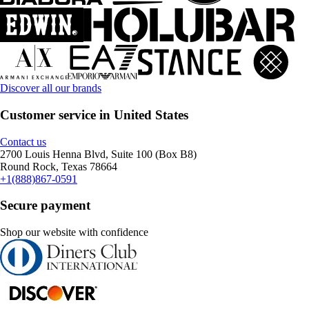
Discover all our brands
Customer service in United States
Contact us
2700 Louis Henna Blvd, Suite 100 (Box B8)
Round Rock, Texas 78664
+1(888)867-0591
Secure payment
Shop our website with confidence