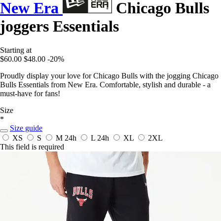
New Era
Chicago Bulls
joggers Essentials
Starting at
$60.00
$48.00
-20%
Proudly display your love for Chicago Bulls with the jogging Chicago
Bulls Essentials from New Era. Comfortable, stylish and durable - a
must-have for fans!
Size
*
Size guide
XS
S
M
24h
L
24h
XL
2XL
This field is required