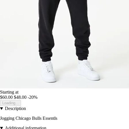
Starting at
$60.00
$48.00
-20%
Loading...
Description
Jogging Chicago Bulls Essentls
Additional information