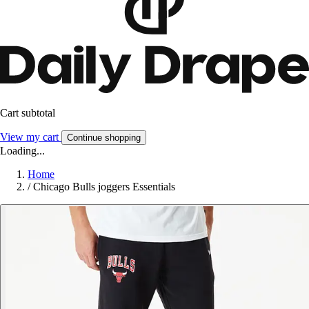
Cart subtotal
View my cart
Continue shopping
Loading...
Home
/
Chicago Bulls joggers Essentials