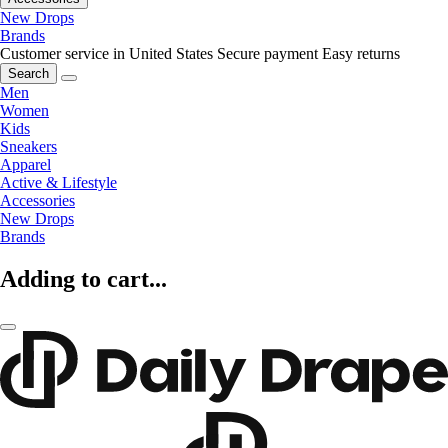
New Drops
Brands
Customer service in United States
Secure payment
Easy returns
Search
Men
Women
Kids
Sneakers
Apparel
Active & Lifestyle
Accessories
New Drops
Brands
Adding to cart...