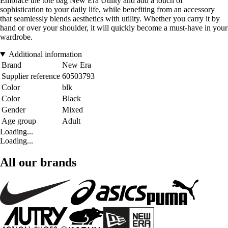
Embrace the tote bag New Era Utility and add a touch of
sophistication to your daily life, while benefiting from an accessory
that seamlessly blends aesthetics with utility. Whether you carry it by
hand or over your shoulder, it will quickly become a must-have in your
wardrobe.
Additional information
Brand
New Era
Supplier reference
60503793
Color
blk
Color
Black
Gender
Mixed
Age group
Adult
Loading...
Loading...
All our brands