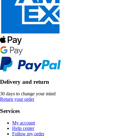
Delivery and return
30 days to change your mind
Return your order
Services
My account
Help center
Follow my order