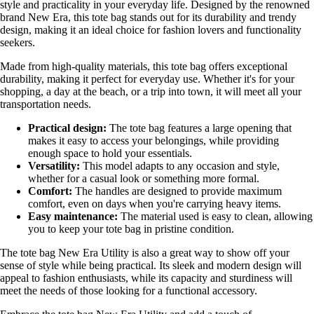
style and practicality in your everyday life. Designed by the renowned
brand New Era, this tote bag stands out for its durability and trendy
design, making it an ideal choice for fashion lovers and functionality
seekers.
Made from high-quality materials, this tote bag offers exceptional
durability, making it perfect for everyday use. Whether it's for your
shopping, a day at the beach, or a trip into town, it will meet all your
transportation needs.
Practical design:
The tote bag features a large opening that
makes it easy to access your belongings, while providing
enough space to hold your essentials.
Versatility:
This model adapts to any occasion and style,
whether for a casual look or something more formal.
Comfort:
The handles are designed to provide maximum
comfort, even on days when you're carrying heavy items.
Easy maintenance:
The material used is easy to clean, allowing
you to keep your tote bag in pristine condition.
The tote bag New Era Utility is also a great way to show off your
sense of style while being practical. Its sleek and modern design will
appeal to fashion enthusiasts, while its capacity and sturdiness will
meet the needs of those looking for a functional accessory.