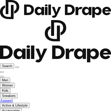
Search
Men
Women
Kids
Sneakers
Apparel
Active & Lifestyle
Accessories