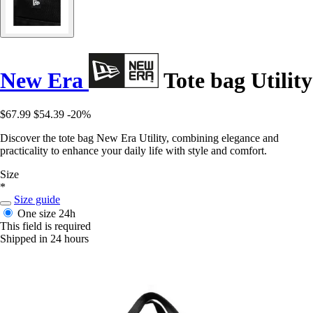
New Era
Tote bag Utility
$67.99
$54.39
-20%
Discover the tote bag New Era Utility, combining elegance and
practicality to enhance your daily life with style and comfort.
Size
*
Size guide
One size
24h
This field is required
Shipped in 24 hours