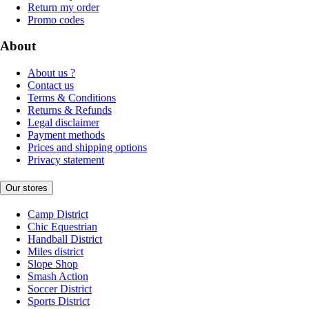
Return my order
Promo codes
About
About us ?
Contact us
Terms & Conditions
Returns & Refunds
Legal disclaimer
Payment methods
Prices and shipping options
Privacy statement
Our stores
Camp District
Chic Equestrian
Handball District
Miles district
Slope Shop
Smash Action
Soccer District
Sports District