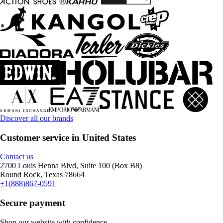
Discover all our brands
Customer service in United States
Contact us
2700 Louis Henna Blvd, Suite 100 (Box B8)
Round Rock, Texas 78664
+1(888)867-0591
Secure payment
Shop our website with confidence