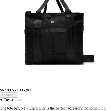
$67.99
$54.39
-20%
Loading...
Description
The tote bag New Era Utility is the perfect accessory for combining