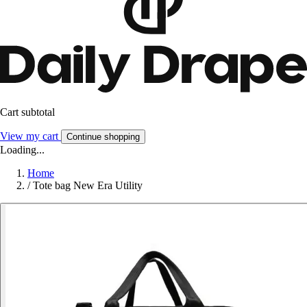
Cart subtotal
View my cart
Continue shopping
Loading...
Home
/
Tote bag New Era Utility