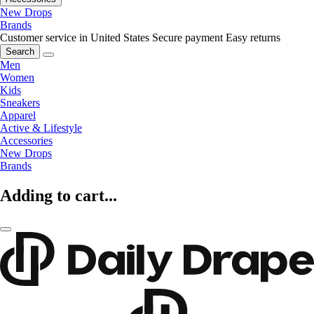
New Drops
Brands
Customer service in United States
Secure payment
Easy returns
Search
Men
Women
Kids
Sneakers
Apparel
Active & Lifestyle
Accessories
New Drops
Brands
Adding to cart...