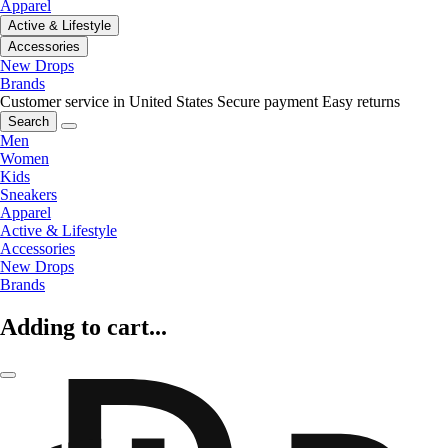
Apparel
Active & Lifestyle
Accessories
New Drops
Brands
Customer service in United States
Secure payment
Easy returns
Search
Men
Women
Kids
Sneakers
Apparel
Active & Lifestyle
Accessories
New Drops
Brands
Adding to cart...