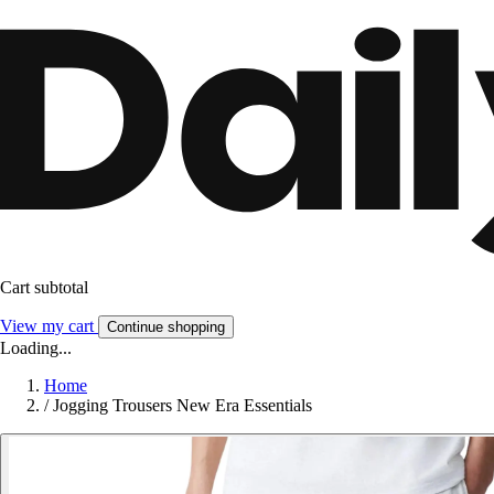
Cart subtotal
View my cart
Continue shopping
Loading...
Home
/
Jogging Trousers New Era Essentials