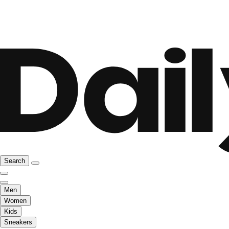
Search
Men
Women
Kids
Sneakers