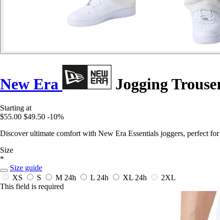
New Era
Jogging Trouser
Starting at
$55.00
$49.50
-10%
Discover ultimate comfort with New Era Essentials joggers, perfect for
Size
*
Size guide
XS
S
M
24h
L
24h
XL
24h
2XL
This field is required