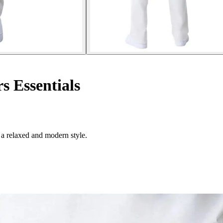
s Essentials
 a relaxed and modern style.