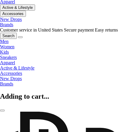
Apparel
Active & Lifestyle
Accessories
New Drops
Brands
Customer service in United States
Secure payment
Easy returns
Search
Men
Women
Kids
Sneakers
Apparel
Active & Lifestyle
Accessories
New Drops
Brands
Adding to cart...