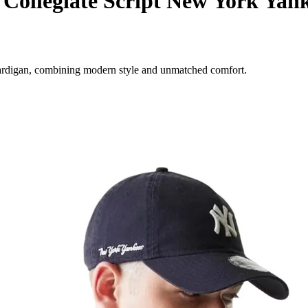
ollegiate Script New York Yan
ardigan, combining modern style and unmatched comfort.