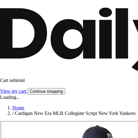
Cart subtotal
View my cart
Continue shopping
Loading...
Home
/
Cardigan New Era MLB Collegiate Script New York Yankees