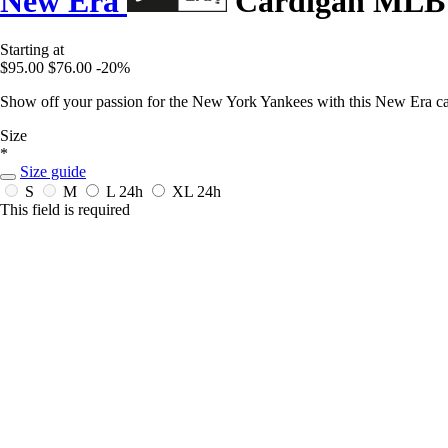
New Era
Cardigan MLB C
Starting at
$95.00
$76.00
-20%
Show off your passion for the New York Yankees with this New Era c
Size
*
Size guide
S
M
L
24h
XL
24h
This field is required