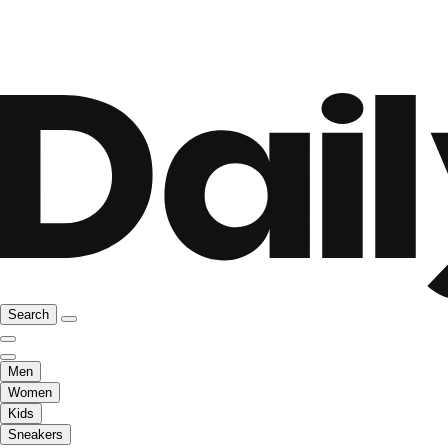
Search
Men
Women
Kids
Sneakers