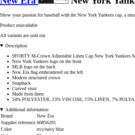
New Era
New York Yanke
Show your passion for baseball with the New York Yankees cap, a must
Product unavailable
All variants are sold out
Description
9FORTY M-Crown Adjustable Linen Cap New York Yankees 
New York Yankees logo on the front
MLB logo on the back
New Era flag embroidered on the left
Modern structured crown
Snapback
Curved visor
Made from linen
54% POLYESTER, 23% VISCOSE, 15% LINEN, 7% POLY
Additional information
Brand
New Era
Supplier reference
60856291
Color
nvy/navy blue