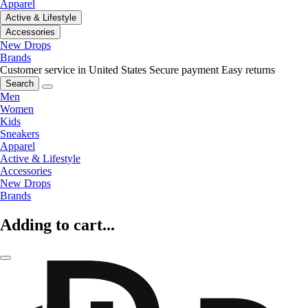
Apparel
Active & Lifestyle
Accessories
New Drops
Brands
Customer service in United States
Secure payment
Easy returns
Search
Men
Women
Kids
Sneakers
Apparel
Active & Lifestyle
Accessories
New Drops
Brands
Adding to cart...