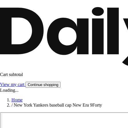
Cart subtotal
View my cart
Continue shopping
Loading...
Home
/
New York Yankees baseball cap New Era 9Forty