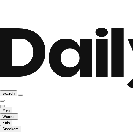
Search
Men
Women
Kids
Sneakers