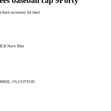
es baseball cap 9Forty
-have accessory for fans!
MLB Navy Blue
AMIDE, 1% COTTON