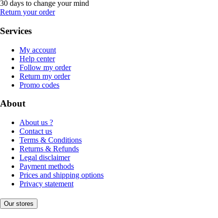
30 days to change your mind
Return your order
Services
My account
Help center
Follow my order
Return my order
Promo codes
About
About us ?
Contact us
Terms & Conditions
Returns & Refunds
Legal disclaimer
Payment methods
Prices and shipping options
Privacy statement
Our stores