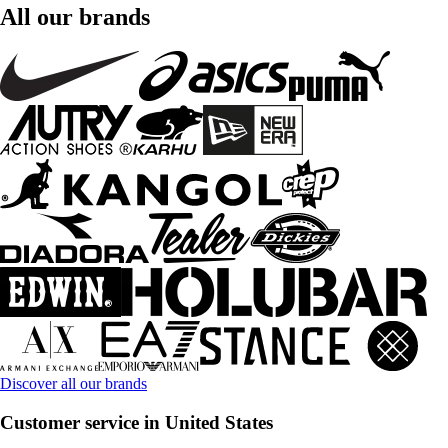
All our brands
Discover all our brands
Customer service in United States