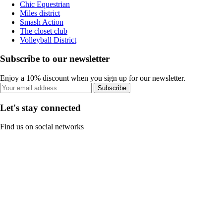
Chic Equestrian
Miles district
Smash Action
The closet club
Volleyball District
Subscribe to our newsletter
Enjoy a 10% discount when you sign up for our newsletter.
Subscribe
Let's stay connected
Find us on social networks