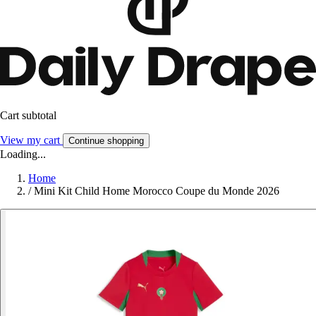
Cart subtotal
View my cart
Continue shopping
Loading...
Home
/
Mini Kit Child Home Morocco Coupe du Monde 2026