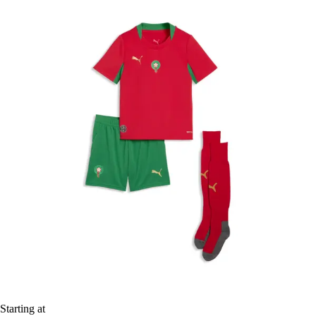
Starting at