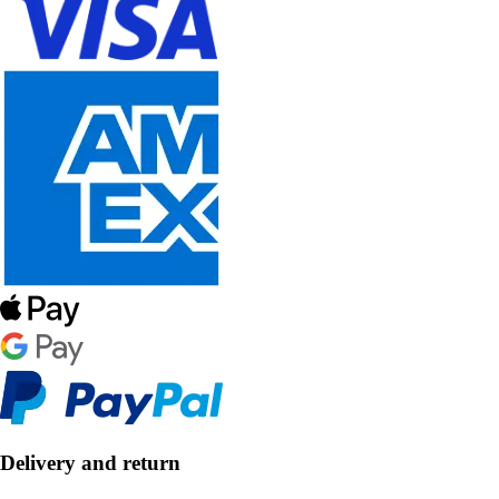
Delivery and return