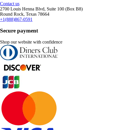
Contact us
2700 Louis Henna Blvd, Suite 100 (Box B8)
Round Rock, Texas 78664
+1(888)867-0591
Secure payment
Shop our website with confidence