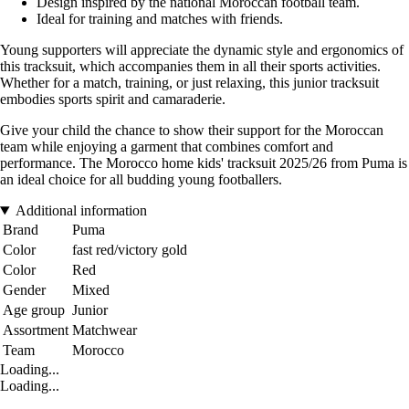
Design inspired by the national Moroccan football team.
Ideal for training and matches with friends.
Young supporters will appreciate the dynamic style and ergonomics of
this tracksuit, which accompanies them in all their sports activities.
Whether for a match, training, or just relaxing, this junior tracksuit
embodies sports spirit and camaraderie.
Give your child the chance to show their support for the Moroccan
team while enjoying a garment that combines comfort and
performance. The Morocco home kids' tracksuit 2025/26 from Puma is
an ideal choice for all budding young footballers.
Additional information
Brand
Puma
Color
fast red/victory gold
Color
Red
Gender
Mixed
Age group
Junior
Assortment
Matchwear
Team
Morocco
Loading...
Loading...