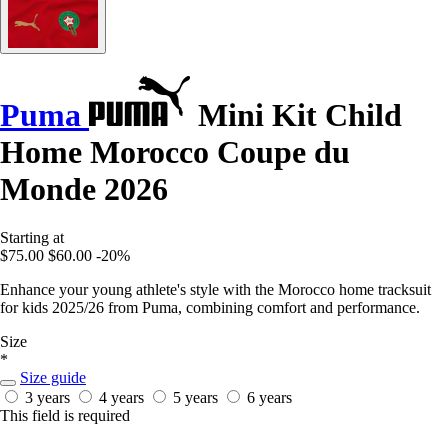
Puma
Mini Kit Child
Home Morocco Coupe du
Monde 2026
Starting at
$75.00
$60.00
-20%
Enhance your young athlete's style with the Morocco home tracksuit
for kids 2025/26 from Puma, combining comfort and performance.
Size
*
Size guide
3 years
4 years
5 years
6 years
This field is required