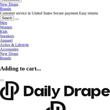
New Drops
Brands
Customer service in United States
Secure payment
Easy returns
Search
Men
Women
Kids
Sneakers
Apparel
Active & Lifestyle
Accessories
New Drops
Brands
Adding to cart...