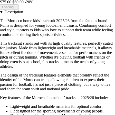
$75.00
$60.00
-20%
Loading...
Description
The Morocco home kids' tracksuit 2025/26 from the famous brand
Puma is designed for young football enthusiasts. Combining comfort
and style, it caters to kids who love to support their team while feeling
comfortable during their sports activities.
This tracksuit stands out with its high-quality features, perfectly suited
for juniors. Made from lightweight and breathable materials, it allows
for excellent freedom of movement, essential for performances on the
pitch or during training. Whether it's playing football with friends or
doing exercises at school, this tracksuit meets the needs of young
athletes.
The design of the tracksuit features elements that proudly reflect the
identity of the Moroccan team, allowing children to express their
passion for football. It's not just a piece of clothing, but a way to live
and share the team spirit and national pride.
Key features of the Morocco home kids' tracksuit 2025/26 include:
Lightweight and breathable materials for optimal comfort.
Fit designed for the sporting movements of young people.