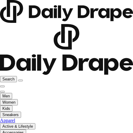
Search
Men
Women
Kids
Sneakers
Apparel
Active & Lifestyle
Accessories