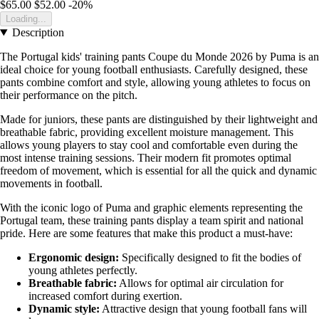
$65.00
$52.00
-20%
Loading...
Description
The Portugal kids' training pants Coupe du Monde 2026 by Puma is an
ideal choice for young football enthusiasts. Carefully designed, these
pants combine comfort and style, allowing young athletes to focus on
their performance on the pitch.
Made for juniors, these pants are distinguished by their lightweight and
breathable fabric, providing excellent moisture management. This
allows young players to stay cool and comfortable even during the
most intense training sessions. Their modern fit promotes optimal
freedom of movement, which is essential for all the quick and dynamic
movements in football.
With the iconic logo of Puma and graphic elements representing the
Portugal team, these training pants display a team spirit and national
pride. Here are some features that make this product a must-have:
Ergonomic design:
Specifically designed to fit the bodies of
young athletes perfectly.
Breathable fabric:
Allows for optimal air circulation for
increased comfort during exertion.
Dynamic style:
Attractive design that young football fans will