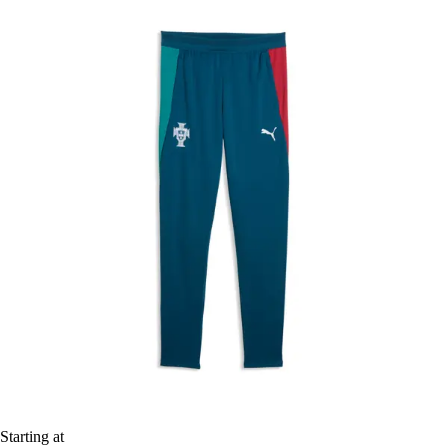
Starting at