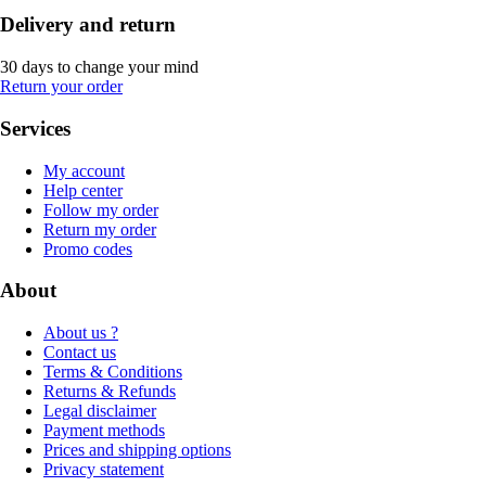
Delivery and return
30 days to change your mind
Return your order
Services
My account
Help center
Follow my order
Return my order
Promo codes
About
About us ?
Contact us
Terms & Conditions
Returns & Refunds
Legal disclaimer
Payment methods
Prices and shipping options
Privacy statement