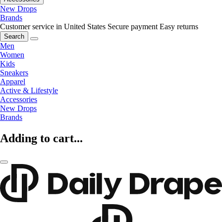
New Drops
Brands
Customer service in United States
Secure payment
Easy returns
Search
Men
Women
Kids
Sneakers
Apparel
Active & Lifestyle
Accessories
New Drops
Brands
Adding to cart...