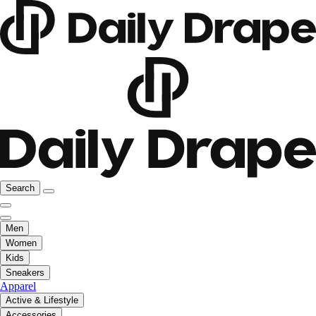
Search
Men
Women
Kids
Sneakers
Apparel
Active & Lifestyle
Accessories