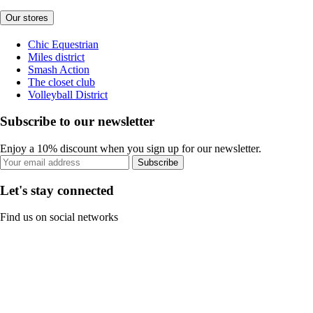
Our stores
Chic Equestrian
Miles district
Smash Action
The closet club
Volleyball District
Subscribe to our newsletter
Enjoy a 10% discount when you sign up for our newsletter.
Subscribe
Let's stay connected
Find us on social networks