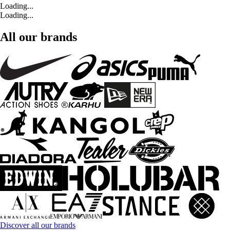
Loading...
Loading...
All our brands
Discover all our brands