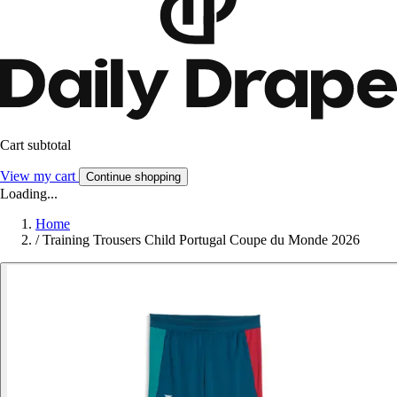
Cart subtotal
View my cart
Continue shopping
Loading...
Home
/
Training Trousers Child Portugal Coupe du Monde 2026