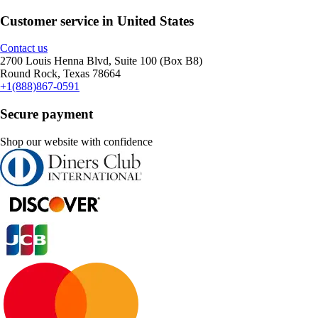
Customer service in United States
Contact us
2700 Louis Henna Blvd, Suite 100 (Box B8)
Round Rock, Texas 78664
+1(888)867-0591
Secure payment
Shop our website with confidence