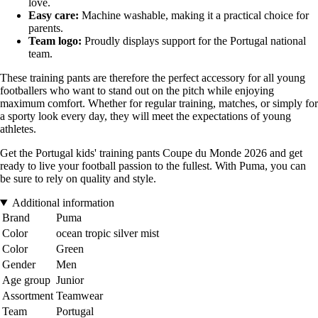
love.
Easy care:
Machine washable, making it a practical choice for
parents.
Team logo:
Proudly displays support for the Portugal national
team.
These training pants are therefore the perfect accessory for all young
footballers who want to stand out on the pitch while enjoying
maximum comfort. Whether for regular training, matches, or simply for
a sporty look every day, they will meet the expectations of young
athletes.
Get the Portugal kids' training pants Coupe du Monde 2026 and get
ready to live your football passion to the fullest. With Puma, you can
be sure to rely on quality and style.
Additional information
Brand
Puma
Color
ocean tropic silver mist
Color
Green
Gender
Men
Age group
Junior
Assortment
Teamwear
Team
Portugal