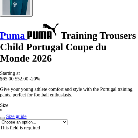
Puma
Training Trousers
Child Portugal Coupe du
Monde 2026
Starting at
$65.00
$52.00
-20%
Give your young athlete comfort and style with the Portugal training
pants, perfect for football enthusiasts.
Size
*
Size guide
This field is required