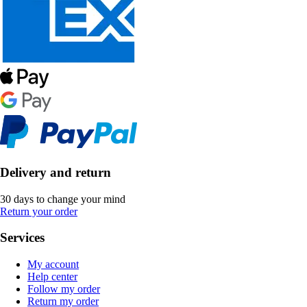
Delivery and return
30 days to change your mind
Return your order
Services
My account
Help center
Follow my order
Return my order