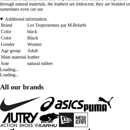
through natural materials, the leathers are iridescent, they are braided or
sometimes even cut out
Additional information
Brand
Les Tropeziennes par M.Belarbi
Color
black
Color
Black
Gender
Women
Age group
Adult
Main material
leather
Sole
natural rubber
Loading...
Loading...
All our brands