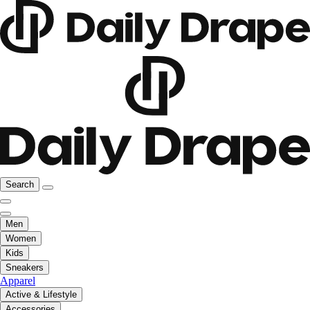
Search
Men
Women
Kids
Sneakers
Apparel
Active & Lifestyle
Accessories