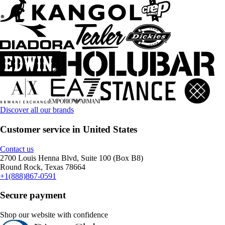
Discover all our brands
Customer service in United States
Contact us
2700 Louis Henna Blvd, Suite 100 (Box B8)
Round Rock, Texas 78664
+1(888)867-0591
Secure payment
Shop our website with confidence