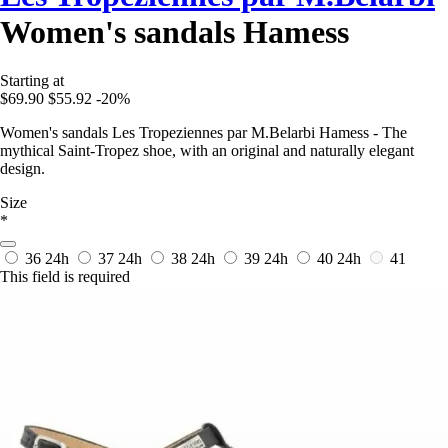
Women's sandals Hamess
Starting at
$69.90
$55.92
-20%
Women's sandals Les Tropeziennes par M.Belarbi Hamess - The
mythical Saint-Tropez shoe, with an original and naturally elegant
design.
Size
*
36
24h
37
24h
38
24h
39
24h
40
24h
41
This field is required