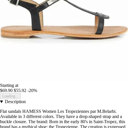
Starting at
$69.90
$55.92
-20%
Loading...
Description
Flat sandals HAMESS Women Les Tropeziennes par M.Belarbi.
Available in 3 different colors. They have a drop-shaped strap and a
buckle closure. The brand: Born in the early 80's in Saint-Tropez, this
brand has a mythical shoe: the Tropezienne. The creation is expressed