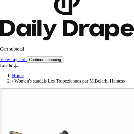
Cart subtotal
View my cart
Continue shopping
Loading...
Home
/
Women's sandals Les Tropeziennes par M.Belarbi Hamess