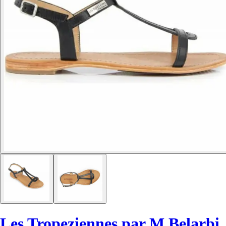
Les Tropeziennes par M.Belarbi