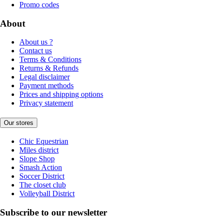
Promo codes
About
About us ?
Contact us
Terms & Conditions
Returns & Refunds
Legal disclaimer
Payment methods
Prices and shipping options
Privacy statement
Our stores
Chic Equestrian
Miles district
Slope Shop
Smash Action
Soccer District
The closet club
Volleyball District
Subscribe to our newsletter