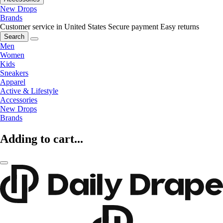
New Drops
Brands
Customer service in United States
Secure payment
Easy returns
Search
Men
Women
Kids
Sneakers
Apparel
Active & Lifestyle
Accessories
New Drops
Brands
Adding to cart...