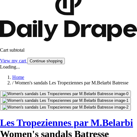
Cart subtotal
View my cart
Continue shopping
Loading...
Home
/
Women's sandals Les Tropeziennes par M.Belarbi Batresse
Les Tropeziennes par M.Belarbi
Women's sandals Batresse