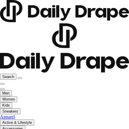
Search
Men
Women
Kids
Sneakers
Apparel
Active & Lifestyle
Accessories