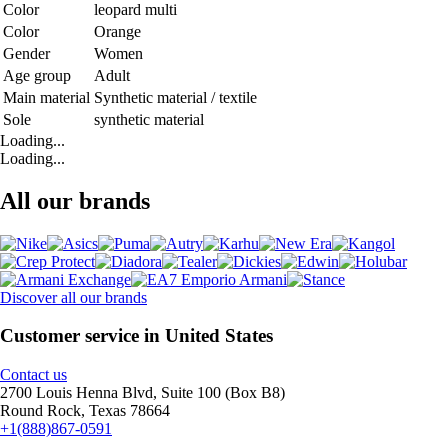
Color
leopard multi
Color
Orange
Gender
Women
Age group
Adult
Main material
Synthetic material / textile
Sole
synthetic material
Loading...
Loading...
All our brands
Discover all our brands
Customer service in United States
Contact us
2700 Louis Henna Blvd, Suite 100 (Box B8)
Round Rock, Texas 78664
+1(888)867-0591