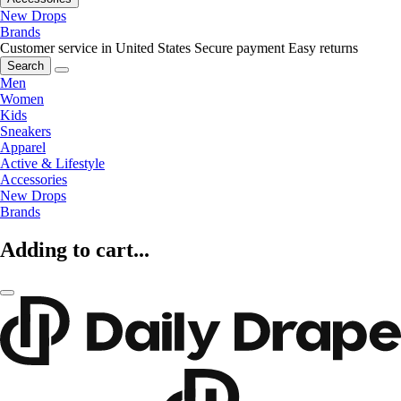
New Drops
Brands
Customer service in United States
Secure payment
Easy returns
Search
Men
Women
Kids
Sneakers
Apparel
Active & Lifestyle
Accessories
New Drops
Brands
Adding to cart...