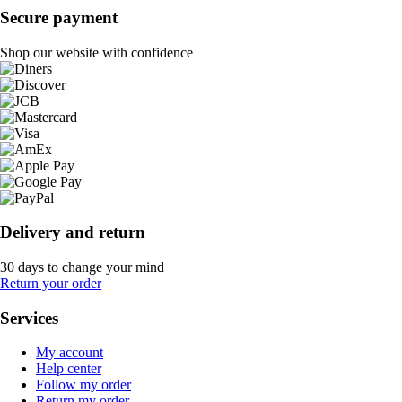
Secure payment
Shop our website with confidence
Delivery and return
30 days to change your mind
Return your order
Services
My account
Help center
Follow my order
Return my order