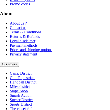
Promo codes
About
About us ?
Contact us
Terms & Conditions
Returns & Refunds
Legal disclaimer
Payment methods
Prices and shipping options
Privacy statement
Our stores
Camp District
Chic Equestrian
Handball District
Miles district
Slope Shop
Smash Action
Soccer District
Sports District
The closet club