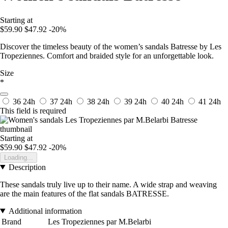
Starting at
$59.90
$47.92
-20%
Discover the timeless beauty of the women’s sandals Batresse by Les
Tropeziennes. Comfort and braided style for an unforgettable look.
Size
*
36
24h
37
24h
38
24h
39
24h
40
24h
41
24h
This field is required
Starting at
$59.90
$47.92
-20%
Loading...
Description
These sandals truly live up to their name. A wide strap and weaving
are the main features of the flat sandals BATRESSE.
Additional information
Brand
Les Tropeziennes par M.Belarbi