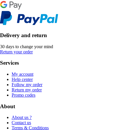
Delivery and return
30 days to change your mind
Return your order
Services
My account
Help center
Follow my order
Return my order
Promo codes
About
About us ?
Contact us
Terms & Conditions