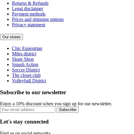
Returns & Refunds
Legal disclaimer
Payment methods
Prices and shipping options
Privacy statement
Our stores
Chic Equestrian
Miles district
Slope Shop
Smash Action
Soccer District
The closet club
Volleyball District
Subscribe to our newsletter
Enjoy a 10% discount when you sign up for our newsletter.
Subscribe
Let's stay connected
Find us on social networks