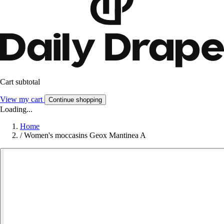
Cart subtotal
View my cart
Continue shopping
Loading...
Home
/
Women's moccasins Geox Mantinea A