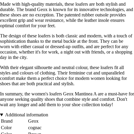
Made with high-quality materials, these loafers are both stylish and
durable. The brand Geox is known for its innovative technologies, and
these shoes are no exception. The patented rubber outsole provides
excellent grip and wear resistance, while the leather insole ensures
optimal comfort for your feet.
The design of these loafers is both classic and modern, with a touch of
sophistication thanks to the metal buckle at the front. They can be
worn with either casual or dressed-up outfits, and are perfect for any
occasion, whether it's for work, a night out with friends, or a shopping
day in the city.
With their elegant silhouette and neutral colour, these loafers fit all
styles and colours of clothing. Their feminine cut and unparalleled
comfort make them a perfect choice for modern women looking for
shoes that are both practical and stylish.
In summary, the women's loafers Geox Mantinea A are a must-have for
anyone seeking quality shoes that combine style and comfort. Don't
wait any longer and add them to your shoe collection today!
Additional information
Brand
Geox
Color
cognac