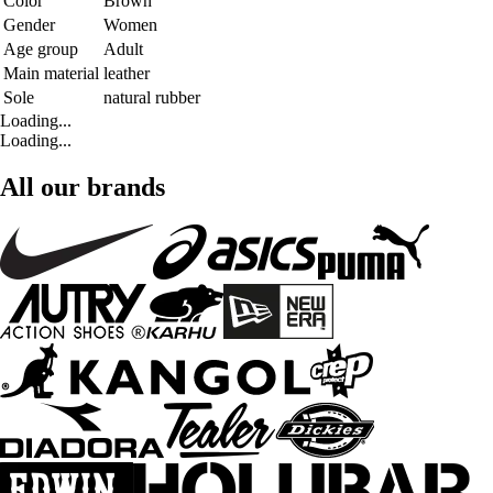
Color
Brown
Gender
Women
Age group
Adult
Main material
leather
Sole
natural rubber
Loading...
Loading...
All our brands