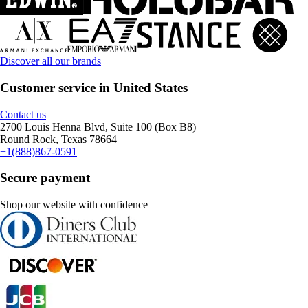
Discover all our brands
Customer service in United States
Contact us
2700 Louis Henna Blvd, Suite 100 (Box B8)
Round Rock, Texas 78664
+1(888)867-0591
Secure payment
Shop our website with confidence