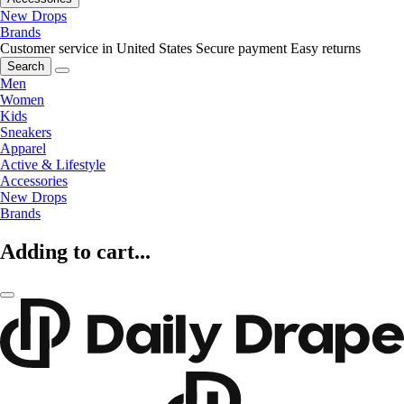
New Drops
Brands
Customer service in United States
Secure payment
Easy returns
Search
Men
Women
Kids
Sneakers
Apparel
Active & Lifestyle
Accessories
New Drops
Brands
Adding to cart...