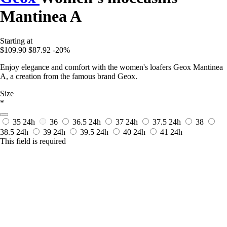
Mantinea A
Starting at
$109.90
$87.92
-20%
Enjoy elegance and comfort with the women's loafers Geox Mantinea
A, a creation from the famous brand Geox.
Size
*
35
24h
36
36.5
24h
37
24h
37.5
24h
38
38.5
24h
39
24h
39.5
24h
40
24h
41
24h
This field is required