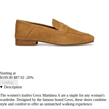
Starting at
$109.90
$87.92
-20%
Loading...
Description
The women's loafers Geox Mantinea A are a staple for any woman's
wardrobe. Designed by the famous brand Geox, these shoes combine
style and comfort to offer an unmatched walking experience.