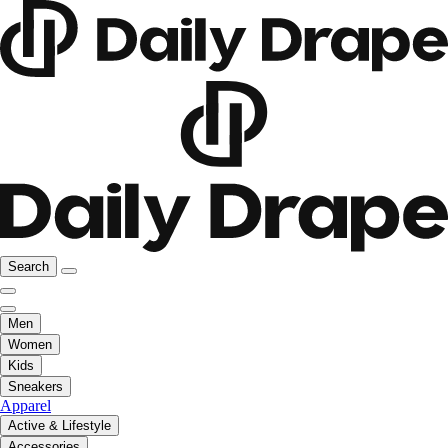
Search
Men
Women
Kids
Sneakers
Apparel
Active & Lifestyle
Accessories