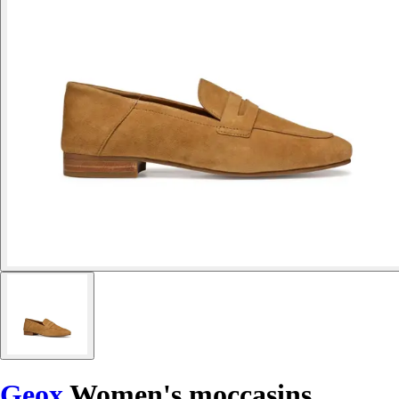
Geox
Women's moccasins