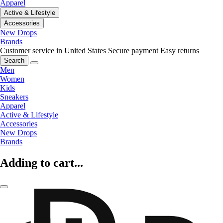
Apparel
Active & Lifestyle
Accessories
New Drops
Brands
Customer service in United States
Secure payment
Easy returns
Search
Men
Women
Kids
Sneakers
Apparel
Active & Lifestyle
Accessories
New Drops
Brands
Adding to cart...