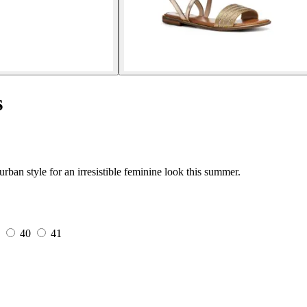
s
an style for an irresistible feminine look this summer.
5
40
41