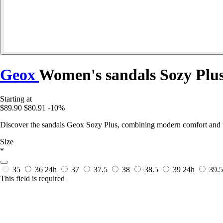
Geox
Women's sandals Sozy Plu
Starting at
$89.90
$80.91
-10%
Discover the sandals Geox Sozy Plus, combining modern comfort and urb
Size
*
35
36
24h
37
37.5
38
38.5
39
24h
39.
This field is required