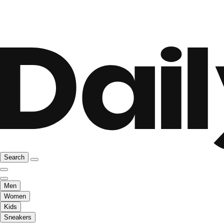
Search
Men
Women
Kids
Sneakers