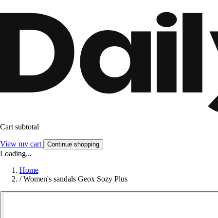
Cart subtotal
View my cart
Continue shopping
Loading...
Home
/
Women's sandals Geox Sozy Plus