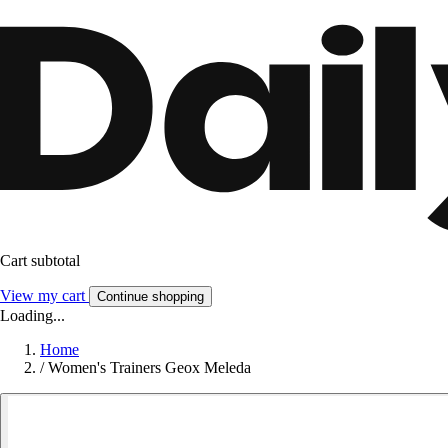
Cart subtotal
View my cart
Continue shopping
Loading...
Home
/
Women's Trainers Geox Meleda