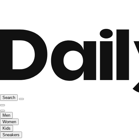
Search
Men
Women
Kids
Sneakers