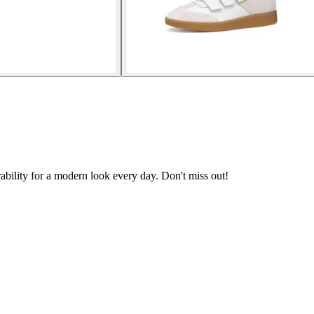
bility for a modern look every day. Don't miss out!