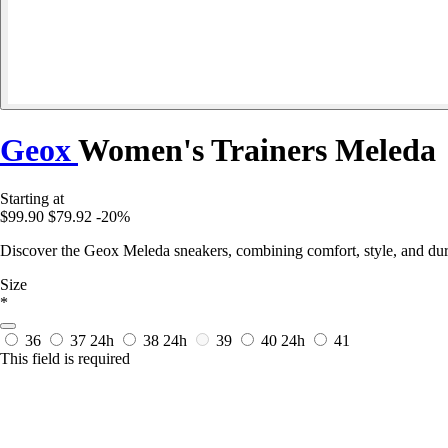
Geox
Women's Trainers Meleda
Starting at
$99.90
$79.92
-20%
Discover the Geox Meleda sneakers, combining comfort, style, and dura
Size
*
36
37
24h
38
24h
39
40
24h
41
This field is required