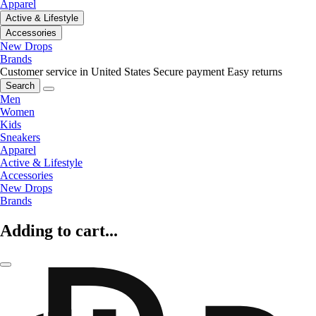
Apparel
Active & Lifestyle
Accessories
New Drops
Brands
Customer service in United States
Secure payment
Easy returns
Search
Men
Women
Kids
Sneakers
Apparel
Active & Lifestyle
Accessories
New Drops
Brands
Adding to cart...