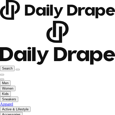
Search
Men
Women
Kids
Sneakers
Apparel
Active & Lifestyle
Accessories