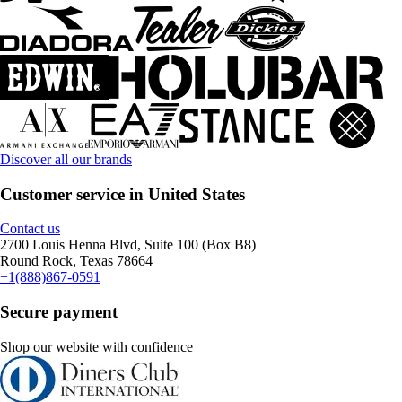
Discover all our brands
Customer service in United States
Contact us
2700 Louis Henna Blvd, Suite 100 (Box B8)
Round Rock, Texas 78664
+1(888)867-0591
Secure payment
Shop our website with confidence