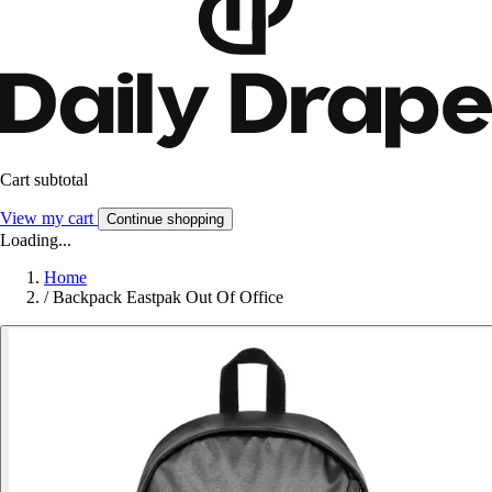
Cart subtotal
View my cart
Continue shopping
Loading...
Home
/
Backpack Eastpak Out Of Office