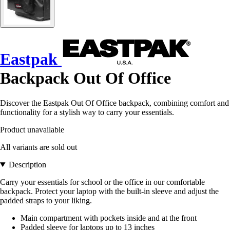
Eastpak
Backpack Out Of Office
Discover the Eastpak Out Of Office backpack, combining comfort and
functionality for a stylish way to carry your essentials.
Product unavailable
All variants are sold out
Description
Carry your essentials for school or the office in our comfortable
backpack. Protect your laptop with the built-in sleeve and adjust the
padded straps to your liking.
Main compartment with pockets inside and at the front
Padded sleeve for laptops up to 13 inches