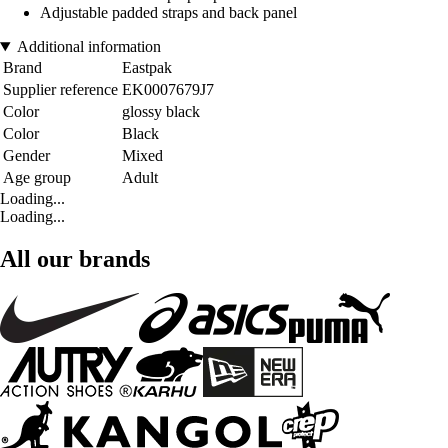
Adjustable padded straps and back panel
Additional information
Brand
Eastpak
Supplier reference
EK0007679J7
Color
glossy black
Color
Black
Gender
Mixed
Age group
Adult
Loading...
Loading...
All our brands