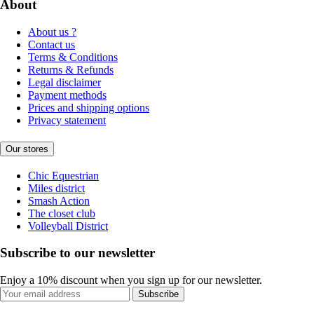
About
About us ?
Contact us
Terms & Conditions
Returns & Refunds
Legal disclaimer
Payment methods
Prices and shipping options
Privacy statement
Our stores
Chic Equestrian
Miles district
Smash Action
The closet club
Volleyball District
Subscribe to our newsletter
Enjoy a 10% discount when you sign up for our newsletter.
Subscribe