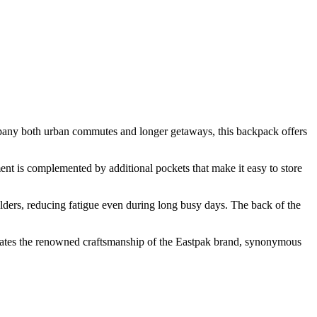
pany both urban commutes and longer getaways, this backpack offers
nt is complemented by additional pockets that make it easy to store
lders, reducing fatigue even during long busy days. The back of the
strates the renowned craftsmanship of the Eastpak brand, synonymous