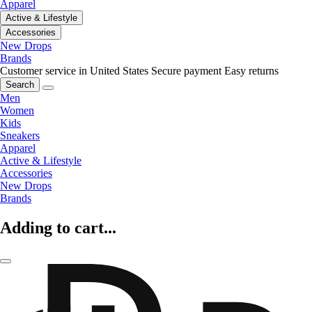
Apparel
Active & Lifestyle
Accessories
New Drops
Brands
Customer service in United States
Secure payment
Easy returns
Search
Men
Women
Kids
Sneakers
Apparel
Active & Lifestyle
Accessories
New Drops
Brands
Adding to cart...