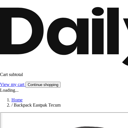
Cart subtotal
View my cart
Continue shopping
Loading...
Home
/
Backpack Eastpak Tecum