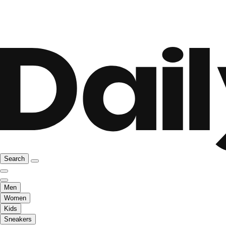
Search
Men
Women
Kids
Sneakers