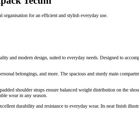
pack Tecum
organisation for an efficient and stylish everyday use.
ality and modern design, suited to everyday needs. Designed to accom
 personal belongings, and more. The spacious and sturdy main compartme
 padded shoulder straps ensure balanced weight distribution on the shou
table wear in any season.
llent durability and resistance to everyday wear. Its neat finish illu