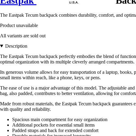
Eastpak
Back
The Eastpak Tecum backpack combines durability, comfort, and optimal 
Product unavailable
All variants are sold out
Description
The Eastpak Tecum backpack perfectly embodies the blend of function
optimal organization with its multiple cleverly arranged compartments.
Its generous volume allows for easy transportation of a laptop, books,
small items within reach, like a phone, keys, or pens.
The ease of use is a major advantage of this model. The adjustable and
bag, also padded, contributes to better ventilation, allowing for comfor
Made from robust materials, the Eastpak Tecum backpack guarantees exce
with quality and reliability.
Spacious main compartment for easy organization
Additional pockets for essential small items
Padded straps and back for extended comfort
Durable materials for increased longevity